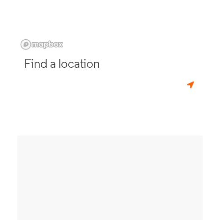
Find a location