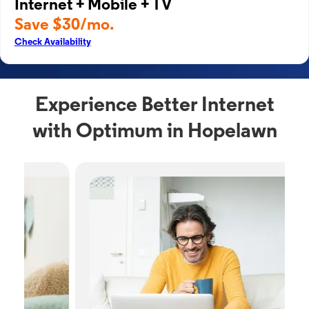
Internet + Mobile + TV
Save $30/mo.
Check Availability
Experience Better Internet
with Optimum in Hopelawn