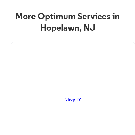
More Optimum Services in
Hopelawn, NJ
TV Service
Optimum TV in
Hopelawn, NJ
Hopelawn, NJ residents can enjoy great TV packages and deals from
Optimum. Our TV packages include Streaming TV, Cloud DVR, and On-
Demand. Watch your favorite shows, movies, and more.
Shop TV