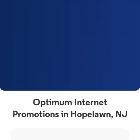
Optimum Internet
Promotions in Hopelawn, NJ