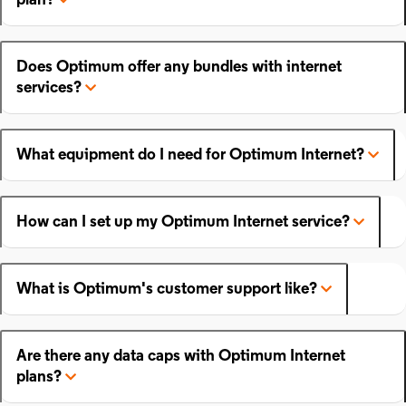
plan?
Does Optimum offer any bundles with internet
services?
What equipment do I need for Optimum Internet?
How can I set up my Optimum Internet service?
What is Optimum's customer support like?
Are there any data caps with Optimum Internet
plans?