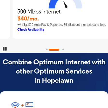
500 Mbps Internet
$40/mo.
w/ elig. $10 Auto Pay & Paperless Bill discount plus taxes and fees
Check Availability
Pause Carousel
Combine Optimum Internet with
other Optimum Services
in Hopelawn