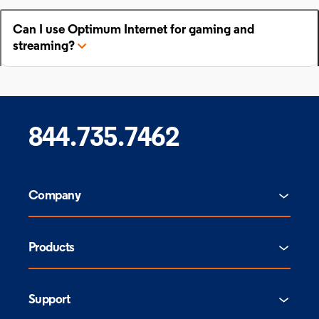
Can I use Optimum Internet for gaming and
streaming?
844.735.7462
Company
Products
Support