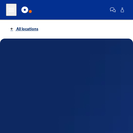
All locations