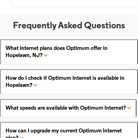
Frequently Asked Questions
What Internet plans does Optimum offer in
Hopelawn, NJ?
How do I check if Optimum Internet is available in
Hopelawn?
What speeds are available with Optimum Internet?
How can I upgrade my current Optimum Internet