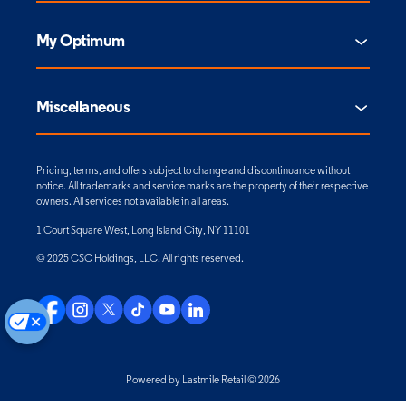
My Optimum
Miscellaneous
Pricing, terms, and offers subject to change and discontinuance without
notice. All trademarks and service marks are the property of their respective
owners. All services not available in all areas.
1 Court Square West, Long Island City, NY 11101
© 2025 CSC Holdings, LLC. All rights reserved.
Powered by Lastmile Retail © 2026