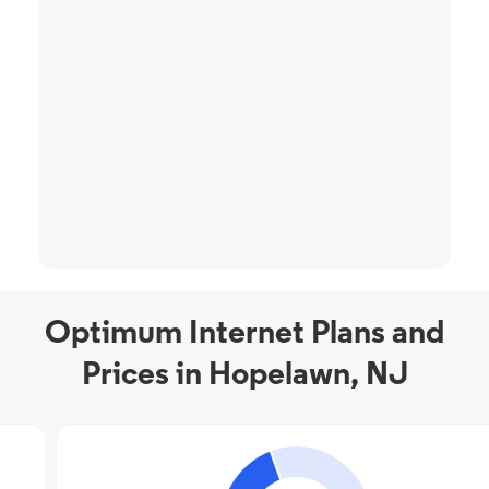
Optimum Internet Plans and
Prices in Hopelawn, NJ