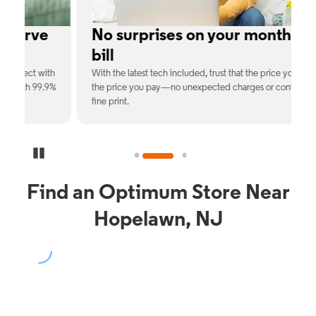
e
No surprises on your monthly
bill
th
With the latest tech included, trust that the price you see is
C
9%
the price you pay—no unexpected charges or confusing
b
fine print.
Pause Carousel
Find an Optimum Store Near
Hopelawn, NJ