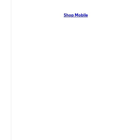
network with flexible pricing and the latest mobile phones. Contact Us
Now!
Shop Mobile