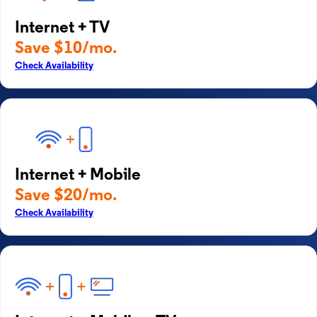
Internet + TV
Save $10/mo.
Check Availability
Internet + Mobile
Save $20/mo.
Check Availability