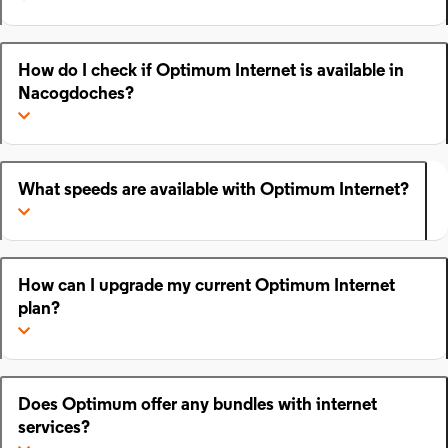
How do I check if Optimum Internet is available in
Nacogdoches?
What speeds are available with Optimum Internet?
How can I upgrade my current Optimum Internet
plan?
Does Optimum offer any bundles with internet
services?