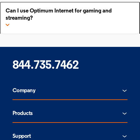
Can I use Optimum Internet for gaming and
streaming?
844.735.7462
Company
Products
Support