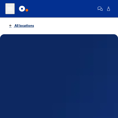
All locations