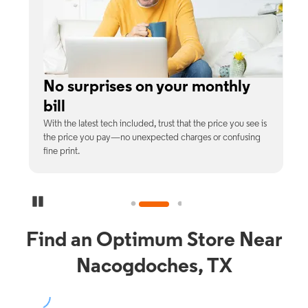
e
No surprises on your monthly
bill
th
With the latest tech included, trust that the price you see is
C
9%
the price you pay—no unexpected charges or confusing
b
fine print.
Pause Carousel
Find an Optimum Store Near
Nacogdoches, TX