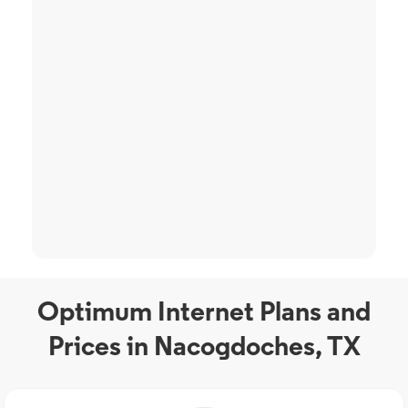
Optimum Internet Plans and
Prices in Nacogdoches, TX