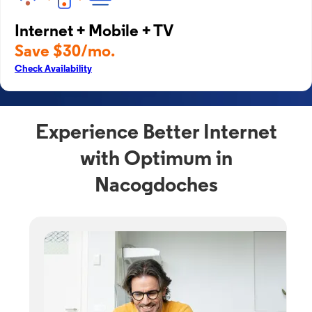
Internet + Mobile + TV
Save $30/mo.
Check Availability
Experience Better Internet
with Optimum in
Nacogdoches