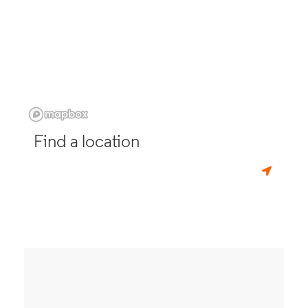
Find a location