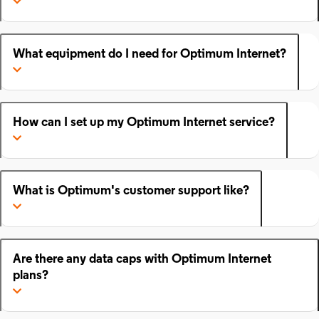
What equipment do I need for Optimum Internet?
How can I set up my Optimum Internet service?
What is Optimum's customer support like?
Are there any data caps with Optimum Internet
plans?