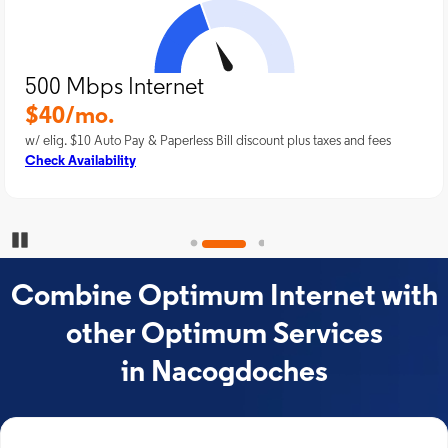
500 Mbps Internet
$40/mo.
w/ elig. $10 Auto Pay & Paperless Bill discount plus taxes and fees
Check Availability
Pause Carousel
Combine Optimum Internet with
other Optimum Services
in Nacogdoches