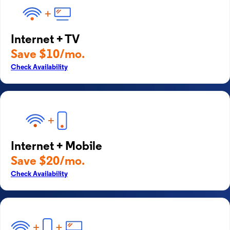
Internet + TV
Save $10/mo.
Check Availability
Internet + Mobile
Save $20/mo.
Check Availability