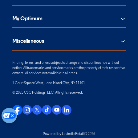
My Optimum
Miscellaneous
Pricing, terms, and offers subject to change and discontinuance without
notice. All trademarks and service marks are the property of their respective
owners. All services not available in all areas.
1 Court Square West, Long Island City, NY 11101
© 2025 CSC Holdings, LLC. All rights reserved.
Powered by Lastmile Retail © 2026