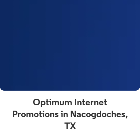
Optimum Internet
Promotions in Nacogdoches,
TX