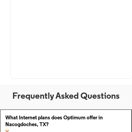
Frequently Asked Questions
What Internet plans does Optimum offer in
Nacogdoches, TX?