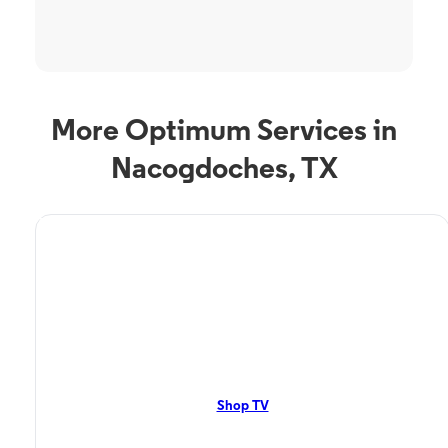
More Optimum Services in
Nacogdoches, TX
TV Service
Optimum TV in
Nacogdoches, TX
Nacogdoches, TX residents can enjoy great TV packages and deals from
Optimum. Our TV packages include Streaming TV, Cloud DVR, On-
Demand. Watch your favorite shows, movies and more.
Shop TV