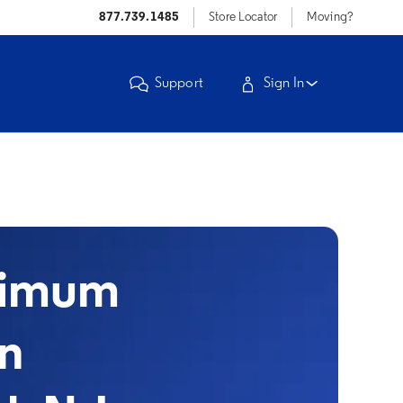
877.739.1485
Store Locator
Moving?
Support
Sign In
timum
in