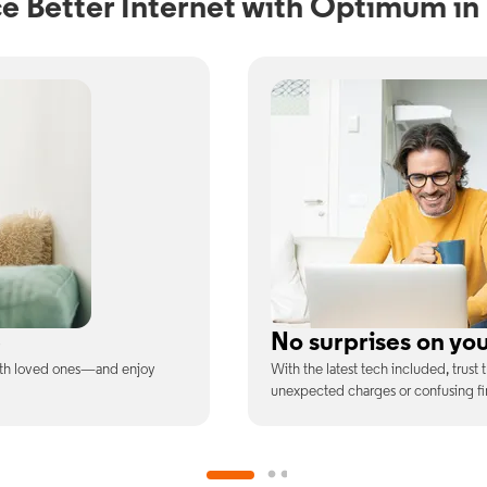
e Better Internet with Optimum i
ill
Full WiFi coverage
ee is the price you pay—no
Connect with our fastest WiFi spee
devices at once.