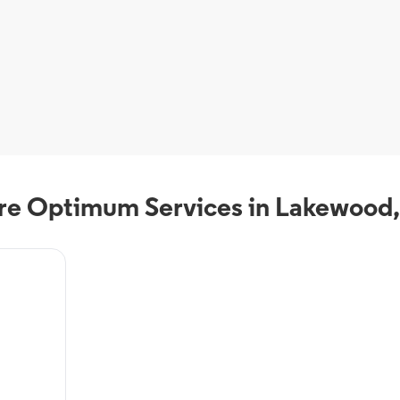
e Optimum Services in Lakewood
als from
VR, On-