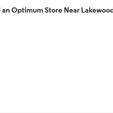
d an Optimum Store Near Lakewood