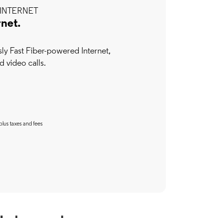
INTERNET
rnet.
y Fast Fiber-powered Internet,
d video calls.
plus taxes and fees