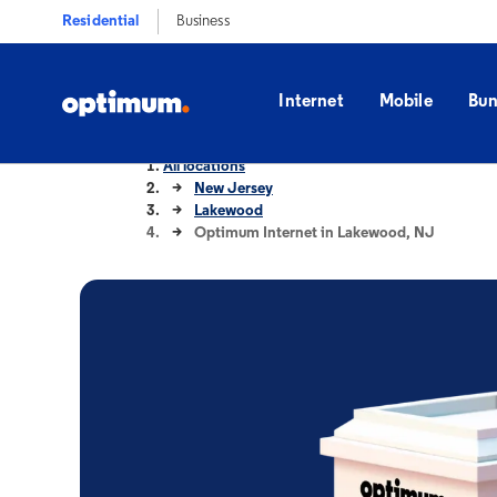
Residential
Business
Internet
Mobile
Bun
All locations
New Jersey
Lakewood
Optimum Internet in Lakewood, NJ