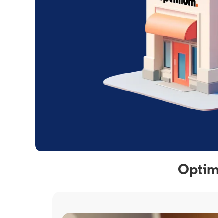
Optim