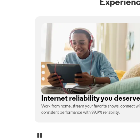
Experienc
No surprises on your monthly b
enjoy
With the latest tech included, trust that the price you s
unexpected charges or confusing fine print.
Pause Carousel