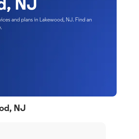
d, NJ
ices and plans in Lakewood, NJ. Find an
.
od, NJ