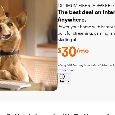
OPTIMUM FIBER-POWERED 
The best deal on Inte
Anywhere.
Power your home with Famousl
built for streaming, gaming, an
Starting at
30
$
/mo
w/ elig. $10 Auto Pay & Paperless Bill discount 
Shop now
Terms