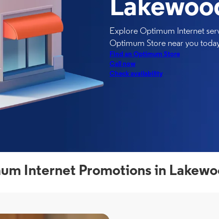
Lakewoo
Explore Optimum Internet serv
Optimum Store near you today
Find an Optimum Store
Call now
Check availability
um Internet Promotions in Lakewo