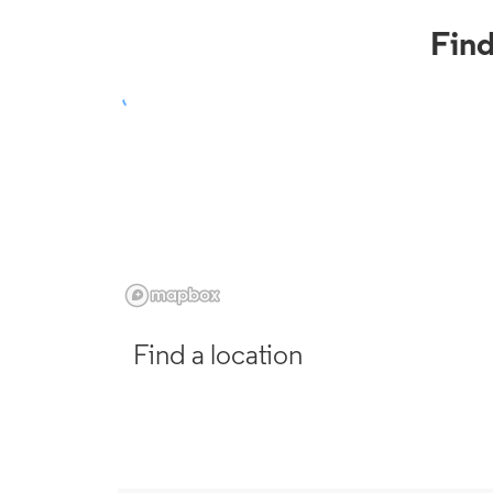
Fin
Find a location