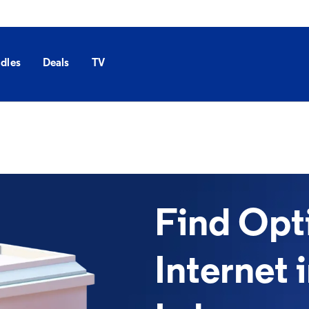
dles
Deals
TV
Find Op
Internet 