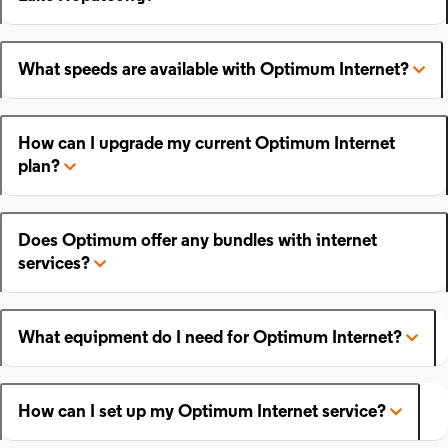
What speeds are available with Optimum Internet?
How can I upgrade my current Optimum Internet
plan?
Does Optimum offer any bundles with internet
services?
What equipment do I need for Optimum Internet?
How can I set up my Optimum Internet service?