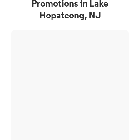
Promotions in Lake
Hopatcong, NJ