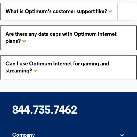
What is Optimum's customer support like?
Are there any data caps with Optimum Internet
plans?
Can I use Optimum Internet for gaming and
streaming?
844.735.7462
Company