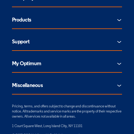
Products
Support
My Optimum
Miscellaneous
Pricing, terms, and offers subject to change and discontinuance without
notice. All trademarks and service marks are the property of their respective
owners. All services not available in all areas.
1 Court Square West, Long Island City, NY 11101