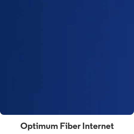
Optimum Fiber Internet