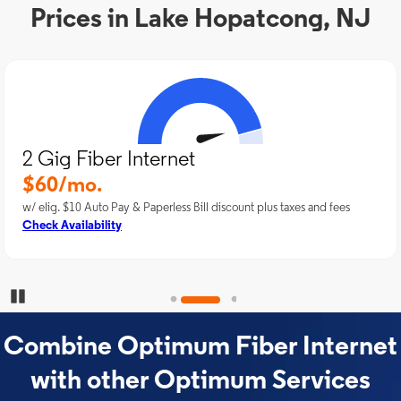
Prices in Lake Hopatcong, NJ
2 Gig Fiber Internet
$60/mo.
w/ elig. $10 Auto Pay & Paperless Bill discount plus taxes and fees
Check Availability
Pause Carousel
Combine Optimum Fiber Internet
with other Optimum Services