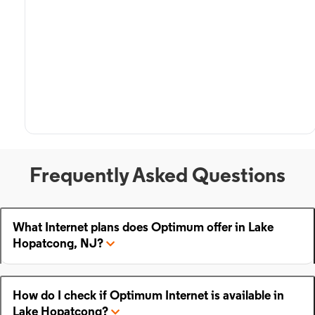
Frequently Asked Questions
What Internet plans does Optimum offer in Lake
Hopatcong, NJ?
How do I check if Optimum Internet is available in
Lake Hopatcong?