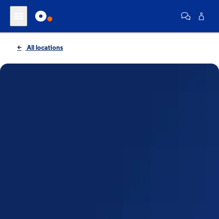
All locations