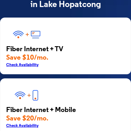
in Lake Hopatcong
Fiber Internet + TV
Save $10/mo.
Check Availability
Fiber Internet + Mobile
Save $20/mo.
Check Availability