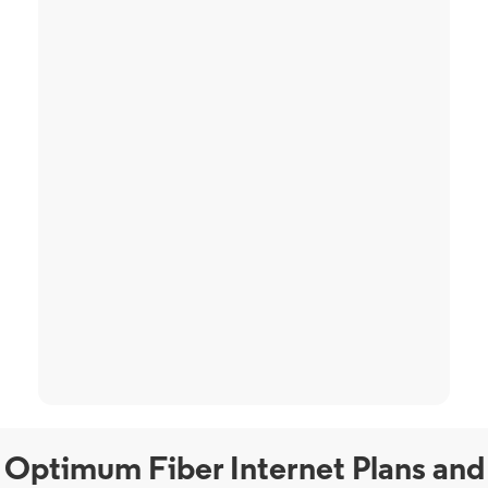
Optimum Fiber Internet Plans and