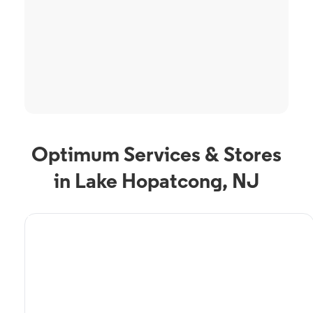
Optimum Services & Stores
in Lake Hopatcong, NJ
TV Service
Optimum TV in Lake
Hopatcong, NJ
Lake Hopatcong, NJ residents can enjoy great TV packages and deals