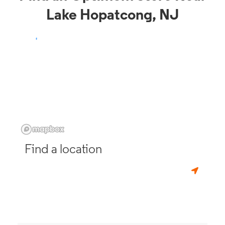
Lake Hopatcong, NJ
Find a location