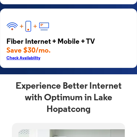
Fiber Internet + Mobile + TV
Save $30/mo.
Check Availability
Experience Better Internet
with Optimum in Lake
Hopatcong