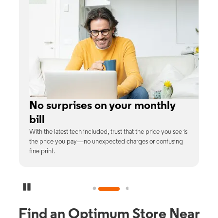
No surprises on your monthly
bill
th
With the latest tech included, trust that the price you see is
C
9%
the price you pay—no unexpected charges or confusing
b
fine print.
Pause Carousel
Find an Optimum Store Near