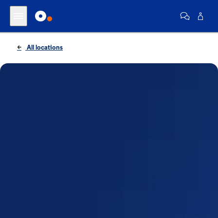
All locations