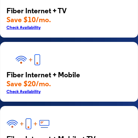
Fiber Internet + TV
Save $10/mo.
Check Availability
Fiber Internet + Mobile
Save $20/mo.
Check Availability