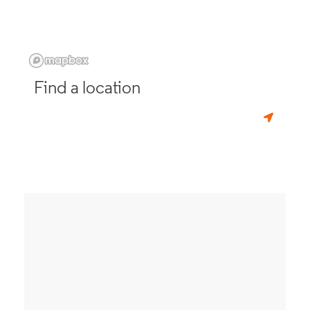
Find a location