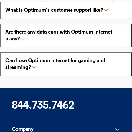
What is Optimum's customer support like?
Are there any data caps with Optimum Internet
plans?
Can I use Optimum Internet for gaming and
streaming?
844.735.7462
Company