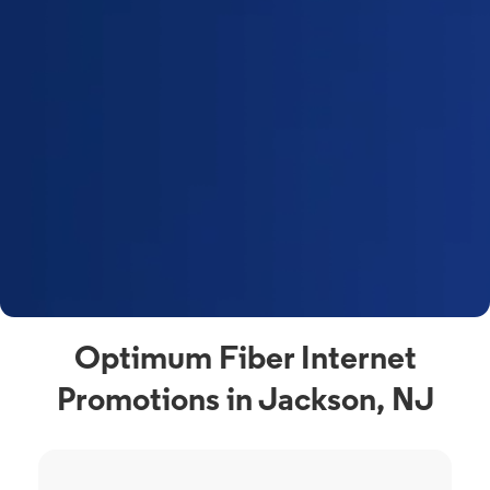
Optimum Fiber Internet
Promotions in Jackson, NJ