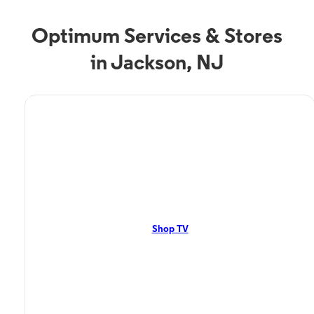
Optimum Services & Stores
in Jackson, NJ
TV Service
Optimum TV in Jackson,
NJ
Jackson, NJ residents can enjoy great TV packages and deals from
Optimum. Our TV packages include Streaming TV, Cloud DVR, On-
Demand. Watch your favorite shows, movies and more.
Shop TV