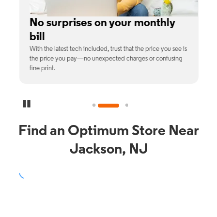
No surprises on your monthly
bill
th
With the latest tech included, trust that the price you see is
C
9%
the price you pay—no unexpected charges or confusing
b
fine print.
Pause Carousel
Find an Optimum Store Near
Jackson, NJ