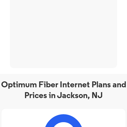
Optimum Fiber Internet Plans and
Prices in Jackson, NJ