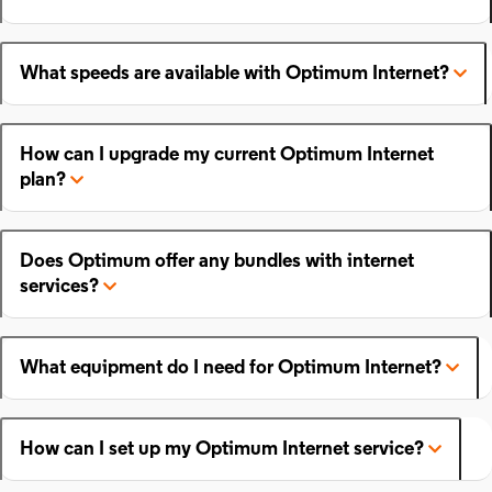
What speeds are available with Optimum Internet?
How can I upgrade my current Optimum Internet
plan?
Does Optimum offer any bundles with internet
services?
What equipment do I need for Optimum Internet?
How can I set up my Optimum Internet service?