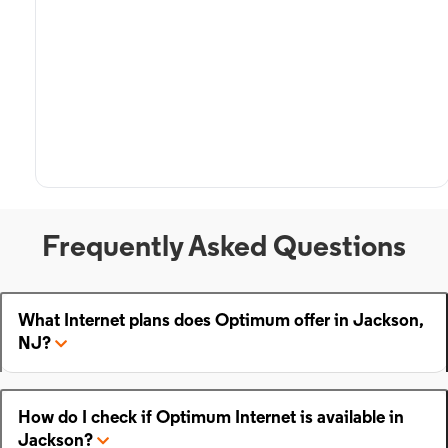
Frequently Asked Questions
What Internet plans does Optimum offer in Jackson,
NJ?
How do I check if Optimum Internet is available in
Jackson?