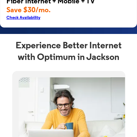
Fiber Internet + Mobile + TV
Save $30/mo.
Check Availability
Experience Better Internet
with Optimum in Jackson