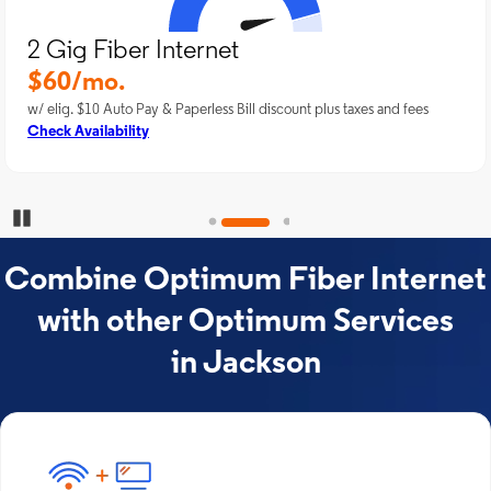
2 Gig Fiber Internet
$60/mo.
w/ elig. $10 Auto Pay & Paperless Bill discount plus taxes and fees
Check Availability
Pause Carousel
Combine Optimum Fiber Internet
with other Optimum Services
in Jackson