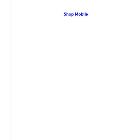
network with flexible pricing and the latest mobile phones. Contact Us
Now!
Shop Mobile