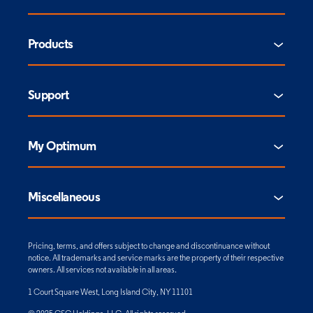
Products
Support
My Optimum
Miscellaneous
Pricing, terms, and offers subject to change and discontinuance without
notice. All trademarks and service marks are the property of their respective
owners. All services not available in all areas.
1 Court Square West, Long Island City, NY 11101