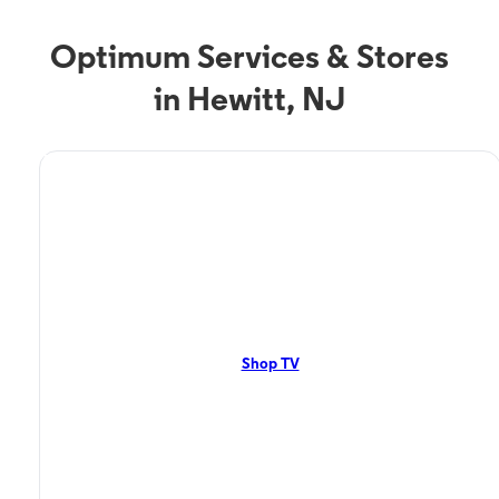
Optimum Services & Stores
in Hewitt, NJ
TV Service
Optimum TV in Hewitt,
NJ
Hewitt, NJ residents can enjoy great TV packages and deals from
Optimum. Our TV packages include Streaming TV, Cloud DVR, On-
Demand. Watch your favorite shows, movies and more.
Shop TV