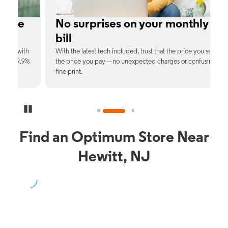
No surprises on your monthly
bill
th
With the latest tech included, trust that the price you see is
C
9%
the price you pay—no unexpected charges or confusing
b
fine print.
Pause Carousel
Find an Optimum Store Near
Hewitt, NJ