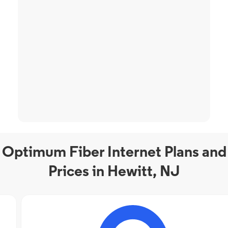
Optimum Fiber Internet Plans and
Prices in Hewitt, NJ