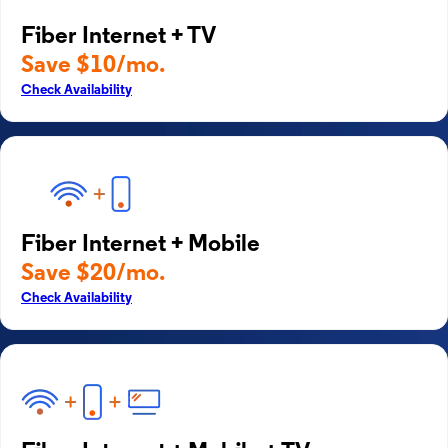
Fiber Internet + TV
Save $10/mo.
Check Availability
Fiber Internet + Mobile
Save $20/mo.
Check Availability