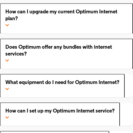
How can I upgrade my current Optimum Internet
plan?
Does Optimum offer any bundles with internet
services?
What equipment do I need for Optimum Internet?
How can I set up my Optimum Internet service?