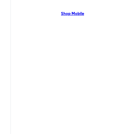
network with flexible pricing and the latest mobile phones. Contact Us
Now!
Shop Mobile