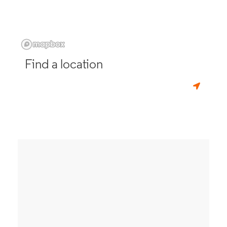
Find a location