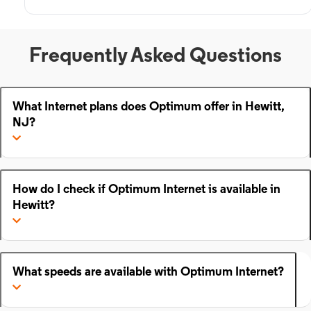
Frequently Asked Questions
What Internet plans does Optimum offer in Hewitt,
NJ?
How do I check if Optimum Internet is available in
Hewitt?
What speeds are available with Optimum Internet?