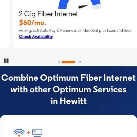
2 Gig Fiber Internet
$60/mo.
w/ elig. $10 Auto Pay & Paperless Bill discount plus taxes and fees
Check Availability
Pause Carousel
Combine Optimum Fiber Internet
with other Optimum Services
in Hewitt