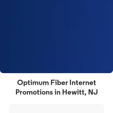
Optimum Fiber Internet
Promotions in Hewitt, NJ