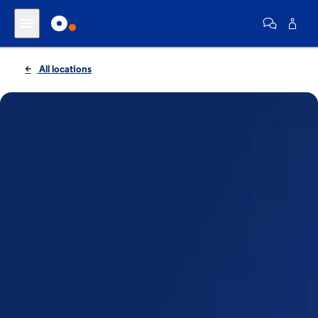
All locations