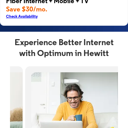
Fiber Internet + Mobile + TV
Save $30/mo.
Check Availability
Experience Better Internet
with Optimum in Hewitt