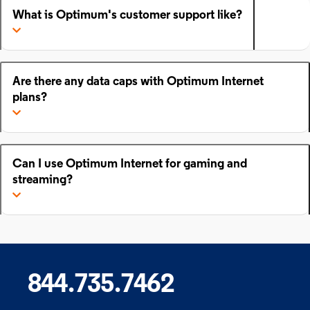
What is Optimum's customer support like?
Are there any data caps with Optimum Internet
plans?
Can I use Optimum Internet for gaming and
streaming?
844.735.7462