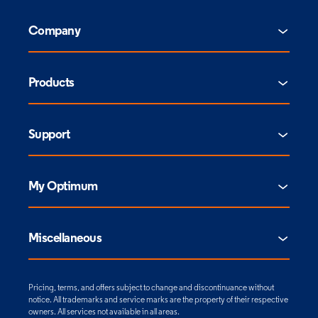
Company
Products
Support
My Optimum
Miscellaneous
Pricing, terms, and offers subject to change and discontinuance without
notice. All trademarks and service marks are the property of their respective
owners. All services not available in all areas.