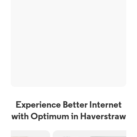
Experience Better Internet
with Optimum in Haverstraw