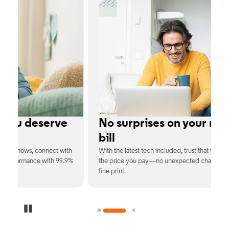
e
No surprises on your monthly
bill
th
With the latest tech included, trust that the price you see is
C
9%
the price you pay—no unexpected charges or confusing
b
fine print.
Pause Carousel