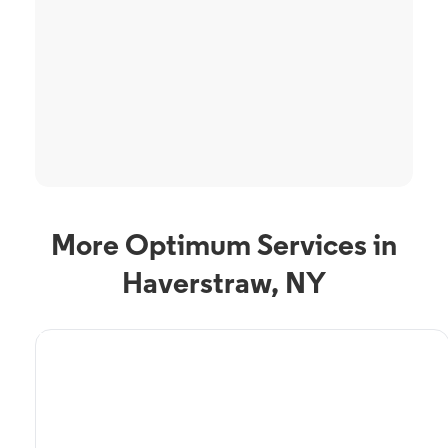
More Optimum Services in
Haverstraw, NY
TV Service
Optimum TV in
Haverstraw, NY