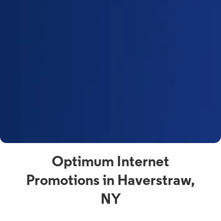
Optimum Internet
Promotions in Haverstraw,
NY