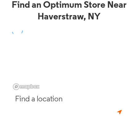
Find an Optimum Store Near
Haverstraw, NY
Find a location