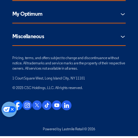
My Optimum
Miscellaneous
Pricing, terms, and offers subject to change and discontinuance without
notice. All trademarks and service marks are the property of their respective
owners. All services not available in all areas.
1 Court Square West, Long Island City, NY 11101
© 2025 CSC Holdings, LLC. All rights reserved.
Powered by Lastmile Retail © 2026