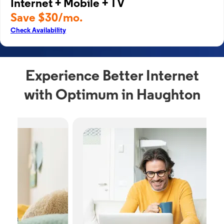
Internet + Mobile + TV
Save $30/mo.
Check Availability
Experience Better Internet
with Optimum in Haughton