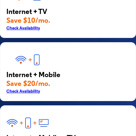
Internet + TV
Save $10/mo.
Check Availability
Internet + Mobile
Save $20/mo.
Check Availability