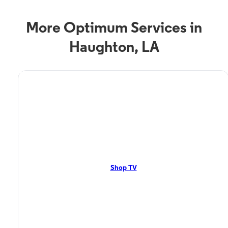
More Optimum Services in
Haughton, LA
TV Service
Optimum TV in Haughton,
LA
Haughton, LA residents can enjoy great TV packages and deals from
Optimum. Our TV packages include Streaming TV, Cloud DVR, On-
Demand. Watch your favorite shows, movies and more.
Shop TV