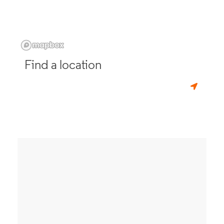
Find a location