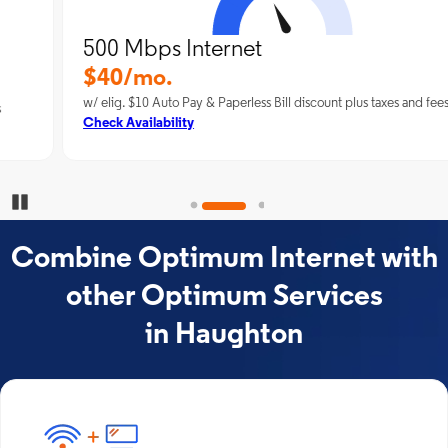
500 Mbps Internet
$40/mo.
w/ elig. $10 Auto Pay & Paperless Bill discount plus taxes and fees
Check Availability
Pause Carousel
Combine Optimum Internet with
other Optimum Services
in Haughton