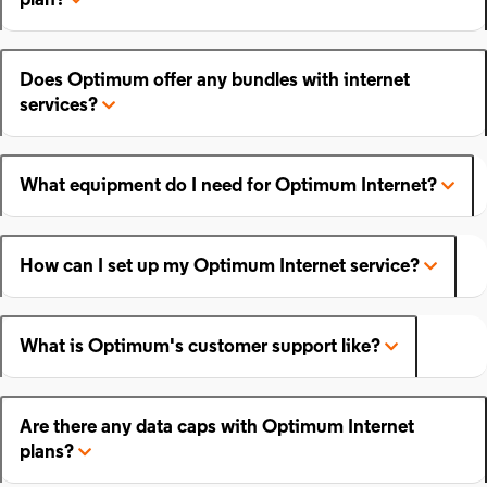
plan?
Does Optimum offer any bundles with internet
services?
What equipment do I need for Optimum Internet?
How can I set up my Optimum Internet service?
What is Optimum's customer support like?
Are there any data caps with Optimum Internet
plans?