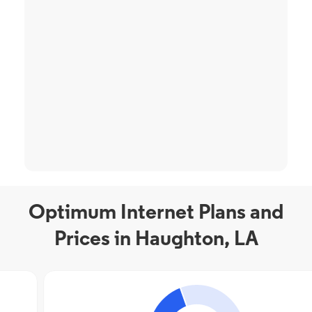
Optimum Internet Plans and
Prices in Haughton, LA