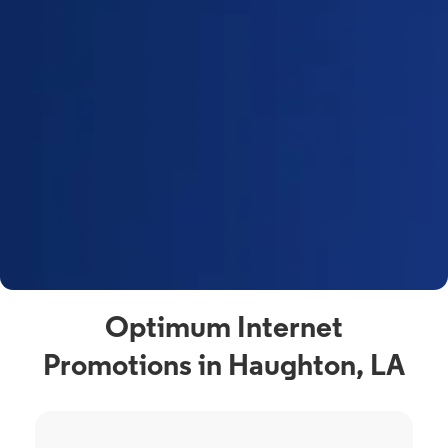
Optimum Internet
Promotions in Haughton, LA