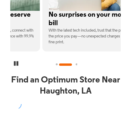
e
No surprises on your monthly
bill
th
With the latest tech included, trust that the price you see is
C
9%
the price you pay—no unexpected charges or confusing
b
fine print.
Pause Carousel
Find an Optimum Store Near
Haughton, LA