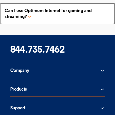
Can I use Optimum Internet for gaming and
streaming?
844.735.7462
Company
Products
Support