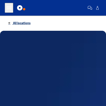
All locations