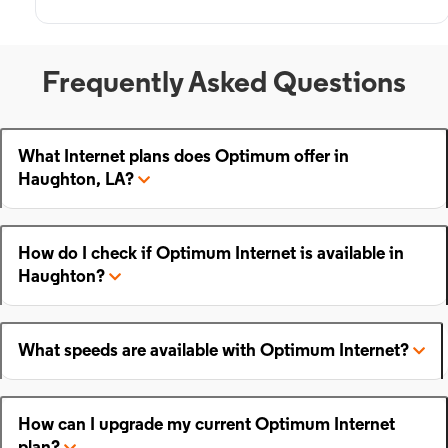
Frequently Asked Questions
What Internet plans does Optimum offer in
Haughton, LA?
How do I check if Optimum Internet is available in
Haughton?
What speeds are available with Optimum Internet?
How can I upgrade my current Optimum Internet