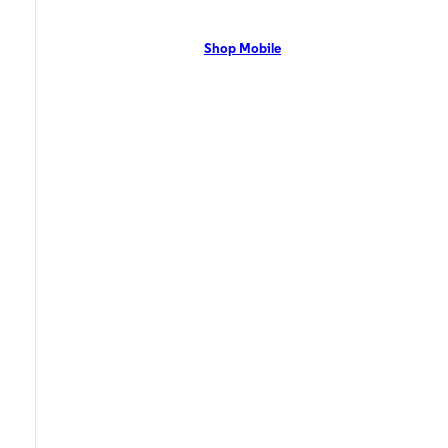
network with flexible pricing and the latest mobile phones. Contact Us
Now!
Shop Mobile