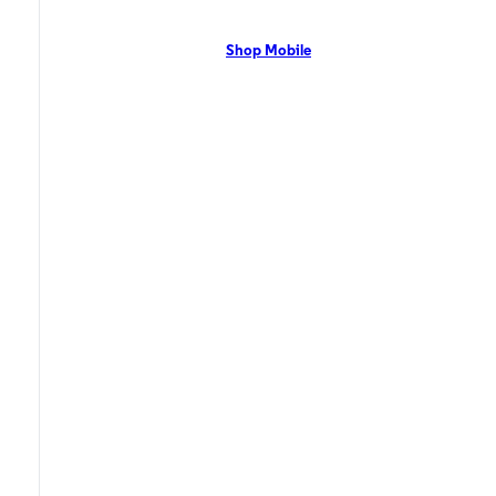
network with flexible pricing and the latest mobile phones. Contact Us
Now!
Shop Mobile