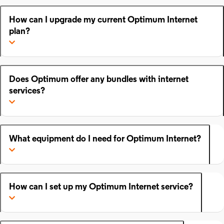
How can I upgrade my current Optimum Internet
plan?
Does Optimum offer any bundles with internet
services?
What equipment do I need for Optimum Internet?
How can I set up my Optimum Internet service?