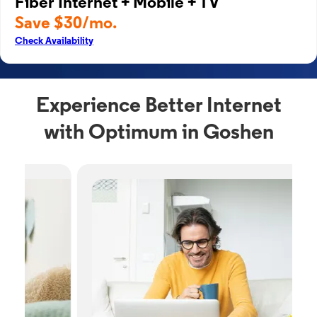
Fiber Internet + Mobile + TV
Save $30/mo.
Check Availability
Experience Better Internet
with Optimum in Goshen