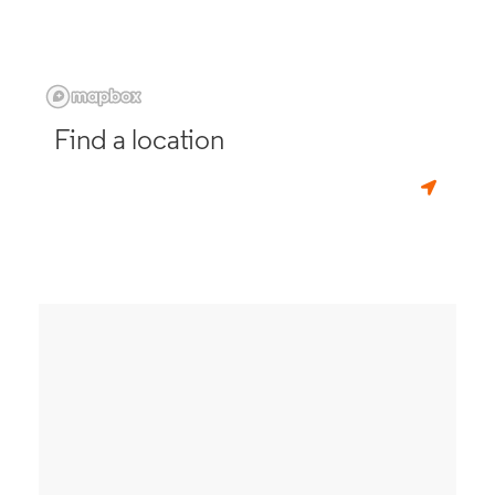
Find a location