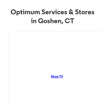
Optimum Services & Stores
in Goshen, CT
TV Service
Optimum TV in Goshen,
CT
Goshen, CT residents can enjoy great TV packages and deals from
Optimum. Our TV packages include Streaming TV, Cloud DVR, On-
Demand. Watch your favorite shows, movies and more.
Shop TV