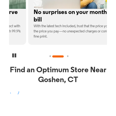
No surprises on your monthly
bill
th
With the latest tech included, trust that the price you see is
C
9%
the price you pay—no unexpected charges or confusing
b
fine print.
Pause Carousel
Find an Optimum Store Near
Goshen, CT