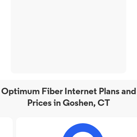
Optimum Fiber Internet Plans and
Prices in Goshen, CT