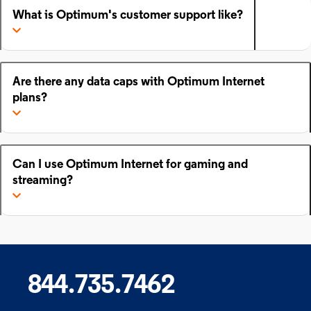
What is Optimum's customer support like?
Are there any data caps with Optimum Internet
plans?
Can I use Optimum Internet for gaming and
streaming?
844.735.7462