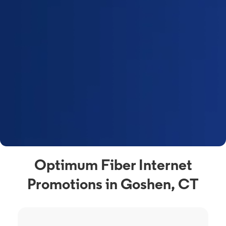
Optimum Fiber Internet
Promotions in Goshen, CT