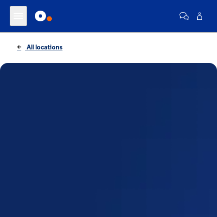
All locations