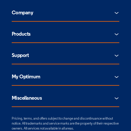
Company
Products
Support
My Optimum
Miscellaneous
Pricing, terms, and offers subject to change and discontinuance without
notice. All trademarks and service marks are the property of their respective
owners. All services not available in all areas.