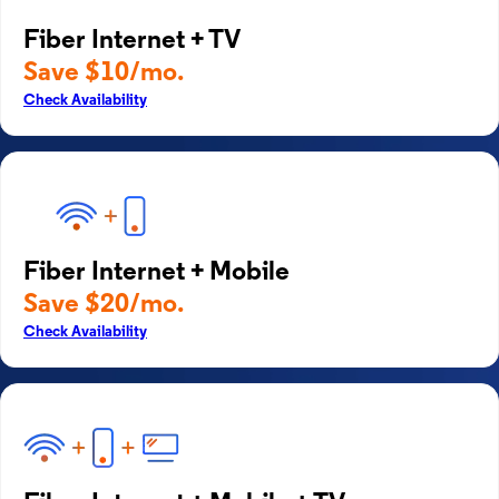
Fiber Internet + TV
Save $10/mo.
Check Availability
Fiber Internet + Mobile
Save $20/mo.
Check Availability