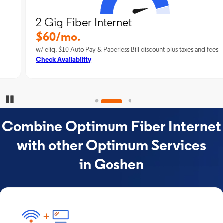
2 Gig Fiber Internet
$60/mo.
w/ elig. $10 Auto Pay & Paperless Bill discount plus taxes and fees
Check Availability
Pause Carousel
Combine Optimum Fiber Internet
with other Optimum Services
in Goshen