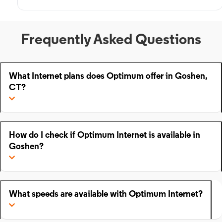
Frequently Asked Questions
What Internet plans does Optimum offer in Goshen,
CT?
How do I check if Optimum Internet is available in
Goshen?
What speeds are available with Optimum Internet?