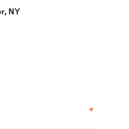
r, NY