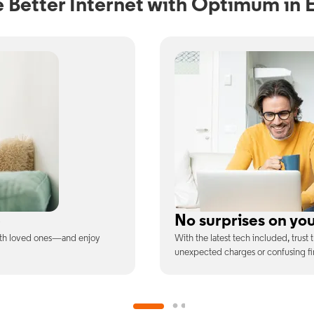
 Better Internet with Optimum in 
ill
Full WiFi coverage
ee is the price you pay—no
Connect with our fastest WiFi spee
devices at once.