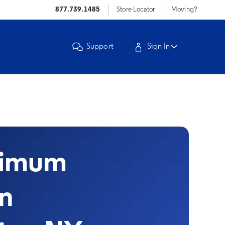
877.739.1485
Store Locator
Moving?
Support
Sign In
timum
in