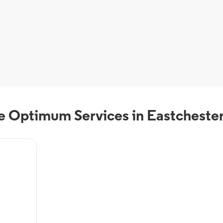
 Optimum Services in Eastcheste
eals from
VR, On-