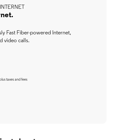
INTERNET
rnet.
y Fast Fiber-powered Internet,
d video calls.
plus taxes and fees