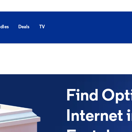
dles
Deals
TV
Find Op
Internet 