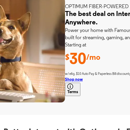
OPTIMUM FIBER-POWERED 
The best deal on Inte
Anywhere.
Power your home with Famousl
built for streaming, gaming, an
Starting at
30
$
/mo
w/ elig. $10 Auto Pay & Paperless Bill discount 
Shop now
Terms