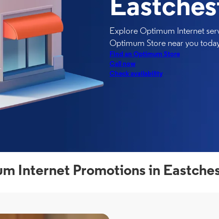
Eastches
Explore Optimum Internet servi
Optimum Store near you today
Find an Optimum Store
Call now
Check availability
m Internet Promotions in Eastches