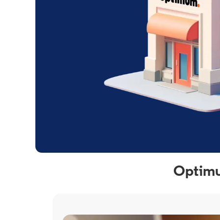
Optimu