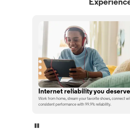
Experience
No surprises on your monthly b
enjoy
With the latest tech included, trust that the price you s
unexpected charges or confusing fine print.
Pause Carousel