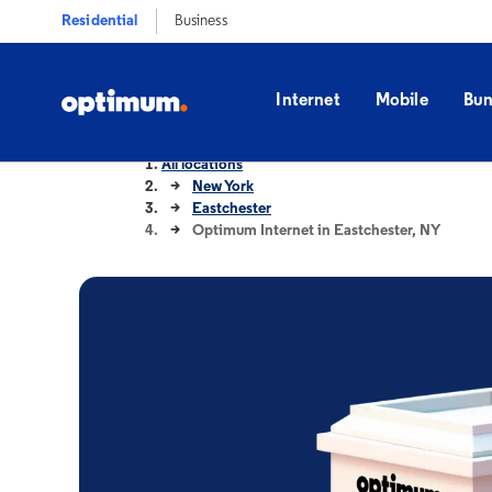
Residential
Business
Internet
Mobile
Bun
All locations
New York
Eastchester
Optimum Internet in Eastchester, NY