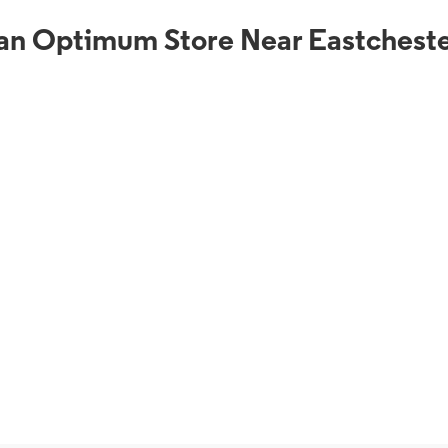
an Optimum Store Near Eastcheste