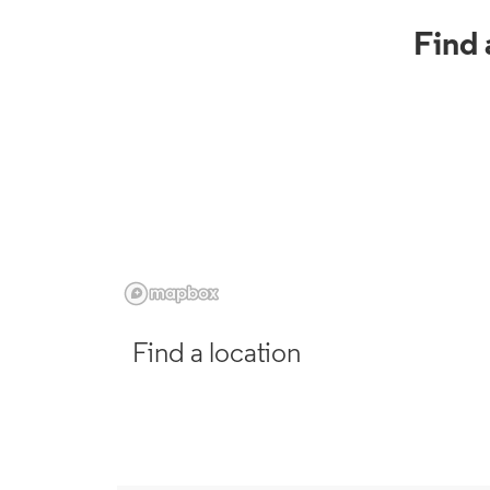
Find 
Find a location