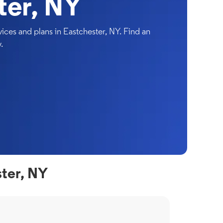
ter, NY
ces and plans in Eastchester, NY. Find an
.
ter, NY