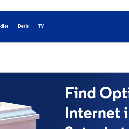
dles
Deals
TV
Find Op
Internet 