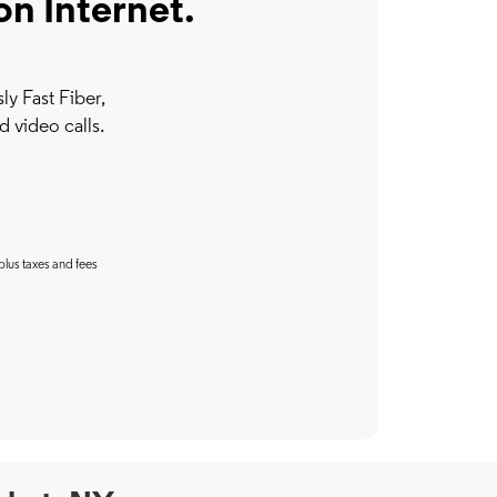
on Internet.
y Fast Fiber,
d video calls.
plus taxes and fees