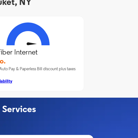
uket, NY
iber Internet
o.
Auto Pay & Paperless Bill discount plus taxes
ability
 Services