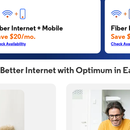
ber Internet + Mobile
Fiber 
ave $20/mo.
Save 
ck Availability
Check Avai
Better Internet with Optimum in E