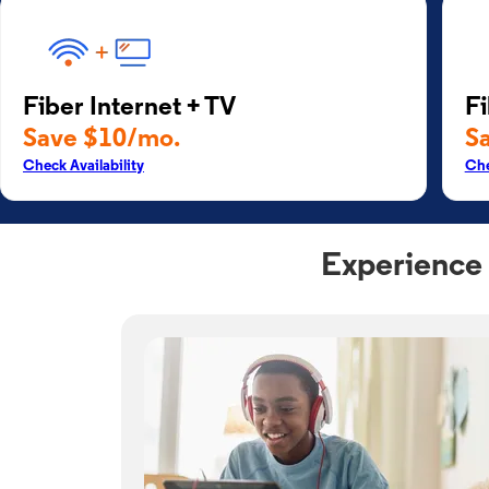
Fiber Internet + TV
Fi
Save $10/mo.
S
Check Availability
Che
Experience 