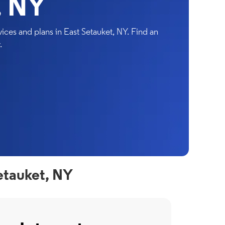
, NY
ces and plans in East Setauket, NY. Find an
.
etauket, NY