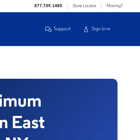
877.739.1485
Store Locator
Moving?
Support
Sign In
timum
in East