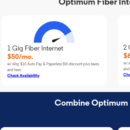
Optimum Fiber Inte
2 
1 Gig Fiber Internet
$
$50/mo.
w/ e
w/ elig. $10 Auto Pay & Paperless Bill discount plus taxes
and
and fees
Che
Check Availability
Combine Optimum Fi