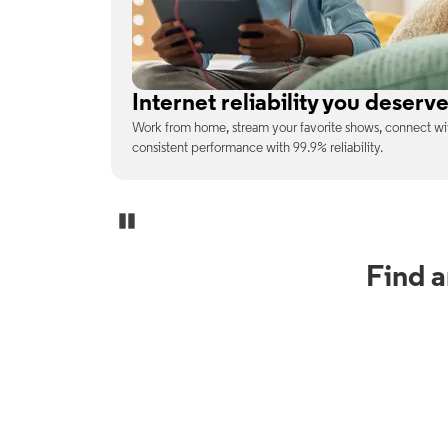
No surprises on your monthly b
enjoy
With the latest tech included, trust that the price you s
unexpected charges or confusing fine print.
Pause Carousel
Find 