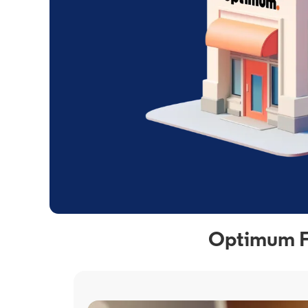
Optimum Fi