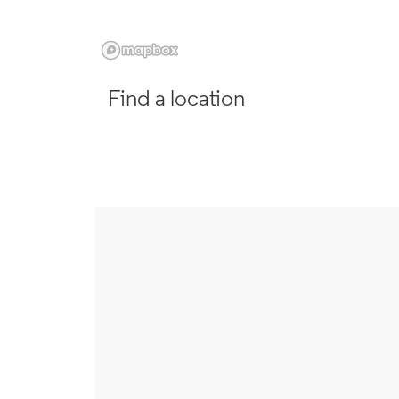
Find a location