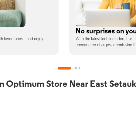
ill
Full Wi-Fi coverag
ee is the price you pay—no
Connect with our fastest Wi-Fi spe
devices at once.
an Optimum Store Near East Setauk