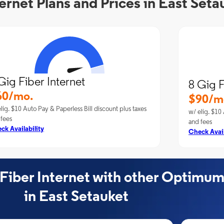
rnet Plans and Prices in East Seta
Gig Fiber Internet
8 Gig F
60/mo.
$90/m
lig. $10 Auto Pay & Paperless Bill discount plus taxes
w/ elig. $10 
 fees
and fees
ck Availability
Check Avail
ber Internet with other Optimum
in East Setauket