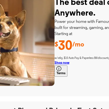
The best deal 
Anywhere.
Power your home with Famousl
built for streaming, gaming, an
Starting at
30
$
/mo
w/ elig. $10 Auto Pay & Paperless Bill discount 
Shop now
Terms