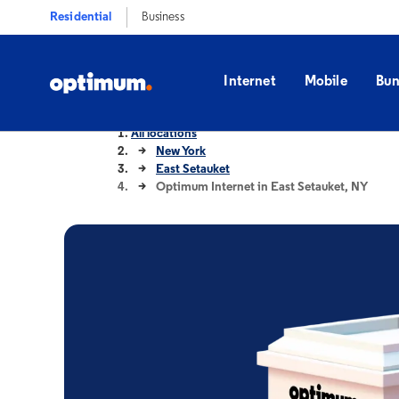
Residential
Business
Internet
Mobile
Bun
All locations
New York
East Setauket
Optimum Internet in East Setauket, NY