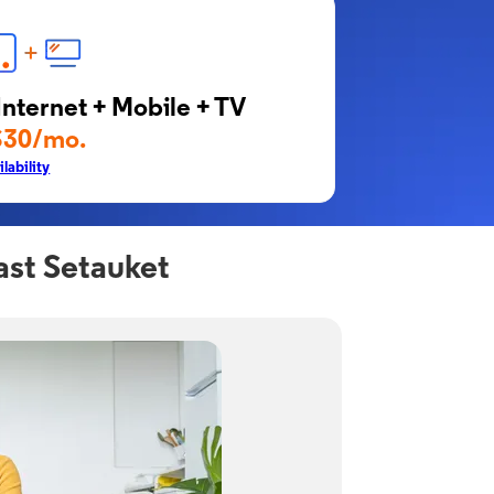
Internet + Mobile + TV
$30/mo.
lability
ast Setauket