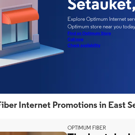
Setauket
Explore Optimum Internet servi
Optimum store near you today
Find an Optimum Store
Call now
Check availability
ber Internet Promotions in East S
OPTIMUM FIBER