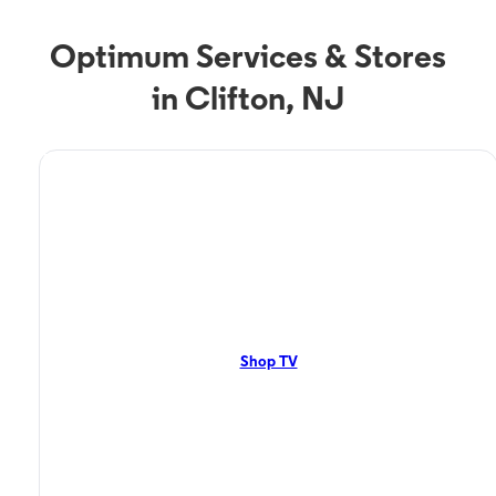
Optimum Services & Stores
in Clifton, NJ
TV Service
Optimum TV in Clifton,
NJ
Clifton, NJ residents can enjoy great TV packages and deals from
Optimum. Our TV packages include Streaming TV, Cloud DVR, On-
Demand. Watch your favorite shows, movies and more.
Shop TV