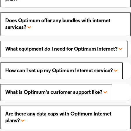
Does Optimum offer any bundles with internet
services?
What equipment do I need for Optimum Internet?
How can I set up my Optimum Internet service?
What is Optimum's customer support like?
Are there any data caps with Optimum Internet
plans?