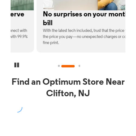
No surprises on your monthly
bill
th
With the latest tech included, trust that the price you see is
C
9%
the price you pay—no unexpected charges or confusing
b
fine print.
Pause Carousel
Find an Optimum Store Near
Clifton, NJ