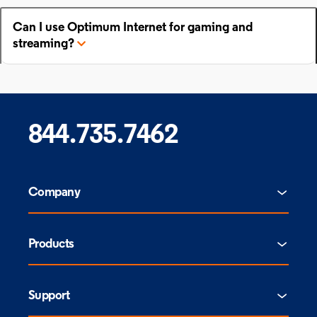
Can I use Optimum Internet for gaming and
streaming?
844.735.7462
Company
Products
Support