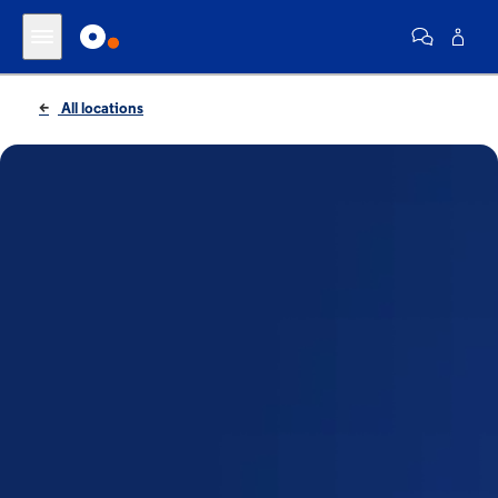
All locations