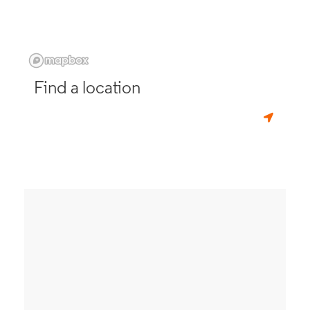
Find a location