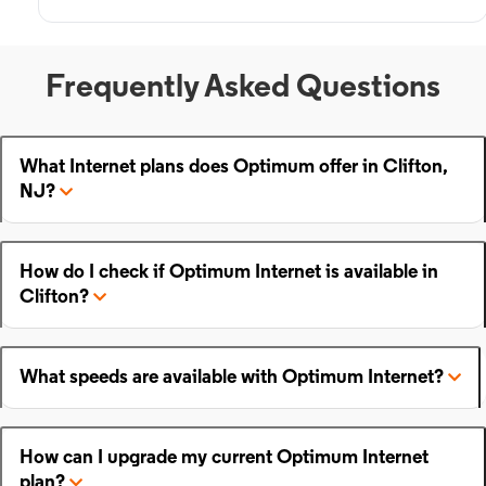
Frequently Asked Questions
What Internet plans does Optimum offer in Clifton,
NJ?
How do I check if Optimum Internet is available in
Clifton?
What speeds are available with Optimum Internet?
How can I upgrade my current Optimum Internet
plan?