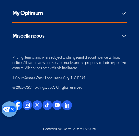
My Optimum
Miscellaneous
Pricing, terms, and offers subject to change and discontinuance without
notice. All trademarks and service marks are the property of their respective
owners. All services not available in all areas.
1 Court Square West, Long Island City, NY 11101
© 2025 CSC Holdings, LLC. All rights reserved.
Powered by Lastmile Retail © 2026