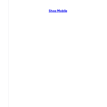
network with flexible pricing and the latest mobile phones. Contact Us
Now!
Shop Mobile