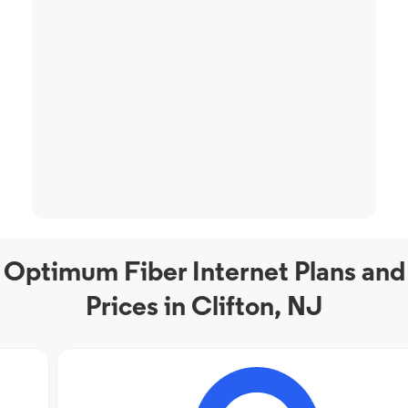
Optimum Fiber Internet Plans and
Prices in Clifton, NJ