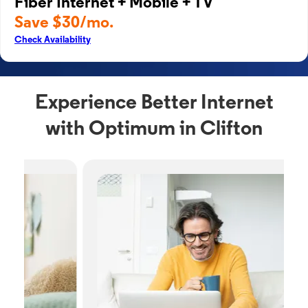
Fiber Internet + Mobile + TV
Save $30/mo.
Check Availability
Experience Better Internet
with Optimum in Clifton