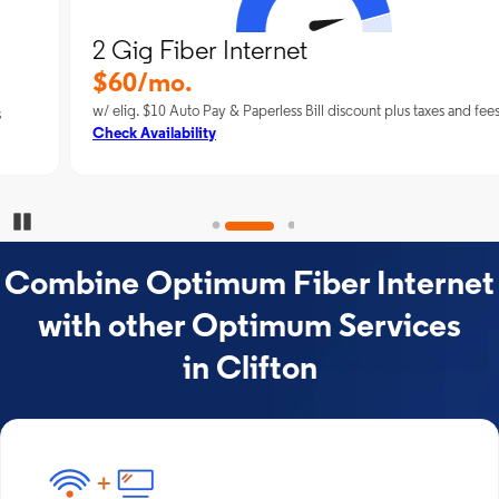
2 Gig Fiber Internet
$60/mo.
w/ elig. $10 Auto Pay & Paperless Bill discount plus taxes and fees
Check Availability
Pause Carousel
Combine Optimum Fiber Internet
with other Optimum Services
in Clifton