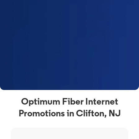
Optimum Fiber Internet
Promotions in Clifton, NJ