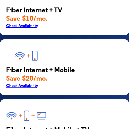
Fiber Internet + TV
Save $10/mo.
Check Availability
Fiber Internet + Mobile
Save $20/mo.
Check Availability