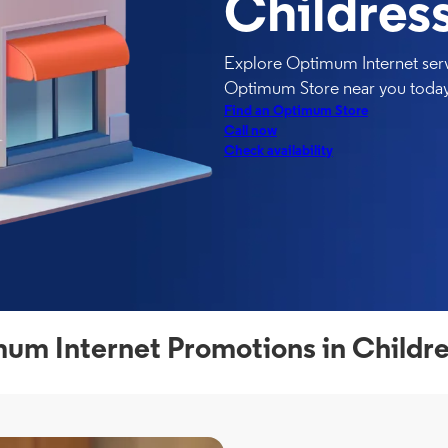
Childress
Explore Optimum Internet servi
Optimum Store near you today
Find an Optimum Store
Call now
Check availability
um Internet Promotions in Childre