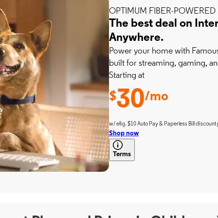
OPTIMUM FIBER-POWERED 
The best deal on Inte
Anywhere.
Power your home with Famousl
built for streaming, gaming, an
Starting at
30
$
/mo
w/ elig. $10 Auto Pay & Paperless Bill discount 
Shop now
Terms