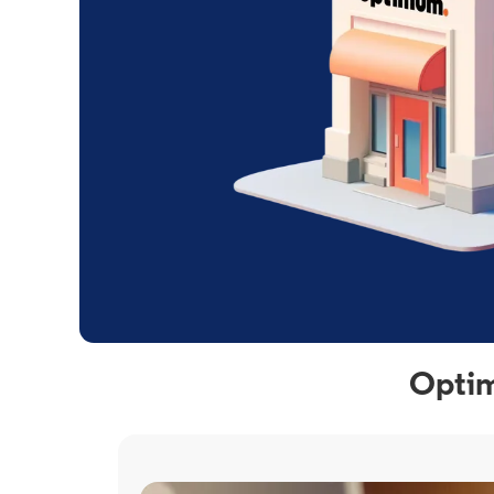
Optim