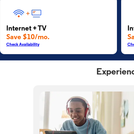
Internet + TV
In
Save $10/mo.
S
Check Availability
Che
Experienc