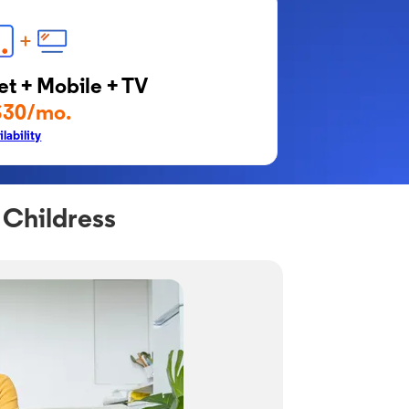
et + Mobile + TV
$30/mo.
lability
 Childress