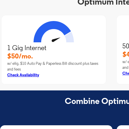
Optimum Inter
50
1 Gig Internet
$
$50/mo.
w/ e
w/ elig. $10 Auto Pay & Paperless Bill discount plus taxes
and
and fees
Che
Check Availability
Combine Optimum