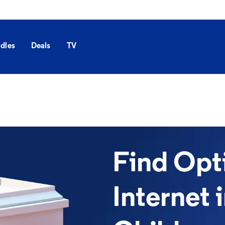
dles
Deals
TV
Find Op
Internet 