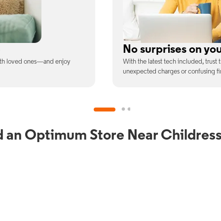
ill
Full WiFi coverage
ee is the price you pay—no
Connect with our fastest WiFi spee
devices at once.
d an Optimum Store Near Childress