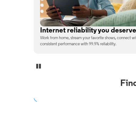
No surprises on your monthly b
enjoy
With the latest tech included, trust that the price you s
unexpected charges or confusing fine print.
Pause Carousel
Fin