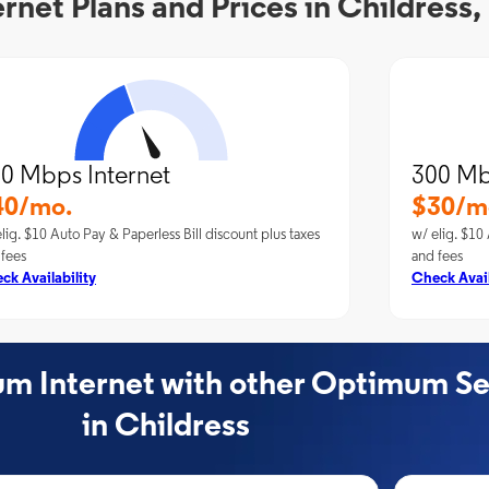
net Plans and Prices in Childress,
0 Mbps Internet
300 Mb
40/mo.
$30/m
lig. $10 Auto Pay & Paperless Bill discount plus taxes
w/ elig. $10 
 fees
and fees
ck Availability
Check Avail
 Internet with other Optimum Se
in Childress