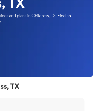
, TX
ces and plans in Childress, TX. Find an
.
ss, TX