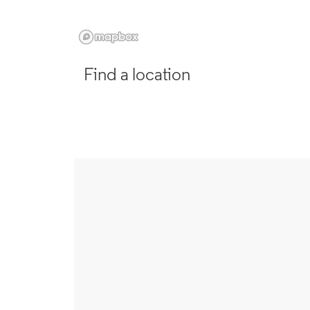
Find a location