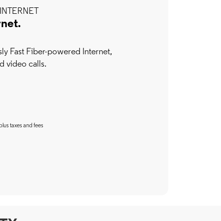
INTERNET
rnet.
y Fast Fiber-powered Internet,
d video calls.
plus taxes and fees