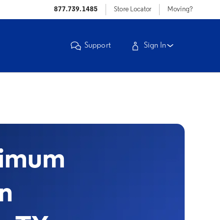
877.739.1485
Store Locator
Moving?
Support
Sign In
timum
in