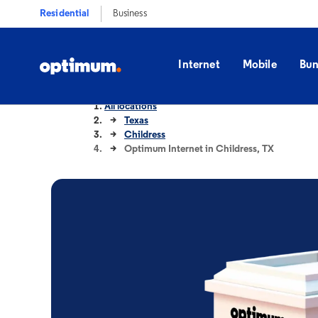
Residential
Business
Internet
Mobile
Bun
All locations
Texas
Childress
Optimum Internet in Childress, TX