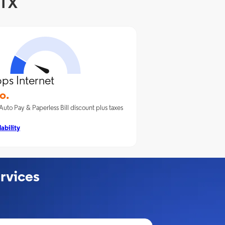
 TX
ps Internet
o.
Auto Pay & Paperless Bill discount plus taxes
ability
rvices