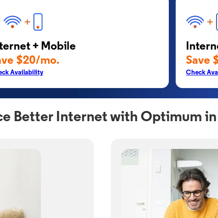
ternet + Mobile
Intern
ave $20/mo.
Save 
ck Availability
Check Avai
e Better Internet with Optimum in