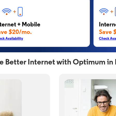
ternet + Mobile
Intern
ave $20/mo.
Save 
ck Availability
Check Avai
e Better Internet with Optimum in 