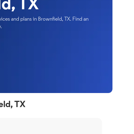
ld, TX
ces and plans in Brownfield, TX. Find an
.
eld, TX