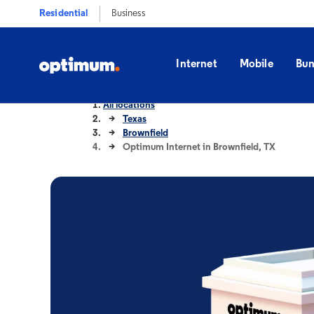
Residential
Business
Internet
Mobile
Bun
All locations
Texas
Brownfield
Optimum Internet in Brownfield, TX