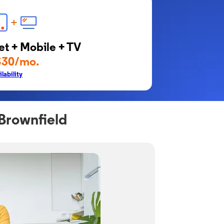
et + Mobile + TV
$30/mo.
lability
Brownfield