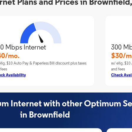
et Plans and Prices in Brownfield
0 Mbps Internet
300 Mb
40/mo.
$30/m
lig. $10 Auto Pay & Paperless Bill discount plus taxes
w/ elig. $10 
 fees
and fees
ck Availability
Check Avail
 Internet with other Optimum Se
in Brownfield