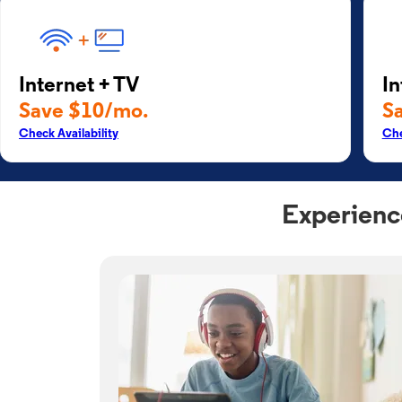
Internet + TV
In
Save $10/mo.
S
Check Availability
Che
Experienc