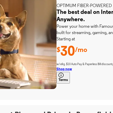
OPTIMUM FIBER-POWERED 
The best deal on Inte
Anywhere.
Power your home with Famousl
built for streaming, gaming, an
Starting at
30
$
/mo
w/ elig. $10 Auto Pay & Paperless Bill discount 
Shop now
Terms