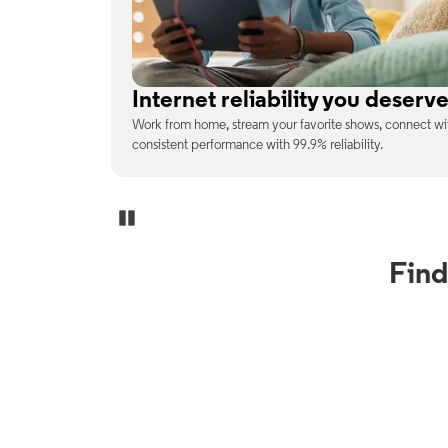
No surprises on your monthly b
enjoy
With the latest tech included, trust that the price you s
unexpected charges or confusing fine print.
Pause Carousel
Find