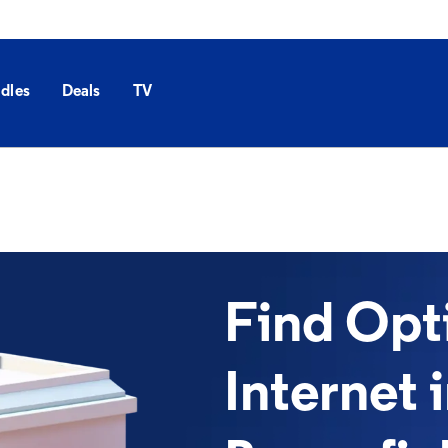
dles
Deals
TV
Find Op
Internet 