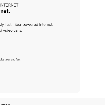
INTERNET
rnet.
y Fast Fiber-powered Internet,
d video calls.
plus taxes and fees