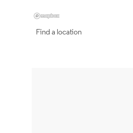
Find a location