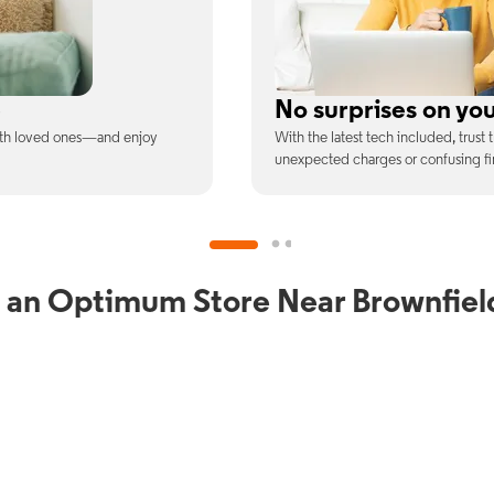
ill
Full WiFi coverage
ee is the price you pay—no
Connect with our fastest WiFi spee
devices at once.
 an Optimum Store Near Brownfiel