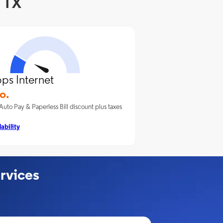
, TX
ps Internet
o.
Auto Pay & Paperless Bill discount plus taxes
ability
rvices