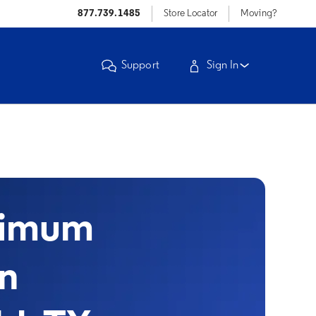
877.739.1485
Store Locator
Moving?
Support
Sign In
timum
in