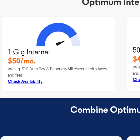
Optimum Intern
50
1 Gig Internet
$
$50/mo.
w/ e
w/ elig. $10 Auto Pay & Paperless Bill discount plus taxes
and
and fees
Che
Check Availability
Combine Optimum