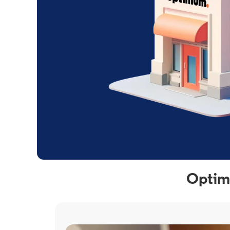
Optimu