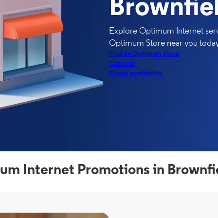
Brownfie
Explore Optimum Internet servi
Optimum Store near you today
Find an Optimum Store
Call now
Check availability
m Internet Promotions in Brownfi