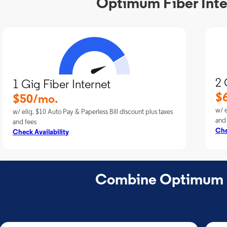
Optimum Fiber Inte
2 
1 Gig Fiber Internet
$
$50/mo.
w/ e
w/ elig. $10 Auto Pay & Paperless Bill discount plus taxes
and
and fees
Che
Check Availability
Combine Optimum Fi