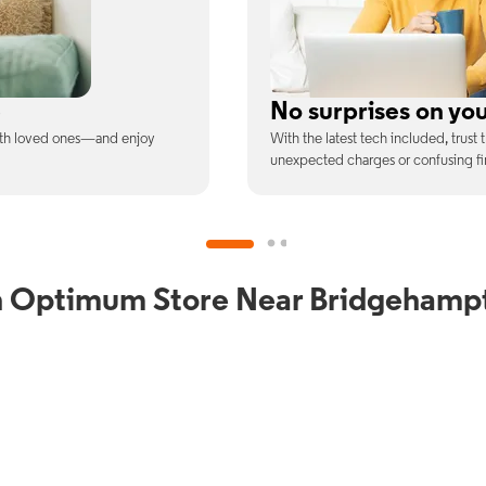
ill
Full Wi-Fi coverag
ee is the price you pay—no
Connect with our fastest Wi-Fi spe
devices at once.
n Optimum Store Near Bridgehamp