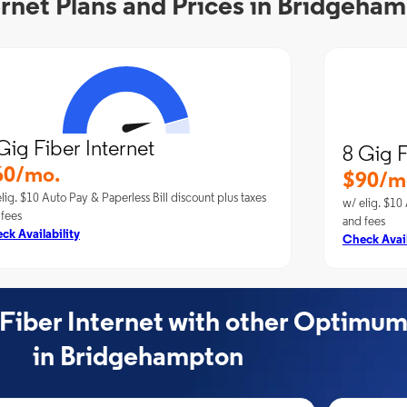
rnet Plans and Prices in Bridgeha
Gig Fiber Internet
8 Gig F
60/mo.
$90/m
lig. $10 Auto Pay & Paperless Bill discount plus taxes
w/ elig. $10 
 fees
and fees
ck Availability
Check Avail
ber Internet with other Optimum
in Bridgehampton