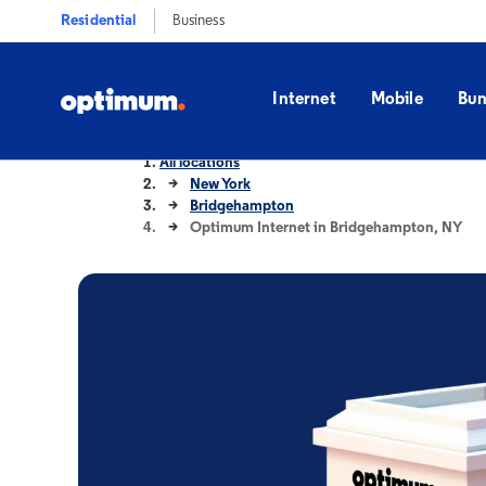
Residential
Business
Internet
Mobile
Bun
All locations
New York
Bridgehampton
Optimum Internet in Bridgehampton, NY