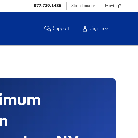
877.739.1485
Store Locator
Moving?
Support
Sign In
timum
in