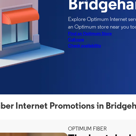
Bridgeh
Explore Optimum Internet serv
an Optimum store near you to
Find an Optimum Store
Call now
Check availability
er Internet Promotions in Bridg
OPTIMUM FIBER