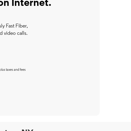
on Internet.
y Fast Fiber,
d video calls.
plus taxes and fees