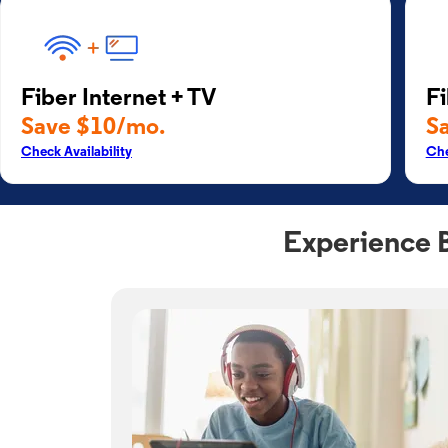
Fiber Internet + TV
Fi
Save $10/mo.
S
Check Availability
Che
Experience 