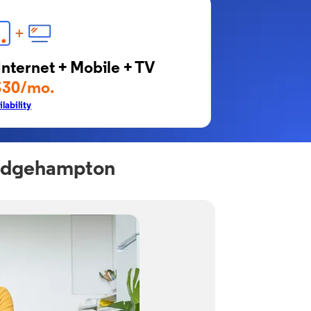
Internet + Mobile + TV
$30/mo.
lability
ridgehampton