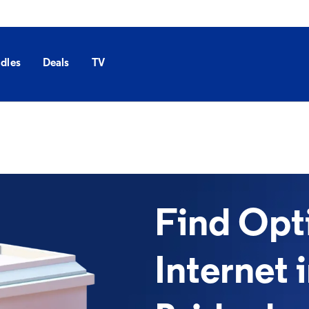
dles
Deals
TV
Find Op
Internet 