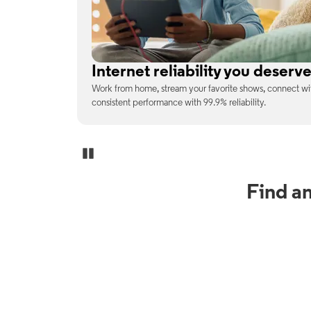
No surprises on your monthly b
enjoy
With the latest tech included, trust that the price you s
unexpected charges or confusing fine print.
Pause Carousel
Find a