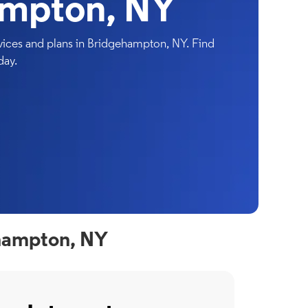
ampton, NY
ices and plans in Bridgehampton, NY. Find
day.
ehampton, NY