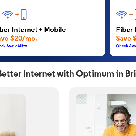
ber Internet + Mobile
Fiber 
ave $20/mo.
Save 
ck Availability
Check Avai
Better Internet with Optimum in B