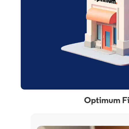
Optimum Fib