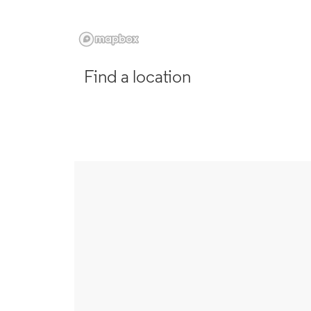
Find a location