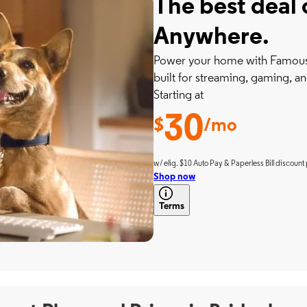
The best deal 
Anywhere.
Power your home with Famousl
built for streaming, gaming, an
Starting at
30
$
/mo
w/ elig. $10 Auto Pay & Paperless Bill discount 
Shop now
Terms