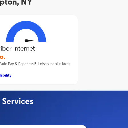
mpton, NY
iber Internet
o.
Auto Pay & Paperless Bill discount plus taxes
ability
 Services