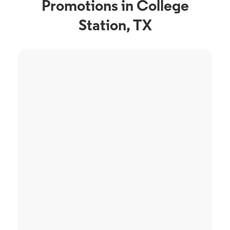
Promotions in College
Station, TX