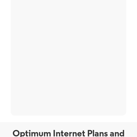
Optimum Internet Plans and