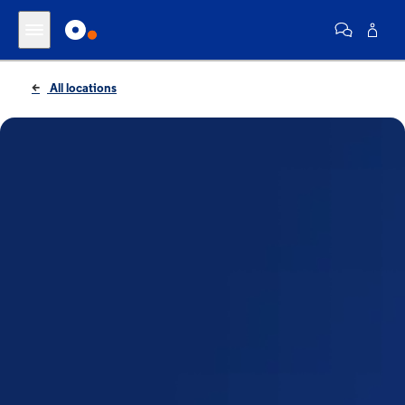
All locations