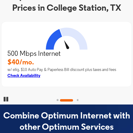
Prices in College Station, TX
500 Mbps Internet
$40/mo.
w/ elig. $10 Auto Pay & Paperless Bill discount plus taxes and fees
Check Availability
Pause Carousel
Combine Optimum Internet with
other Optimum Services