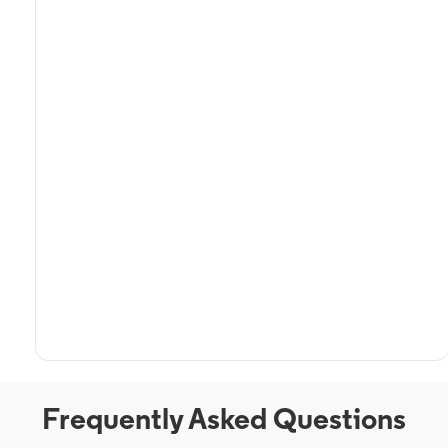
Frequently Asked Questions