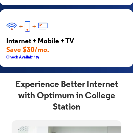
Internet + Mobile + TV
Save $30/mo.
Check Availability
Experience Better Internet
with Optimum in College
Station