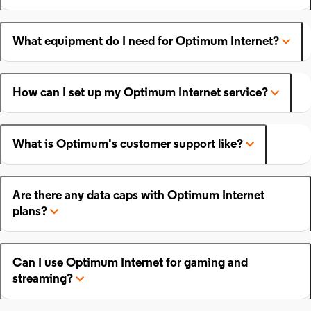
What equipment do I need for Optimum Internet?
How can I set up my Optimum Internet service?
What is Optimum's customer support like?
Are there any data caps with Optimum Internet
plans?
Can I use Optimum Internet for gaming and
streaming?