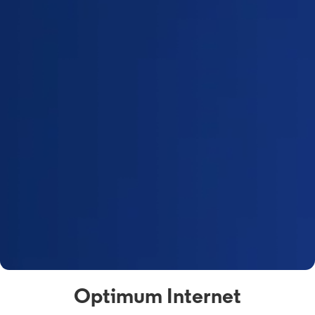
Optimum Internet