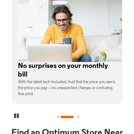
e
No surprises on your monthly
bill
th
With the latest tech included, trust that the price you see is
C
9%
the price you pay—no unexpected charges or confusing
b
fine print.
Pause Carousel
Find an Optimum Store Near