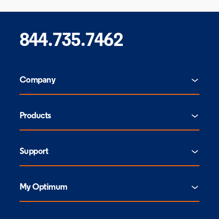
844.735.7462
Company
Products
Support
My Optimum