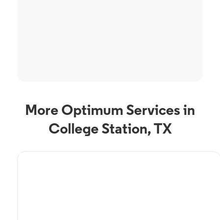
More Optimum Services in
College Station, TX
TV Service
Optimum TV in College
Station, TX
College Station, TX residents can enjoy great TV packages and deals from