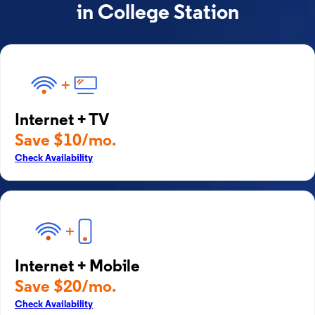
in College Station
Internet + TV
Save $10/mo.
Check Availability
Internet + Mobile
Save $20/mo.
Check Availability