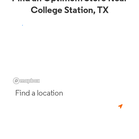
College Station, TX
Find a location