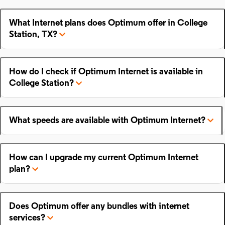
What Internet plans does Optimum offer in College
Station, TX?
How do I check if Optimum Internet is available in
College Station?
What speeds are available with Optimum Internet?
How can I upgrade my current Optimum Internet
plan?
Does Optimum offer any bundles with internet
services?