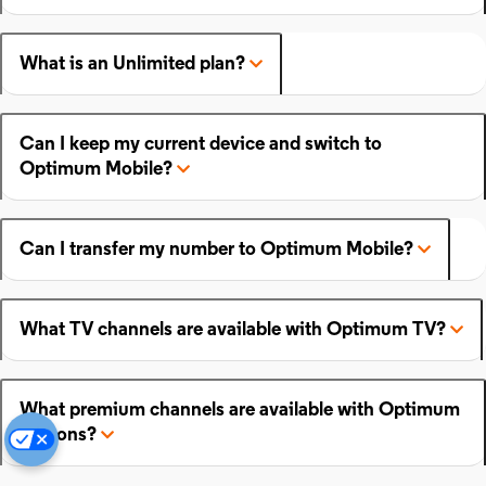
What is an Unlimited plan?
Can I keep my current device and switch to
Optimum Mobile?
Can I transfer my number to Optimum Mobile?
What TV channels are available with Optimum TV?
What premium channels are available with Optimum
add-ons?