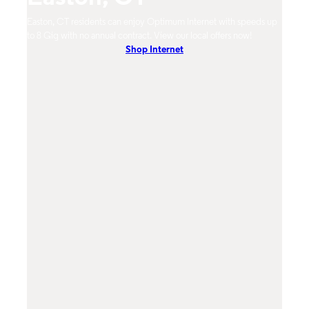
m
Easton, CT residents can enjoy Optimum Internet with speeds up
Easto
hones.
to 8 Gig with no annual contract. View our local offers now!
Opti
Shop Internet
On-De