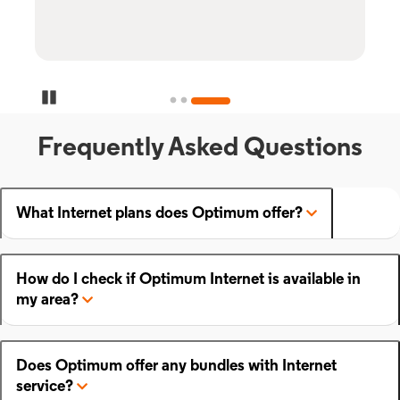
Pause Carousel
Frequently Asked Questions
What Internet plans does Optimum offer?
How do I check if Optimum Internet is available in
my area?
Does Optimum offer any bundles with Internet
service?