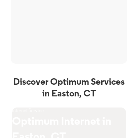
Discover Optimum Services
in Easton, CT
Internet Service
TV S
Optimum Internet in
O
Easton, CT
C