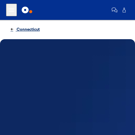
Connecticut