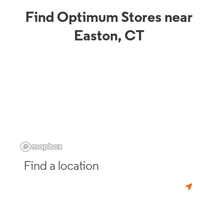
Find Optimum Stores near
Easton, CT
Find a location