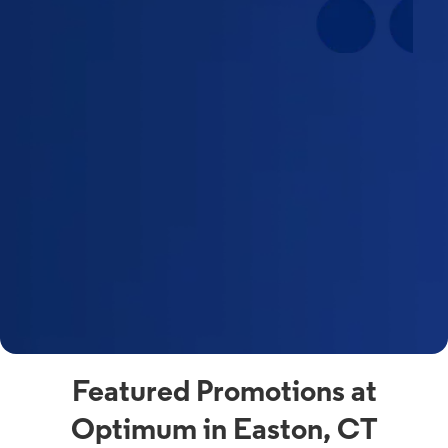
Featured Promotions at
Optimum in Easton, CT