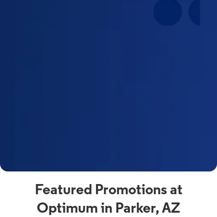
Featured Promotions at
Optimum in Parker, AZ