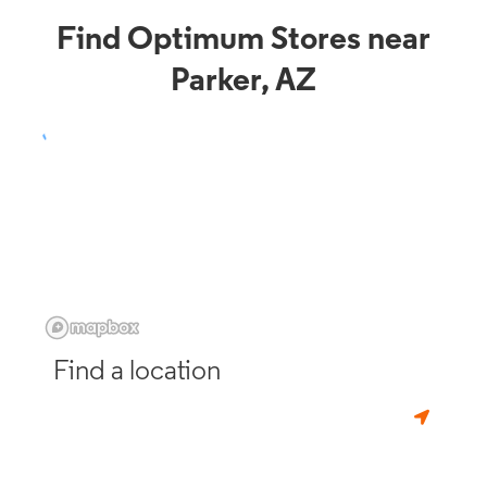
Find Optimum Stores near
Parker, AZ
Find a location