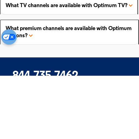
What TV channels are available with Optimum TV?
What premium channels are available with Optimum
add-ons?
844.735.7462
Company
Products