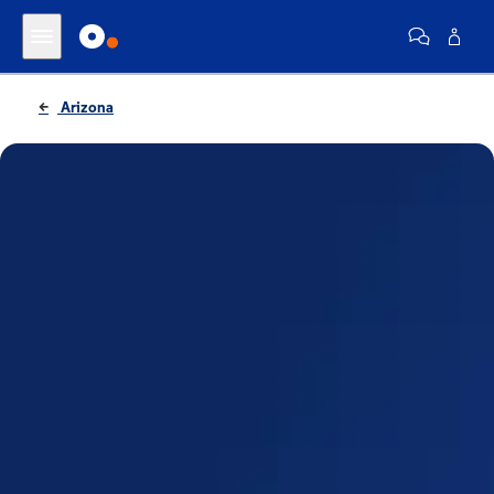
Arizona