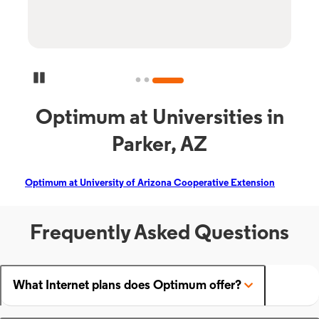
Pause Carousel
Optimum at Universities in
Parker, AZ
Optimum at University of Arizona Cooperative Extension
Frequently Asked Questions
What Internet plans does Optimum offer?