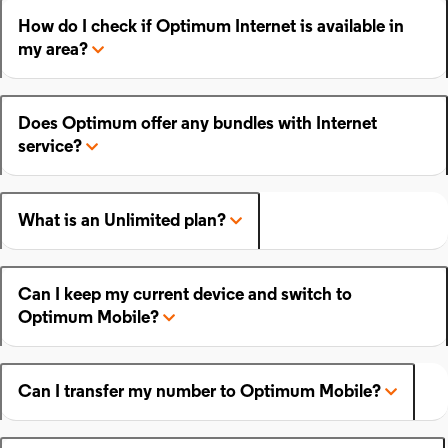
How do I check if Optimum Internet is available in
my area?
Does Optimum offer any bundles with Internet
service?
What is an Unlimited plan?
Can I keep my current device and switch to
Optimum Mobile?
Can I transfer my number to Optimum Mobile?