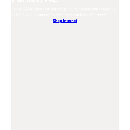
m
Parker, AZ residents can enjoy Optimum Internet with speeds up
Parke
hones.
to 1 Gig with no annual contract. View our local offers now!
Opti
Shop Internet
On-De