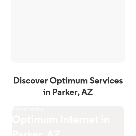
Discover Optimum Services
in Parker, AZ
Internet Service
TV S
Optimum Internet in
O
Parker, AZ
A