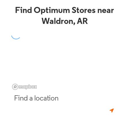
Find Optimum Stores near
Waldron, AR
Find a location