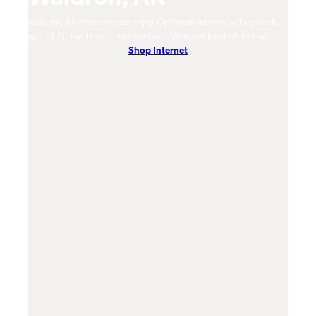
mum
Waldron, AR residents can enjoy Optimum Internet with speeds
Waldr
hones.
up to 1 Gig with no annual contract. View our local offers now!
from 
Shop Internet
DVR, 