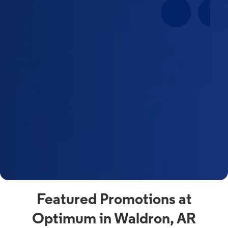
Featured Promotions at
Optimum in Waldron, AR