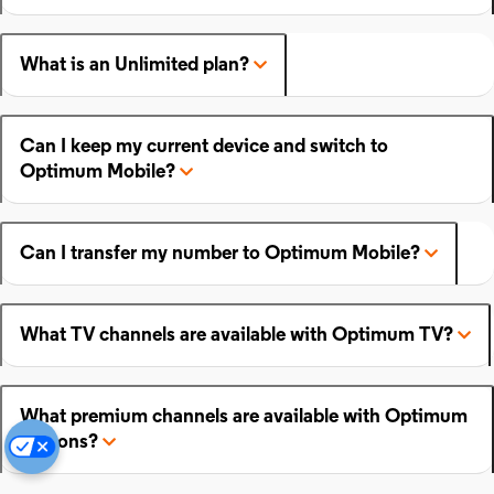
What is an Unlimited plan?
Can I keep my current device and switch to
Optimum Mobile?
Can I transfer my number to Optimum Mobile?
What TV channels are available with Optimum TV?
What premium channels are available with Optimum
add-ons?