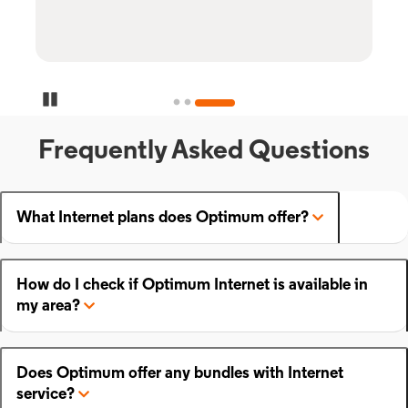
Pause Carousel
Frequently Asked Questions
What Internet plans does Optimum offer?
How do I check if Optimum Internet is available in
my area?
Does Optimum offer any bundles with Internet
service?