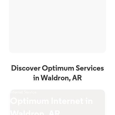
Discover Optimum Services
in Waldron, AR
Internet Service
TV S
Optimum Internet in
O
Waldron, AR
W