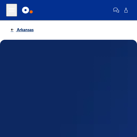
Arkansas