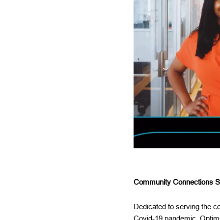
Community Connections Sp
Dedicated to serving the 
Covid-19 pandemic, Optimu