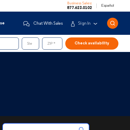
Business Sales:
Español
877.623.0102
ise
Chat With Sales
Sign In
Business Customers
Ste
ZIP
Enterprise
Mobile