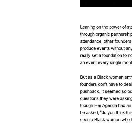
Leaning on the power of s
through organic partnershi
attendance, other founders
produce events without any
really set a foundation to n
an event every single month
But as a Black woman entre
founders don't have to deal
pushback. It seemed so od
questions they were askin
though Her Agenda had an au
be asked, “do you think th
seen a Black woman who h