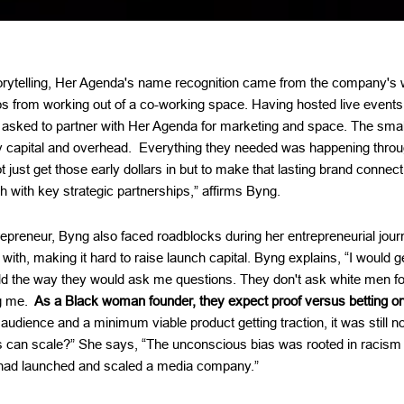
torytelling, Her Agenda's name recognition came from the company's 
ps from working out of a co-working space. Having hosted live event
 asked to partner with Her Agenda for marketing and space. The smal
 capital and overhead. Everything they needed was happening through
ot just get those early dollars in but to make that lasting brand connec
 with key strategic partnerships,” affirms Byng.
preneur, Byng also faced roadblocks during her entrepreneurial jour
 with, making it hard to raise launch capital. Byng explains, “I would 
d the way they would ask me questions. They don't ask white men 
g me.
As a Black woman founder, they expect proof versus betting on 
dience and a minimum viable product getting traction, it was still no
is can scale?” She says, “The unconscious bias was rooted in racis
ad launched and scaled a media company.”