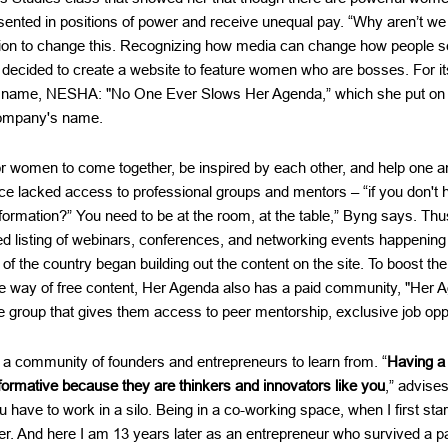
sented in positions of power and receive unequal pay. “Why aren’t we
ion to change this. Recognizing how media can change how people 
decided to create a website to feature women who are bosses. For i
n name, NESHA: "No One Ever Slows Her Agenda,” which she put on he
ompany's name.
or women to come together, be inspired by each other, and help one
ce lacked access to professional groups and mentors – “if you don't 
formation?” You need to be at the room, at the table,” Byng says. Th
ed listing of webinars, conferences, and networking events happening
of the country began building out the content on the site. To boost 
the way of free content, Her Agenda also has a paid community, "Her 
te group that gives them access to peer mentorship, exclusive job oppo
n a community of founders and entrepreneurs to learn from. “
Having a 
sformative because they are thinkers and innovators like you
,” advise
have to work in a silo. Being in a co-working space, when I first star
der. And here I am 13 years later as an entrepreneur who survived a 