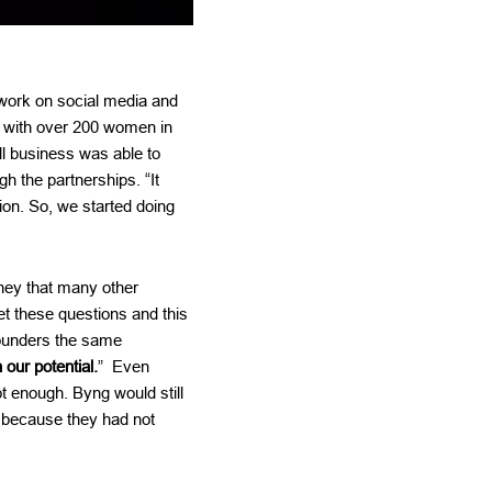
work on social media and
s with over 200 women in
l business was able to
 the partnerships. “It
tion. So, we started doing
ney that many other
get these questions and this
founders the same
our potential.
” Even
t enough. Byng would still
m because they had not