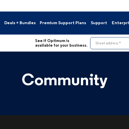
Deals + Bundles
Premium Support Plans
Support
Enterpr
s
Contact Us
See if Optimum is
le Deals
Pay Your Bill
Street address
available for your business.
Resource Hub
nnels
Support Portal
Moving?
Community