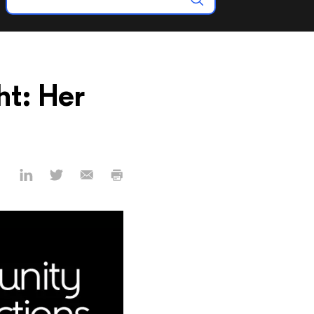
t: Her