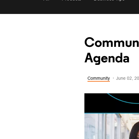
Communit
Agenda
Community
June 02, 2