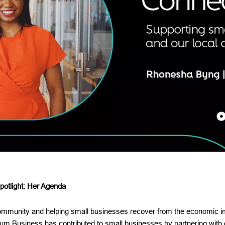
otlight: Her Agenda
community and helping small businesses recover from the economic 
m Business has contributed to small businesses by partnering with