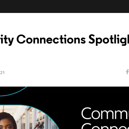
y Connections Spotligh
021