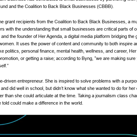
und and the Coalition to Back Black Businesses (CBBB).
 grant recipients from the Coalition to Back Black Businesses, a multi
s with the understanding that small businesses are critical parts of 
t and the founder of Her Agenda, a digital media platform bridging th
 women. It uses the power of content and community to both inspire an
ike politics, personal finance, mental health, wellness, and career, He
promotion, or getting a raise; according to Byng, “we are making sure y
elf.”
e-driven entrepreneur. She is inspired to solve problems with a purpo
 and did well in school, but didn’t know what she wanted to do for her 
er than she could articulate at the time. Taking a journalism class ch
e told could make a difference in the world.