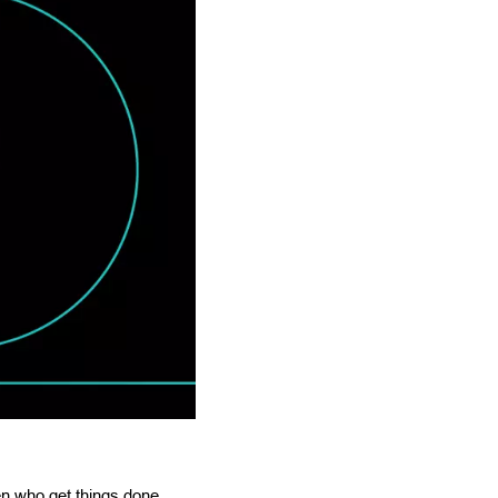
n who get things done,