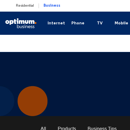
Residential
Business
Internet
Phone
TV
Mobile
Business Secure Internet
Business Phone
Business TV
Plan
Business Fiber Internet
Business Hosted Voice
Channel Lineups
Mobi
Business Secure Internet Plus
Business Trunking
Sports Packages
Business Connection Backup
International Cha
Business WiFi Solutions
All
Products
Business Tips