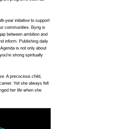
-year initiative to support
our communities. Byng is
e gap between ambition and
d inform. Publishing daily
r Agenda is not only about
ou're strong spiritually
se. A precocious child,
career. Yet she always felt
anged her life when she