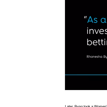
Later, Byng took a Women’s