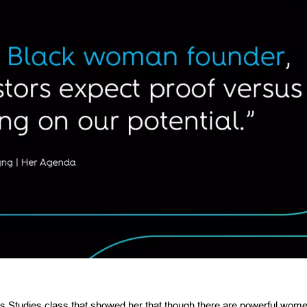
 Studies class that showed her that though there are powerful wome