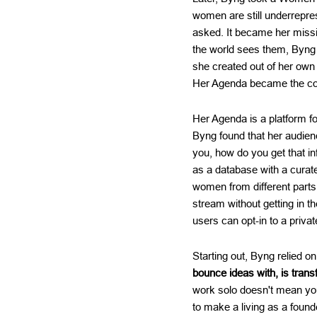
women are still underrepre
asked. It became her miss
the world sees them, Byng 
she created out of her ow
Her Agenda became the c
Her Agenda is a platform f
Byng found that her audien
you, how do you get that in
as a database with a curat
women from different parts 
stream without getting in 
users can opt-in to a priva
Starting out, Byng relied o
bounce ideas with, is tran
work solo doesn't mean you 
to make a living as a foun