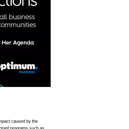
impact caused by the
 grant programs such as