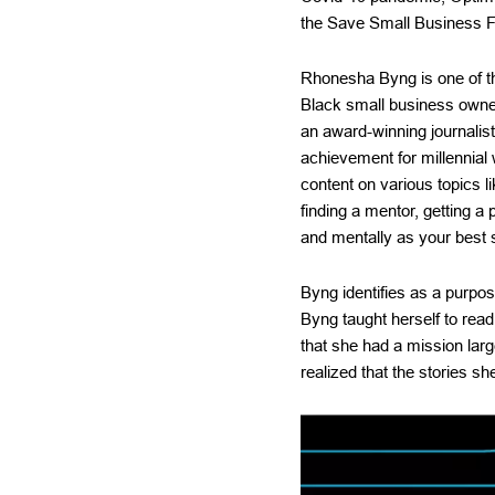
the Save Small Business F
Rhonesha Byng is one of the
Black small business owner
an award-winning journalis
achievement for millennial
content on various topics l
finding a mentor, getting a 
and mentally as your best s
Byng identifies as a purpos
Byng taught herself to read
that she had a mission larg
realized that the stories sh