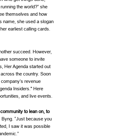
 running the world?” she
see themselves and how
ts name, she used a slogan
r earliest calling cards.
 another succeed. However,
have someone to invite
us, Her Agenda started out
 across the country. Soon
the company’s revenue
Agenda Insiders." Here
rtunities, and live events.
community to lean on, to
s Byng. “Just because you
ted, I saw it was possible
pandemic.”