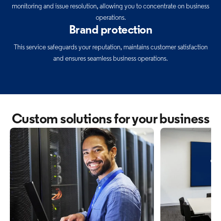
monitoring and issue resolution, allowing you to concentrate on business
operations.
Brand protection
This service safeguards your reputation, maintains customer satisfaction
and ensures seamless business operations.
Custom solutions for your business