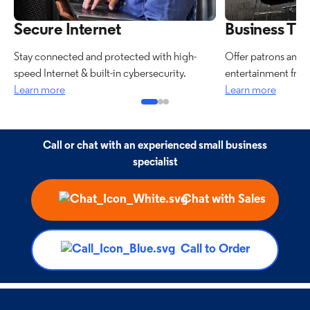
Secure Internet
Business TV
Stay connected and protected with high-
Offer patrons and 
speed Internet & built-in cybersecurity.
entertainment from
Learn more
Learn more
Call or chat with an experienced small business
specialist
Chat with Sales
Call to Order