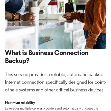
What is Business Connection
Backup?
This service provides a reliable, automatic backup
Internet connection specifically designed for point-
of-sale systems and other critical business devices.
Maximum reliability
Leverages multiple cellular providers and automatically chooses the