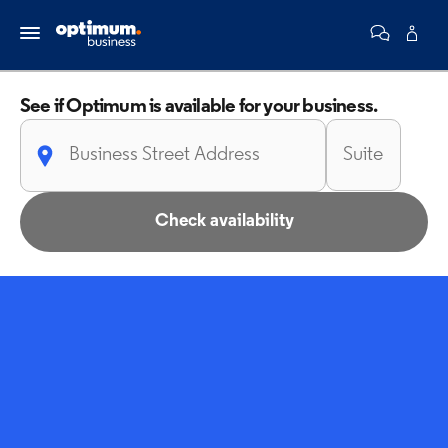
See if Optimum is
available for your business.
Check availability