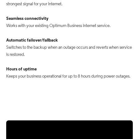
strongest signal for your Internet.
Seamless connectivity
Works with your existing Optimum Business Internet service.
Automatic failover/fallback
Switches to the backup when an outage occurs and reverts when service
is restored.
Hours of uptime
Keeps your business operational for up to 8 hours during power outages.