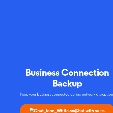
Business Connection
Backup
Keep your business connected during network disruption
Chat with sales