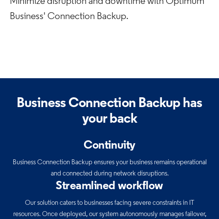
Minimize disruption and downtime with Optimum
Business' Connection Backup.
Business Connection Backup has
your back
Continuity
Business Connection Backup ensures your business remains operational
and connected during network disruptions.
Streamlined workflow
Our solution caters to businesses facing severe constraints in IT
resources. Once deployed, our system autonomously manages failover,