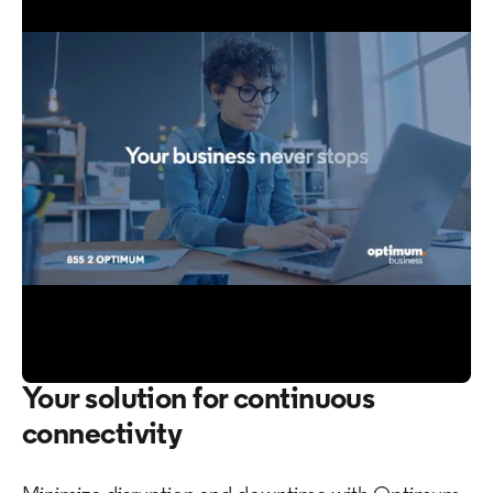
0
Your solution for continuous
of
46
connectivity
seconds