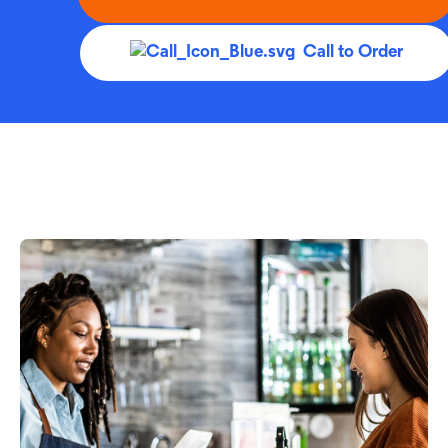
Call to Order