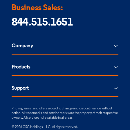
Business Sales:
844.515.1651
Company
Products
Support
Pricing, terms, and offers subject to change and discontinuance without
notice. All trademarks and service marks are the property of their respective
owners. All services not available in all areas.
© 2026 CSC Holdings, LLC. All rights reserved.