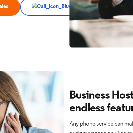
ales
Call 888.576.7570
Business Host
endless featu
Any phone service can mak