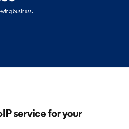
wing business.
IP service for your