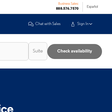
Business Sales:
Español
888.576.7570
Chat with Sales
Sign In
Check availability
ice