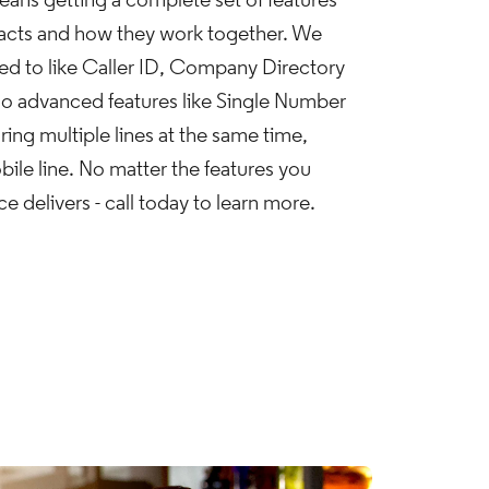
ans getting a complete set of features
tacts and how they work together. We
sed to like Caller ID, Company Directory
so advanced features like Single Number
ing multiple lines at the same time,
obile line. No matter the features you
 delivers - call today to learn more.