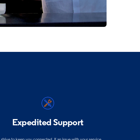
Expedited Support
strive to keep you connected. If an issue with your service