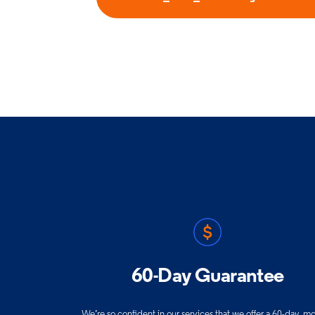
60-Day Guarantee
We’re so confident in our services that we offer a 60-day, m