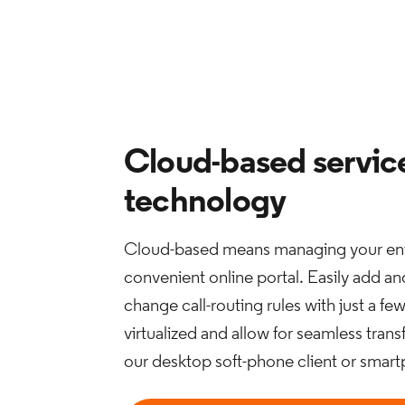
Cloud-based servic
technology
Cloud-based means managing your ent
convenient online portal. Easily add a
change call-routing rules with just a fe
virtualized and allow for seamless tran
our desktop soft-phone client or smar