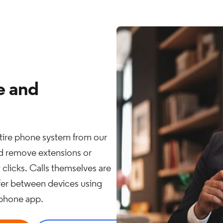
e and
ire phone system from our
nd remove extensions or
w clicks. Calls themselves are
sfer between devices using
tphone app.