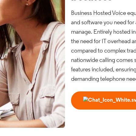
Business Hosted Voice equi
and software you need for
manage. Entirely hosted in
the need for IT overhead 
compared to complex tradi
nationwide calling comes s
features included, ensuring
demanding telephone nee