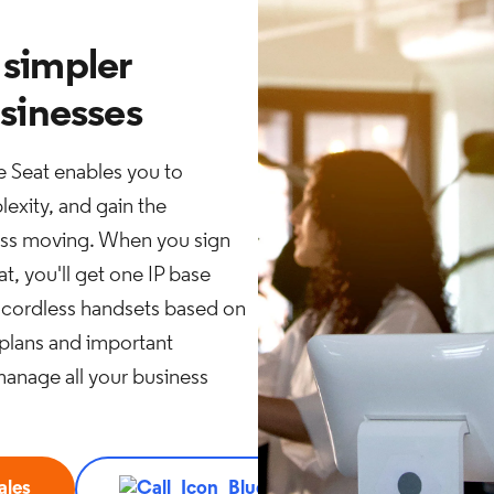
 simpler
usinesses
 Seat enables you to
exity, and gain the
ness moving. When you sign
t, you'll get one IP base
 2 cordless handsets based on
 plans and important
manage all your business
ales
Call 888.576.7570