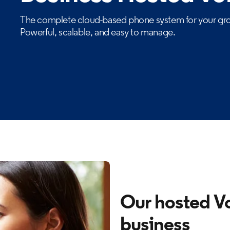
The complete cloud-based phone system for your gro
Powerful, scalable, and easy to manage.
Our hosted Vo
business