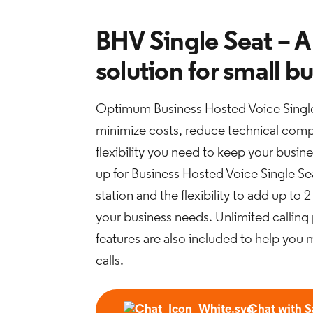
BHV Single Seat – A
solution for small b
Optimum Business Hosted Voice Single
minimize costs, reduce technical compl
flexibility you need to keep your busi
up for Business Hosted Voice Single Sea
station and the flexibility to add up to
your business needs. Unlimited calling
features are also included to help you 
calls.
Chat with S