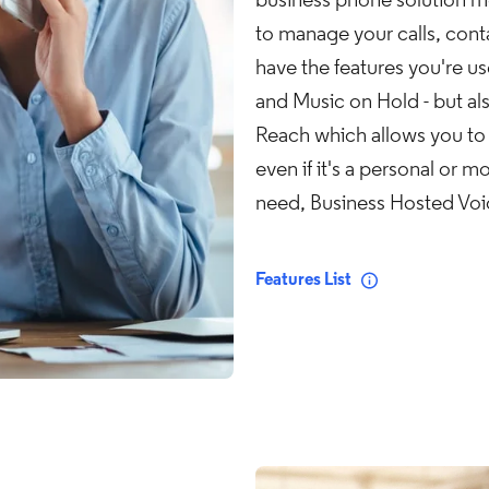
business phone solution me
to manage your calls, con
have the features you're u
and Music on Hold - but al
Reach which allows you to r
even if it's a personal or m
need, Business Hosted Voice
Features List