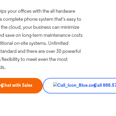
ps your offices with the all hardware
 a complete phone system that's easy to
 the cloud, your business can minimize
and save on long-term maintenance costs
tional on-site systems. Unlimited
tandard and there are over 30 powerful
 flexibility to meet even the most
ds.
Chat with Sales
Call 888.5