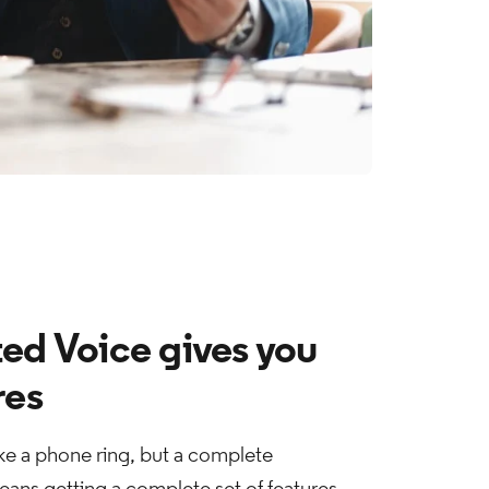
ed Voice gives you
res
e a phone ring, but a complete