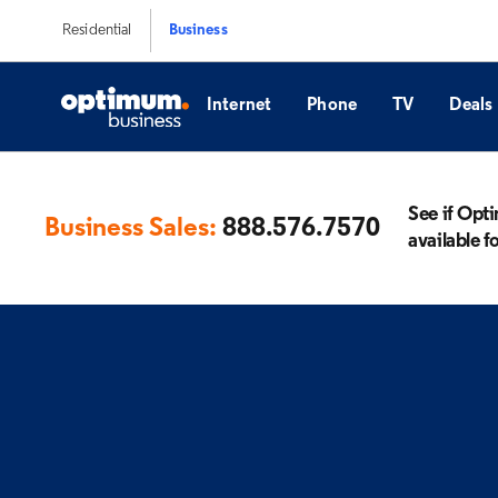
Residential
Business
Internet
Phone
TV
Deals
See if Opt
Business Sales:
888.576.7570
available f