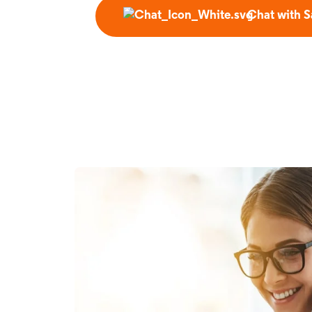
Chat with S