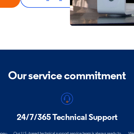
Our service commitment
24/7/365 Technical Support
oney-
Our U.S.-based technical support service team is always ready to
We 