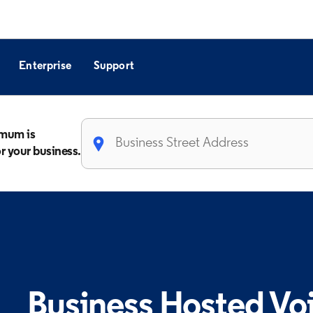
Enterprise
Support
imum is
or your business.
Business Hosted Vo