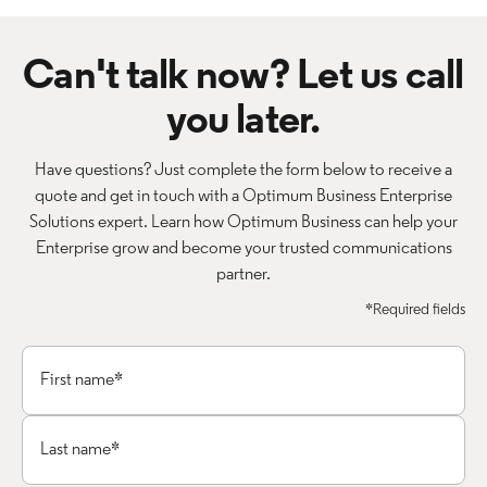
Can't talk now? Let us call
you later.
Have questions? Just complete the form below to receive a
quote and get in touch with a Optimum Business Enterprise
Solutions expert. Learn how Optimum Business can help your
Enterprise grow and become your trusted communications
partner.
*Required fields