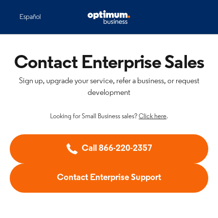
Español
Contact Enterprise Sales
Sign up, upgrade your service, refer a business, or request
development
Looking for Small Business sales?
Click here
.
Call 866-220-2357
Contact Enterprise Support