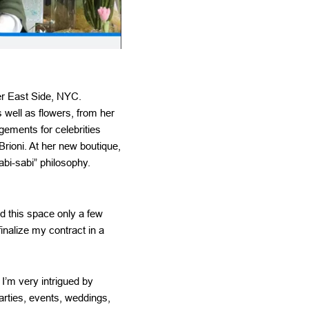
per East Side, NYC.
 well as flowers, from her
gements for celebrities
ioni. At her new boutique,
abi-sabi” philosophy.
d this space only a few
inalize my contract in a
I’m very intrigued by
arties, events, weddings,