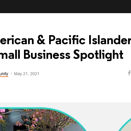
rican & Pacific Islande
all Business Spotlight
nity
May 21, 2021