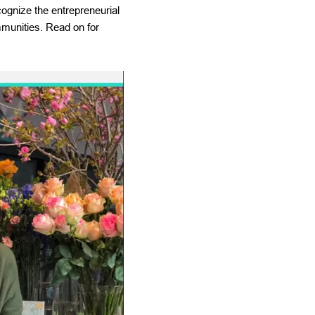
ognize the entrepreneurial
mmunities. Read on for