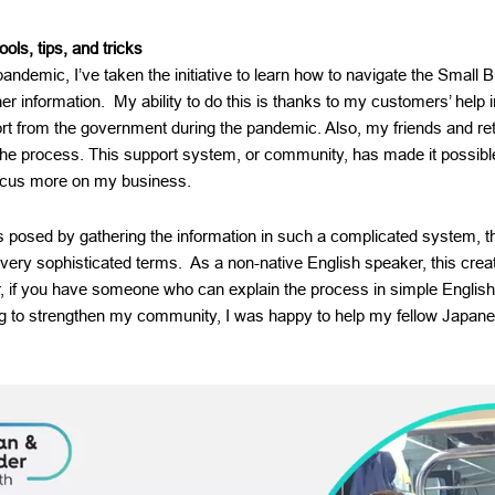
ools, tips, and tricks
pandemic, I’ve taken the initiative to learn how to navigate the Small 
r information. My ability to do this is thanks to my customers’ help i
rt from the government during the pandemic. Also, my friends and re
the process. This support system, or community, has made it possible
focus more on my business.
ges posed by gathering the information in such a complicated system
 very sophisticated terms. As a non-native English speaker, this cre
if you have someone who can explain the process in simple English, 
g to strengthen my community, I was happy to help my fellow Japan