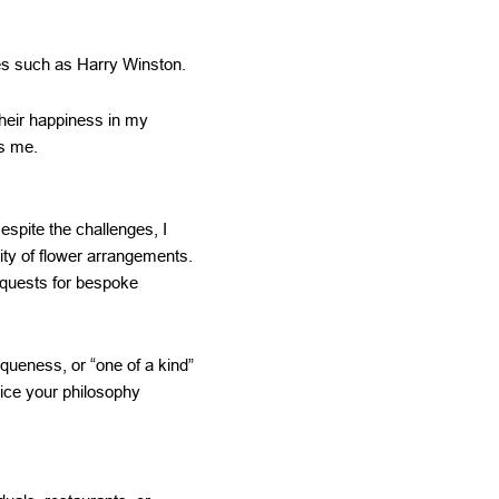
es such as Harry Winston.
 their happiness in my
ds me.
espite the challenges, I
ity of flower arrangements.
quests for bespoke
iqueness, or “one of a kind”
tice your philosophy