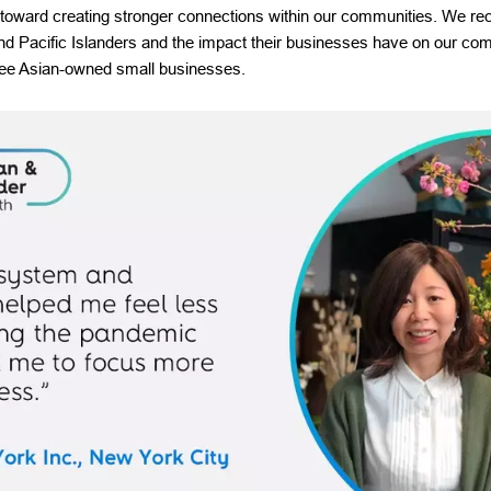
 toward creating stronger connections within our communities. We rec
and Pacific Islanders and the impact their businesses have on our co
hree Asian-owned small businesses.