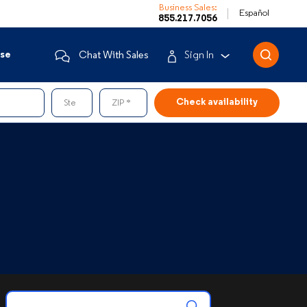
Business Sales:
Español
855.217.7056
ise
Chat With Sales
Sign In
Business Customers
Ste
ZIP
Enterprise
Mobile