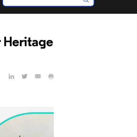
r Heritage