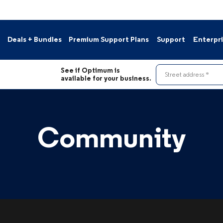
Deals + Bundles
Premium Support Plans
Support
Enterpr
s
Contact Us
See if Optimum is
le Deals
Pay Your Bill
Street address
available for your business.
Resource Hub
nnels
Support Portal
Moving?
Community