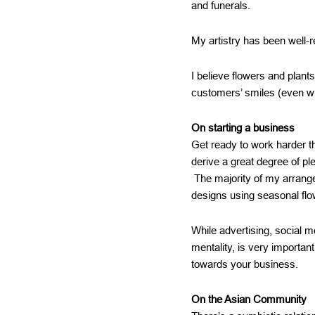
and funerals.
My artistry has been well-
I believe flowers and plant
customers’ smiles (even w
On starting a business
Get ready to work harder th
derive a great degree of pl
The majority of my arrang
designs using seasonal flo
While advertising, social m
mentality, is very importan
towards your business.
On the Asian Community