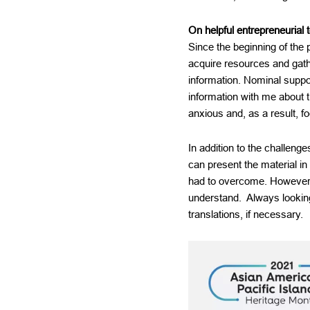
On helpful entrepreneurial t
Since the beginning of the 
acquire resources and gathe
information. Nominal suppo
information with me about 
anxious and, as a result, 
In addition to the challen
can present the material in
had to overcome. However, 
understand. Always lookin
translations, if necessary.