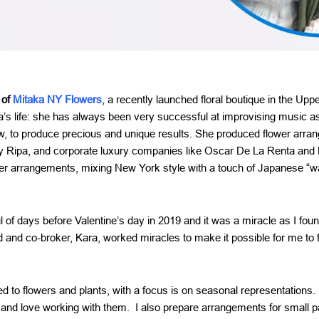
 of
Mitaka NY Flowers
, a recently launched floral boutique in the Up
ka’s life: she has always been very successful at improvising music as
ew, to produce precious and unique results. She produced flower arran
 Ripa, and corporate luxury companies like Oscar De La Renta and Br
er arrangements, mixing New York style with a touch of Japanese “w
of days before Valentine’s day in 2019 and it was a miracle as I foun
 and co-broker, Kara, worked miracles to make it possible for me to f
d to flowers and plants, with a focus is on seasonal representations. 
 and love working with them. I also prepare arrangements for small p