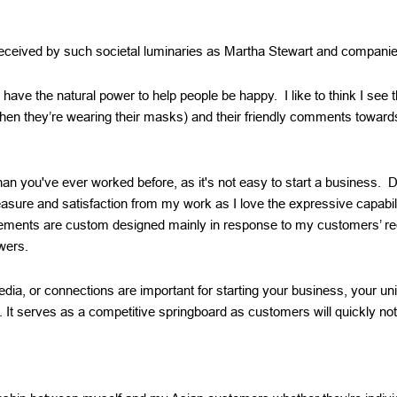
received by such societal luminaries as Martha Stewart and compani
s have the natural power to help people be happy. I like to think I see
hen they’re wearing their masks) and their friendly comments towar
an you've ever worked before, as it's not easy to start a business. D
easure and satisfaction from my work as I love the expressive capabil
ements are custom designed mainly in response to my customers’ re
wers.
edia, or connections are important for starting your business, your un
t. It serves as a competitive springboard as customers will quickly no