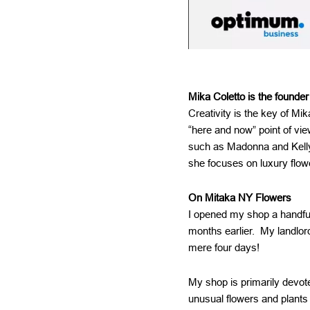
Mika Coletto is the founder
Creativity is the key of Mi
“here and now” point of vi
such as Madonna and Kelly
she focuses on luxury flow
On Mitaka NY Flowers
I opened my shop a handful 
months earlier. My landlord
mere four days!
My shop is primarily devote
unusual flowers and plants