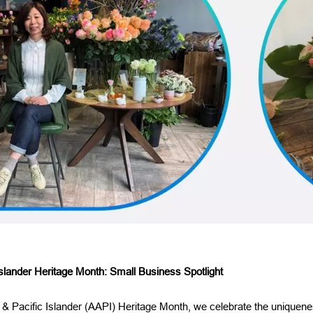
slander Heritage Month: Small Business Spotlight
 & Pacific Islander (AAPI) Heritage Month, we celebrate the uniquene