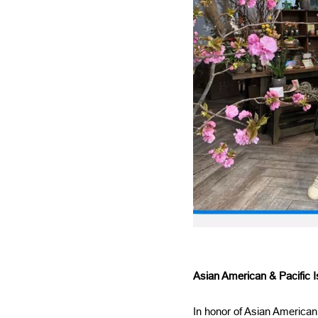
Asian American & Pacific I
In honor of Asian American