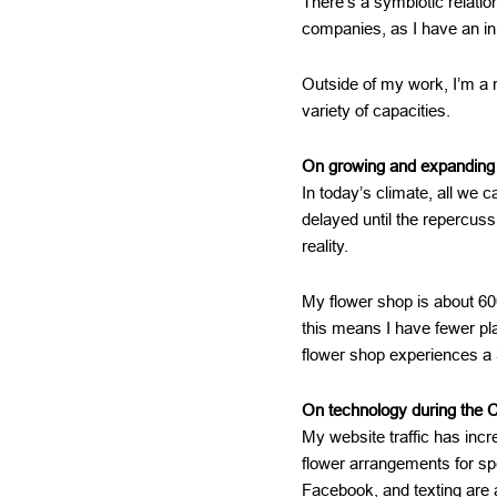
There’s a symbiotic relati
companies, as I have an in
Outside of my work, I’m a
variety of capacities.
On growing and expanding
In today’s climate, all we
delayed until the repercuss
reality.
My flower shop is about 600
this means I have fewer pla
flower shop experiences a 
On technology during the 
My website traffic has inc
flower arrangements for s
Facebook, and texting are 