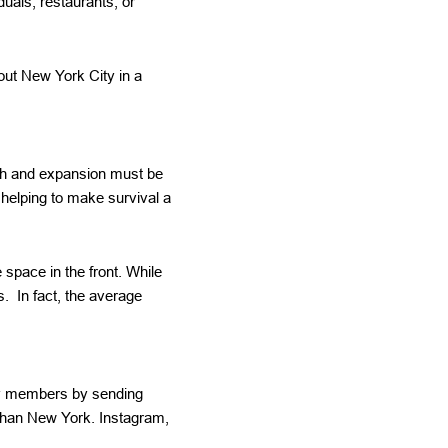
uals, restaurants, or
ut New York City in a
wth and expansion must be
 helping to make survival a
 space in the front. While
s. In fact, the average
ily members by sending
than New York. Instagram,