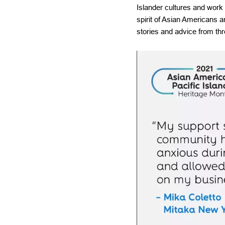
Islander cultures and work
spirit of Asian Americans 
stories and advice from t