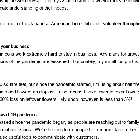
onship between myself and my Asian customers whether they’re individ
nate understanding of their needs.
 member of the Japanese-American Lion Club and I volunteer througho
 your business
 can do is work extremely hard to stay in business. Any plans for gro
ions of the pandemic are lessened. Fortunately, my small footprint is
 square feet, but since the pandemic started, I'm using about half the
nts and flowers on display, it also means I have fewer leftover flower
30% loss on leftover flowers. My shop, however, is less than 3%!
Covid-19 pandemic
reased since the pandemic began, as people are reaching out to fam
pecial occasions. We’re hearing from people from many states other 
also useful tools to communicate with customers.