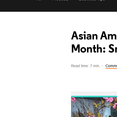
Asian Ame
Month: Sm
Read time: 7 min.
Commu