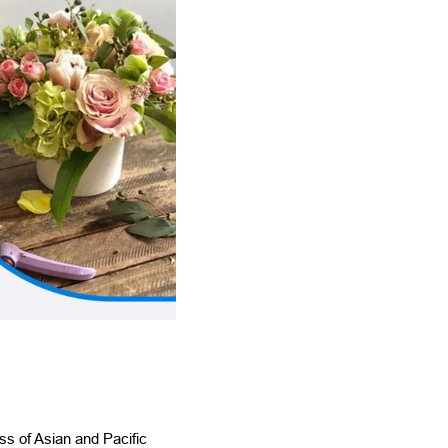
ss of Asian and Pacific