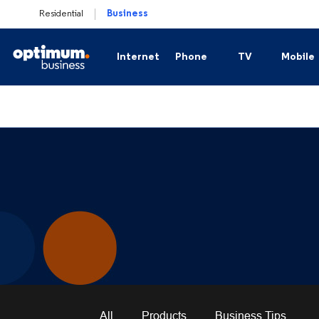
Residential
Business
Internet
Phone
TV
Mobile
Business Secure Internet
Business Phone
Business TV
Plan
Business Fiber Internet
Business Hosted Voice
Channel Lineups
Mobi
Business Secure Internet Plus
Business Trunking
Sports Packages
Business Connection Backup
International Cha
Business WiFi Solutions
All
Products
Business Tips