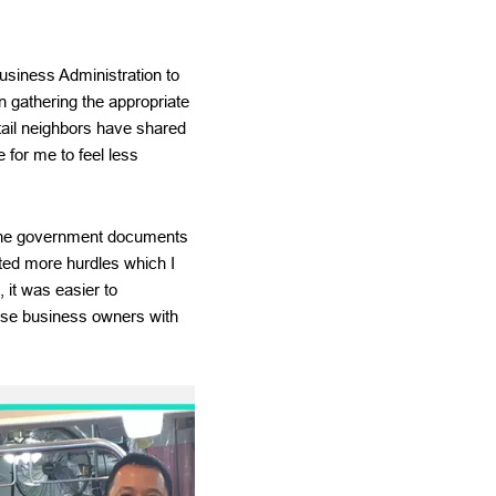
Business Administration to
n gathering the appropriate
tail neighbors have shared
 for me to feel less
, the government documents
ated more hurdles which I
it was easier to
ese business owners with