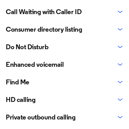
Call Waiting with Caller ID
Consumer directory listing
Do Not Disturb
Enhanced voicemail
Find Me
HD calling
Private outbound calling