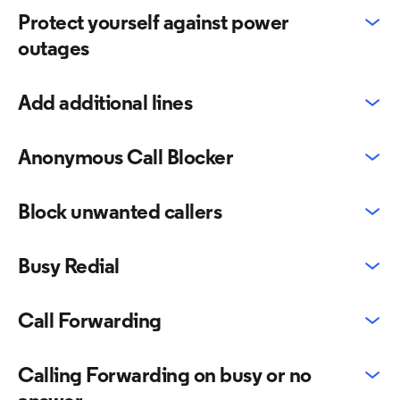
Protect yourself against power
outages
Add additional lines
Anonymous Call Blocker
Block unwanted callers
Busy Redial
Call Forwarding
Calling Forwarding on busy or no