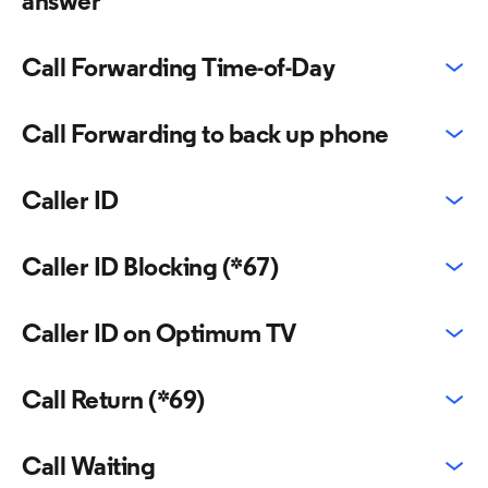
answer
Call Forwarding Time-of-Day
Call Forwarding to back up phone
Caller ID
Caller ID Blocking (*67)
Caller ID on Optimum TV
Call Return (*69)
Call Waiting