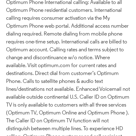
Optimum Phone International calling: Available to all
Optimum Phone residential customers. International
calling requires consumer activation via the My
Optimum Phone web portal. Additional access number
dialing required. Remote dialing from mobile phone
requires one-time setup. International calls are billed to
Optimum account. Calling rates and terms subject to
change and discontinuance w/o notice. Where
available. Visit optimum.com for current rates and
destinations. Direct dial from customer’s Optimum
Phone. Calls to satellite phones & audio text
lines/destinations not available. Enhanced Voicemail not
available outside continental U.S. Caller ID on Optimum
TV is only available to customers with all three services
(Optimum TV, Optimum Online and Optimum Phone ).
The Caller ID on Optimum TV function will not
distinguish between multiple lines. To experience HD