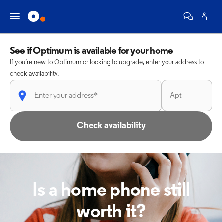
See if Optimum is available for your home
If you’re new to Optimum or looking to upgrade, enter your address to
check availability.
Check availability
Is a home phone still
worth it?