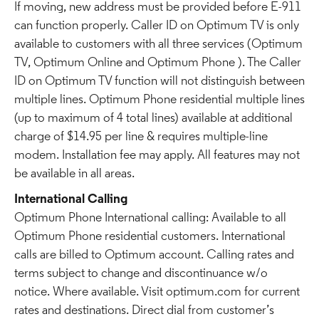
If moving, new address must be provided before E-911
can function properly. Caller ID on Optimum TV is only
available to customers with all three services (Optimum
TV, Optimum Online and Optimum Phone ). The Caller
ID on Optimum TV function will not distinguish between
multiple lines. Optimum Phone residential multiple lines
(up to maximum of 4 total lines) available at additional
charge of $14.95 per line & requires multiple-line
modem. Installation fee may apply. All features may not
be available in all areas.
International Calling
Optimum Phone International calling: Available to all
Optimum Phone residential customers. International
calls are billed to Optimum account. Calling rates and
terms subject to change and discontinuance w/o
notice. Where available. Visit optimum.com for current
rates and destinations. Direct dial from customer’s