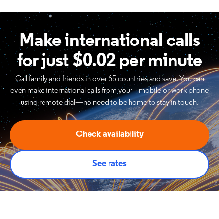
Make international calls
for just $0.02 per minute
Call family and friends in over 65 countries and save. You can
even make international calls from your mobile or work phone
using remote dial—no need to be home to stay in touch.
Check availability
See rates