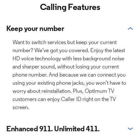
Calling Features
Keep your number
Want to switch services but keep your current
number? We’ve got you covered. Enjoy the latest
HD voice technology with less background noise
and sharper sound, without losing your current
phone number. And because we can connect you
using your existing phone jacks, you won’t have to
worry about reinstallation. Plus, Optimum TV
customers can enjoy Caller ID right on the TV
screen.
Enhanced 911. Unlimited 411.