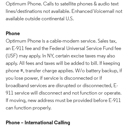
Optimum Phone. Calls to satellite phones & audio text
lines/destinations not available. Enhanced Voicemail not
available outside continental U.S.
Phone
Optimum Phone is a cable-modem service. Sales tax,
an E-911 fee and the Federal Universal Service Fund fee
(USF) may apply. In NY, certain excise taxes may also
apply. All fees and taxes will be added to bill. If keeping
phone #, transfer charge applies. W/o battery backup, if
you lose power, if service is disconnected or if
broadband services are disrupted or disconnected, E-
911 service will disconnect and not function or operate.
If moving, new address must be provided before E-911
can function properly.
Phone – International Calling