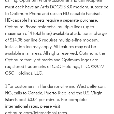
calling, Optimum Phone customer and call recipient
must each have an Arris DOCSIS 3.0 modem, subscribe
to Optimum Phone and use an HD-capable handset.
HD-capable handsets require a separate purchase.
Optimum Phone residential multiple lines (up to
maximum of 4 total lines) available at additional charge
of $14.95 per line & requires multiple-line modem.
Installation fee may apply. All features may not be
available in all areas. All rights reserved. Optimum, the
Optimum family of marks and Optimum logos are
registered trademarks of CSC Holdings, LLC. ©2022
CSC Holdings, LLC.
1For customers in Hendersonville and West Jefferson,
NC, calls to Canada, Puerto Rico, and the U.S. Virgin
Islands cost $0.04 per minute. For complete
international rates, please visit
optimum.com/international-rates.