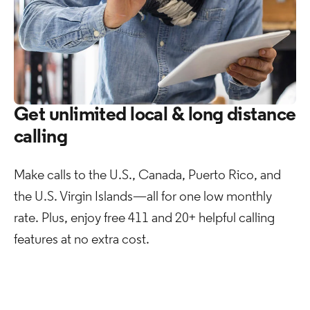
Get unlimited local & long distance
calling
Make calls to the U.S., Canada, Puerto Rico, and
the U.S. Virgin Islands—all for one low monthly
rate. Plus, enjoy free 411 and 20+ helpful calling
features at no extra cost. ​