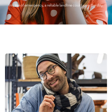
In case of emergency, a reliable landline could save the day.