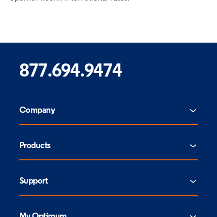
877.694.9474
Company
Products
Support
My Optimum