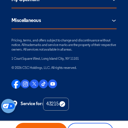
Miscellaneous
Pricing, terms, and offers subject to change and discontinuance without
notice. All trademarks and service marks are the property of their respective
owners. All services not available in all areas.
1 Court Square West, Long Island City, NY 11101
© 2026 CSC Holdings, LLC. All rights reserved.
Service for:
Check
Zip
Code