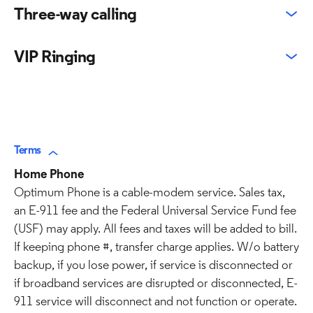
Three-way calling
VIP Ringing
Terms
Home Phone
Optimum Phone is a cable-modem service. Sales tax,
an E-911 fee and the Federal Universal Service Fund fee
(USF) may apply. All fees and taxes will be added to bill.
If keeping phone #, transfer charge applies. W/o battery
backup, if you lose power, if service is disconnected or
if broadband services are disrupted or disconnected, E-
911 service will disconnect and not function or operate.