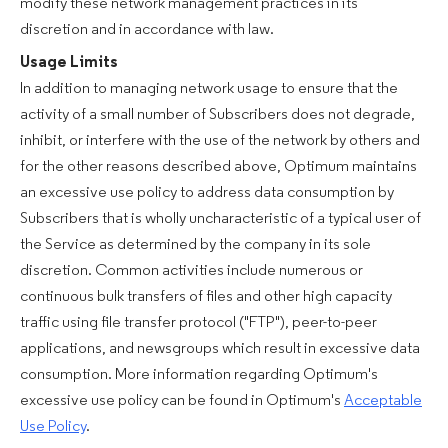
modify these network management practices in its
discretion and in accordance with law.
Usage Limits
In addition to managing network usage to ensure that the
activity of a small number of Subscribers does not degrade,
inhibit, or interfere with the use of the network by others and
for the other reasons described above, Optimum maintains
an excessive use policy to address data consumption by
Subscribers that is wholly uncharacteristic of a typical user of
the Service as determined by the company in its sole
discretion. Common activities include numerous or
continuous bulk transfers of files and other high capacity
traffic using file transfer protocol ("FTP"), peer-to-peer
applications, and newsgroups which result in excessive data
consumption. More information regarding Optimum's
excessive use policy can be found in Optimum's
Acceptable
Use Policy
.