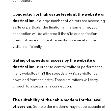
connection.
Congestion or high usage levels at the website or
destination.
If a large number of visitors are accessing
a site or particular destination at the same time, your
connection will be affected if the site or destination
does not have sufficient capacity to serve all of the
visitors efficiently.
Gating of speeds or access by the website or
destination.
In order to control traffic or performance,
many websites limit the speeds at which a visitor can
download from their site. Those limitations will carry
through to a customer's connection.
The suitability of the cable modem for the level
of service.
Some older modems may not be capable of