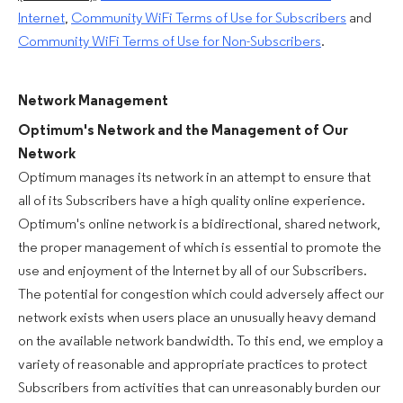
Internet
,
Community WiFi Terms of Use for Subscribers
and
Community WiFi Terms of Use for Non-Subscribers
.
Network Management
Optimum's Network and the Management of Our
Network
Optimum manages its network in an attempt to ensure that
all of its Subscribers have a high quality online experience.
Optimum's online network is a bidirectional, shared network,
the proper management of which is essential to promote the
use and enjoyment of the Internet by all of our Subscribers.
The potential for congestion which could adversely affect our
network exists when users place an unusually heavy demand
on the available network bandwidth. To this end, we employ a
variety of reasonable and appropriate practices to protect
Subscribers from activities that can unreasonably burden our