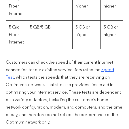
Fiber
higher
higher
Internet
5 Gig
5 GB/5 GB
5 GB or
5 GB or
Fiber
higher
higher
Internet
Customers can check the speed of their current Internet
connection for our existing service tiers using the
Speed
Test
, which tests the speeds that they are receiving on
Optimum's network. That site also provides tips to aid in
optimizing your Internet service. These tests are dependent
on a variety of factors, including the customer's home
network configuration, modem, and computers, and the time
of day, and therefore do not reflect the performance of the
Optimum network only.