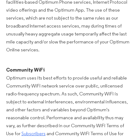
facilities-based Optimum Phone services, Internet Protocol
video offerings and the Optimum App. The use of these
services, which are not subject to the same rules as our
broadband Internet access services, may during times of
unusually heavy aggregate usage temporarily affect the last
mile capacity and/or slow the performance of your Optimum
Online services.
Community WiFi
Optimum uses its best efforts to provide useful and reliable
Community WiFi network service over public, unlicensed
radio-frequency spectrum. As such, Community WiFi is
subject to external interferences, environmental influences,
and other factors and variables beyond Optimum's
reasonable control. Performance and availability thus may
vary, as further described in our Community WiFi Terms of
Use for
Subscribers
and Community WiFi Terms of Use for