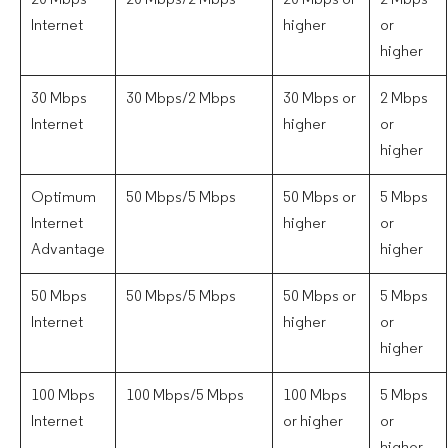
20 Mbps
20 Mbps/2 Mbps
20 Mbps or
2 Mbps
Internet
higher
or
higher
30 Mbps
30 Mbps/2 Mbps
30 Mbps or
2 Mbps
Internet
higher
or
higher
Optimum
50 Mbps/5 Mbps
50 Mbps or
5 Mbps
Internet
higher
or
Advantage
higher
50 Mbps
50 Mbps/5 Mbps
50 Mbps or
5 Mbps
Internet
higher
or
higher
100 Mbps
100 Mbps/5 Mbps
100 Mbps
5 Mbps
Internet
or higher
or