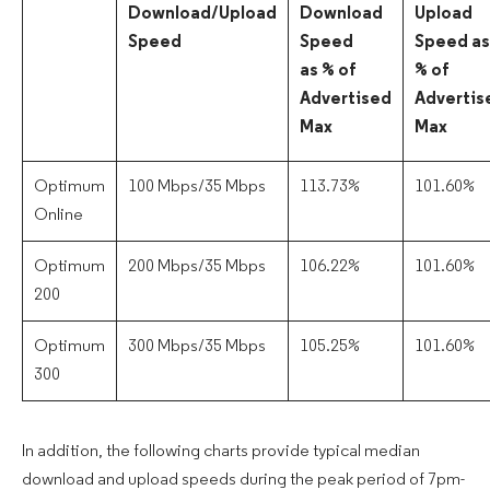
Download/Upload
Download
Upload
Speed
Speed
Speed as
as % of
% of
Advertised
Advertis
Max
Max
Optimum
100 Mbps/35 Mbps
113.73%
101.60%
Online
Optimum
200 Mbps/35 Mbps
106.22%
101.60%
200
Optimum
300 Mbps/35 Mbps
105.25%
101.60%
300
In addition, the following charts provide typical median
download and upload speeds during the peak period of 7pm-