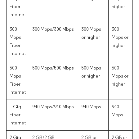
Fiber
higher
Internet
300
300 Mbps/300 Mbps
300 Mbps
300
Mbps
or higher
Mbps or
Fiber
higher
Internet
500
500 Mbps/500 Mbps
500 Mbps
500
Mbps
or higher
Mbps or
Fiber
higher
Internet
1 Gig
940 Mbps/940 Mbps
940 Mbps
940
Fiber
Mbps
Internet
2 Gig
2 GB/2 GB
2 GB or
2 GB or