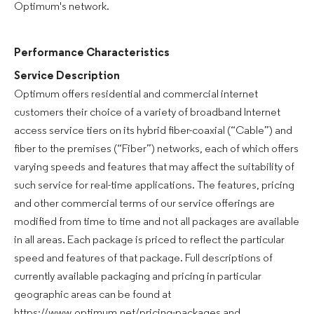
Optimum's network.
Performance Characteristics
Service Description
Optimum offers residential and commercial internet
customers their choice of a variety of broadband Internet
access service tiers on its hybrid fiber-coaxial (“Cable”) and
fiber to the premises (“Fiber”) networks, each of which offers
varying speeds and features that may affect the suitability of
such service for real-time applications. The features, pricing
and other commercial terms of our service offerings are
modified from time to time and not all packages are available
in all areas. Each package is priced to reflect the particular
speed and features of that package. Full descriptions of
currently available packaging and pricing in particular
geographic areas can be found at
https://www.optimum.net/pricing-packages and