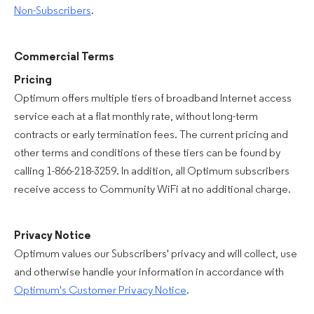
Non-Subscribers
.
Commercial Terms
Pricing
Optimum offers multiple tiers of broadband Internet access
service each at a flat monthly rate, without long-term
contracts or early termination fees. The current pricing and
other terms and conditions of these tiers can be found by
calling 1-866-218-3259. In addition, all Optimum subscribers
receive access to Community WiFi at no additional charge.
Privacy Notice
Optimum values our Subscribers' privacy and will collect, use
and otherwise handle your information in accordance with
Optimum's Customer Privacy Notice
.