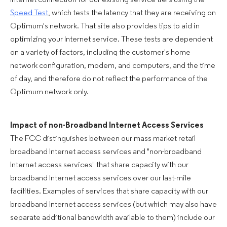
Internet connection for our existing service tiers using the
Speed Test
, which tests the latency that they are receiving on
Optimum's network. That site also provides tips to aid in
optimizing your Internet service. These tests are dependent
on a variety of factors, including the customer's home
network configuration, modem, and computers, and the time
of day, and therefore do not reflect the performance of the
Optimum network only.
Impact of non-Broadband Internet Access Services
The FCC distinguishes between our mass market retail
broadband Internet access services and "non-broadband
Internet access services" that share capacity with our
broadband Internet access services over our last-mile
facilities. Examples of services that share capacity with our
broadband Internet access services (but which may also have
separate additional bandwidth available to them) include our