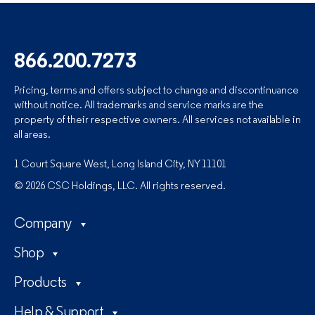
866.200.7273
Pricing, terms and offers subject to change and discontinuance
without notice. All trademarks and service marks are the
property of their respective owners. All services not available in
all areas.
1 Court Square West, Long Island City, NY 11101
© 2026 CSC Holdings, LLC. All rights reserved.
Company
Shop
Products
Help & Support