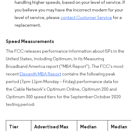
handling higher speeds, based on your level of service. If
you believe you may have the incorrect modem for your
level of service, please
contact Customer Service
for a
replacement.
Speed Measurements
The FCC releases performance information about ISPs in the
United States, including Optimum, in its Measuring
Broadband America report (“MBA Report”). The FCC’s most
recent
Eleventh MBA Report
contains the following peak
period (7pm-11pm Monday – Friday) performance data for
the Cable Network’s Optimum Online, Optimum 200 and
Optimum 300 speed tiers for the September-October 2020
testing period:
Tier
Advertised Max
Median
Median