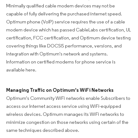
Minimally qualified cable modem devices may not be
capable of fully delivering the purchased internet speed.
Optimum phone (VoIP) service requires the use of a cable
modem device which has passed CableLabs certification, UL
certification, FCC certification, and Optimum device testing
covering things like DOCSIS performance, versions, and
integration with Optimum's network and systems.
Information on certified modems for phone service is
available here.
Managing Traffic on Optimum's WiFi Networks
Optimum's Community WiFi networks enable Subscribers to
access our Internet access service using WiFi-equipped
wireless devices. Optimum manages its WiFi networks to
minimize congestion on those networks using certain of the
same techniques described above.