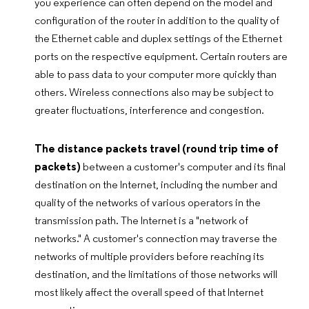
you experience can often depend on the model and
configuration of the router in addition to the quality of
the Ethernet cable and duplex settings of the Ethernet
ports on the respective equipment. Certain routers are
able to pass data to your computer more quickly than
others. Wireless connections also may be subject to
greater fluctuations, interference and congestion.
The distance packets travel (round trip time of
packets)
between a customer's computer and its final
destination on the Internet, including the number and
quality of the networks of various operators in the
transmission path. The Internet is a "network of
networks." A customer's connection may traverse the
networks of multiple providers before reaching its
destination, and the limitations of those networks will
most likely affect the overall speed of that Internet