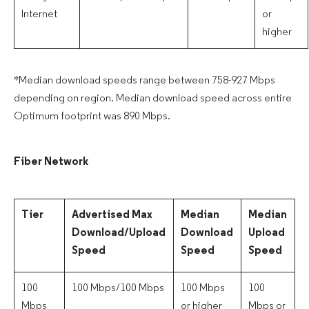
Internet
or
higher
*Median download speeds range between 758-927 Mbps
depending on region. Median download speed across entire
Optimum footprint was 890 Mbps.
Fiber Network
Tier
Advertised Max
Median
Median
Download/Upload
Download
Upload
Speed
Speed
Speed
100
100 Mbps/100 Mbps
100 Mbps
100
Mbps
or higher
Mbps or