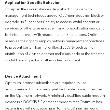
Application Specific Behavior
Except in the circumstances described in the network
management techniques above, Optimum does not block or
degrade its Subscribers' ability to access lawful content or
services or otherwise engage in any nonapplication-agnostic
techniques, even with respect to non-Subscribers. Optimum
reserves the right to employ network management practices
to prevent certain harmful or illegal activity such as the
distribution of viruses or other malicious code or the transfer
of child pornography or other unlawful content.
Device Attachment
Optimum internet subscribers are required to use
recommended or minimally qualified cable modem devices
on the Optimum network. A minimally qualified cable modem
device is a DOCSIS 3.0 or higher modem that Optimum has
determined will not cause harm to the Optimum network.