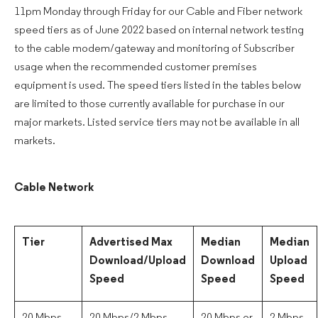
11pm Monday through Friday for our Cable and Fiber network
speed tiers as of June 2022 based on internal network testing
to the cable modem/gateway and monitoring of Subscriber
usage when the recommended customer premises
equipment is used. The speed tiers listed in the tables below
are limited to those currently available for purchase in our
major markets. Listed service tiers may not be available in all
markets.
Cable Network
Tier
Advertised Max
Median
Median
Download/Upload
Download
Upload
Speed
Speed
Speed