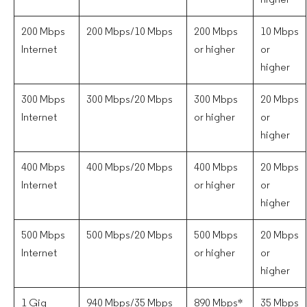
higher
200 Mbps
200 Mbps/10 Mbps
200 Mbps
10 Mbps
Internet
or higher
or
higher
300 Mbps
300 Mbps/20 Mbps
300 Mbps
20 Mbps
Internet
or higher
or
higher
400 Mbps
400 Mbps/20 Mbps
400 Mbps
20 Mbps
Internet
or higher
or
higher
500 Mbps
500 Mbps/20 Mbps
500 Mbps
20 Mbps
Internet
or higher
or
higher
1 Gig
940 Mbps/35 Mbps
890 Mbps*
35 Mbps