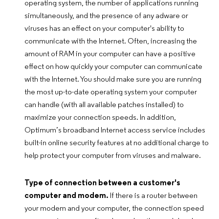
operating system, the number of applications running
simultaneously, and the presence of any adware or
viruses has an effect on your computer's ability to
communicate with the Internet. Often, increasing the
amount of RAM in your computer can have a positive
effect on how quickly your computer can communicate
with the Internet. You should make sure you are running
the most up-to-date operating system your computer
can handle (with all available patches installed) to
maximize your connection speeds. In addition,
Optimum’s broadband Internet access service includes
built-in online security features at no additional charge to
help protect your computer from viruses and malware.
Type of connection between a customer's
computer and modem.
If there is a router between
your modem and your computer, the connection speed