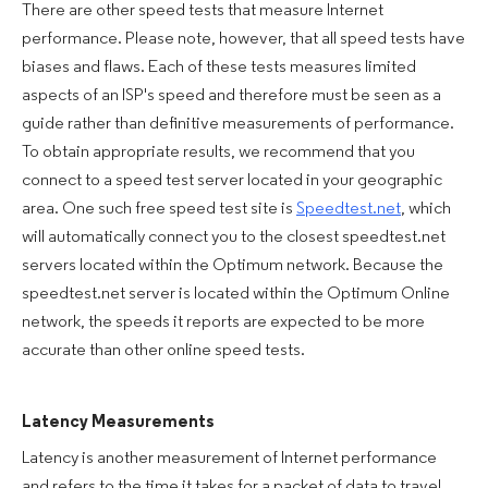
There are other speed tests that measure Internet
performance. Please note, however, that all speed tests have
biases and flaws. Each of these tests measures limited
aspects of an ISP's speed and therefore must be seen as a
guide rather than definitive measurements of performance.
To obtain appropriate results, we recommend that you
connect to a speed test server located in your geographic
area. One such free speed test site is
Speedtest.net
, which
will automatically connect you to the closest speedtest.net
servers located within the Optimum network. Because the
speedtest.net server is located within the Optimum Online
network, the speeds it reports are expected to be more
accurate than other online speed tests.
Latency Measurements
Latency is another measurement of Internet performance
and refers to the time it takes for a packet of data to travel