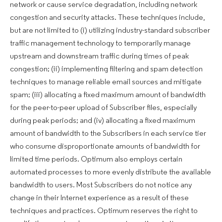
network or cause service degradation, including network
congestion and security attacks. These techniques include,
but are not limited to (i) utilizing industry-standard subscriber
traffic management technology to temporarily manage
upstream and downstream traffic during times of peak
congestion; (ii) implementing filtering and spam detection
techniques to manage reliable email sources and mitigate
spam; (iii) allocating a fixed maximum amount of bandwidth
for the peer-to-peer upload of Subscriber files, especially
during peak periods; and (iv) allocating a fixed maximum
amount of bandwidth to the Subscribers in each service tier
who consume disproportionate amounts of bandwidth for
limited time periods. Optimum also employs certain
automated processes to more evenly distribute the available
bandwidth to users. Most Subscribers do not notice any
change in their Internet experience as a result of these
techniques and practices. Optimum reserves the right to