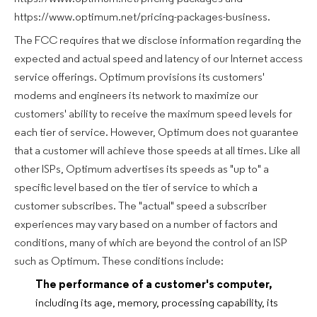
https://www.optimum.net/pricing-packages-business.
The FCC requires that we disclose information regarding the
expected and actual speed and latency of our Internet access
service offerings. Optimum provisions its customers'
modems and engineers its network to maximize our
customers' ability to receive the maximum speed levels for
each tier of service. However, Optimum does not guarantee
that a customer will achieve those speeds at all times. Like all
other ISPs, Optimum advertises its speeds as "up to" a
specific level based on the tier of service to which a
customer subscribes. The "actual" speed a subscriber
experiences may vary based on a number of factors and
conditions, many of which are beyond the control of an ISP
such as Optimum. These conditions include:
The performance of a customer's computer,
including its age, memory, processing capability, its