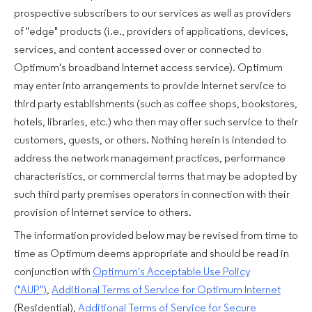
prospective subscribers to our services as well as providers
of "edge" products (i.e., providers of applications, devices,
services, and content accessed over or connected to
Optimum's broadband Internet access service). Optimum
may enter into arrangements to provide Internet service to
third party establishments (such as coffee shops, bookstores,
hotels, libraries, etc.) who then may offer such service to their
customers, guests, or others. Nothing herein is intended to
address the network management practices, performance
characteristics, or commercial terms that may be adopted by
such third party premises operators in connection with their
provision of Internet service to others.
The information provided below may be revised from time to
time as Optimum deems appropriate and should be read in
conjunction with
Optimum's Acceptable Use Policy
("AUP")
,
Additional Terms of Service for Optimum Internet
(Residential)
,
Additional Terms of Service for Secure