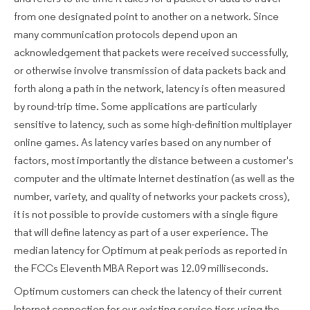
from one designated point to another on a network. Since
many communication protocols depend upon an
acknowledgement that packets were received successfully,
or otherwise involve transmission of data packets back and
forth along a path in the network, latency is often measured
by round-trip time. Some applications are particularly
sensitive to latency, such as some high-definition multiplayer
online games. As latency varies based on any number of
factors, most importantly the distance between a customer's
computer and the ultimate Internet destination (as well as the
number, variety, and quality of networks your packets cross),
it is not possible to provide customers with a single figure
that will define latency as part of a user experience. The
median latency for Optimum at peak periods as reported in
the FCCs Eleventh MBA Report was 12.09 milliseconds.
Optimum customers can check the latency of their current