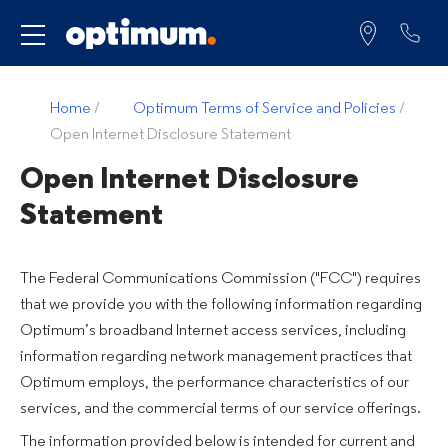
Service for
Home
/
Optimum Terms of Service and Policies
/
Open Internet Disclosure Statement
Open Internet Disclosure
Statement
The Federal Communications Commission ("FCC") requires
that we provide you with the following information regarding
Optimum’s broadband Internet access services, including
information regarding network management practices that
Optimum employs, the performance characteristics of our
services, and the commercial terms of our service offerings.
The information provided below is intended for current and