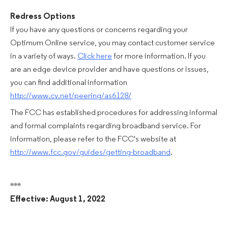
Redress Options
If you have any questions or concerns regarding your
Optimum Online service, you may contact customer service
in a variety of ways.
Click here
for more information. If you
are an edge device provider and have questions or issues,
you can find additional information
http://www.cv.net/peering/as6128/
The FCC has established procedures for addressing informal
and formal complaints regarding broadband service. For
information, please refer to the FCC's website at
http://www.fcc.gov/guides/getting-broadband
.
***
Effective: August 1, 2022