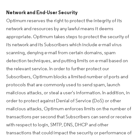
Network and End-User Security
Optimum reserves the right to protect the integrity of its
network and resources by any lawful means it deems
appropriate. Optimum takes steps to protect the security of
its network and its Subscribers which include e-mail virus
scanning, denying e-mail from certain domains, spam
detection techniques, and putting limits on e-mail based on
the relevant service. In order to further protect our
Subscribers, Optimum blocks a limited number of ports and
protocols that are commonly used to send spam, launch
malicious attacks, or steal a user's information. In addition, in
order to protect against Denial of Service (DoS) or other
malicious attacks, Optimum enforces limits on the number of
transactions per second that Subscribers can send or receive
with respect to login, SMTP, DNS, DHCP and other
transactions that could impact the security or performance of