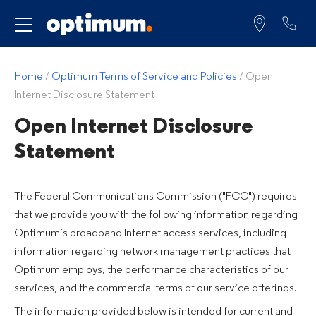
Service for
Home
/
Optimum Terms of Service and Policies
/
Open
Internet Disclosure Statement
Open Internet Disclosure
Statement
The Federal Communications Commission ("FCC") requires
that we provide you with the following information regarding
Optimum’s broadband Internet access services, including
information regarding network management practices that
Optimum employs, the performance characteristics of our
services, and the commercial terms of our service offerings.
The information provided below is intended for current and