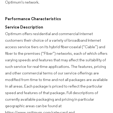
Optimum's network.
Performance Characteristics
Service Description
Optimum offers residential and commercial internet
customers their choice of a variety of broadband Internet
access service tiers on its hybrid fiber-coaxial (“Cable”) and
fiber to the premises (“Fiber”) networks, each of which offers
varying speeds and features that may affect the suitability of
such service for real-time applications. The features, pricing
and other commercial terms of our service offerings are
modified from time to time and not all packages are available
in all areas. Each package is priced to reflect the particular
speed and features of that package. Full descriptions of
currently available packaging and pricing in particular
geographic areas can be found at
https://www.optimum.com/rate-card and