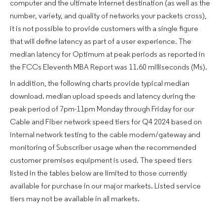
computer and the ultimate Internet destination (as well as the
number, variety, and quality of networks your packets cross),
it is not possible to provide customers with a single figure
that will define latency as part of a user experience. The
median latency for Optimum at peak periods as reported in
the FCCs Eleventh MBA Report was 11.60 milliseconds (Ms).
In addition, the following charts provide typical median
download. median upload speeds and latency during the
peak period of 7pm-11pm Monday through Friday for our
Cable and Fiber network speed tiers for Q4 2024 based on
internal network testing to the cable modem/gateway and
monitoring of Subscriber usage when the recommended
customer premises equipment is used. The speed tiers
listed in the tables below are limited to those currently
available for purchase in our major markets. Listed service
tiers may not be available in all markets.