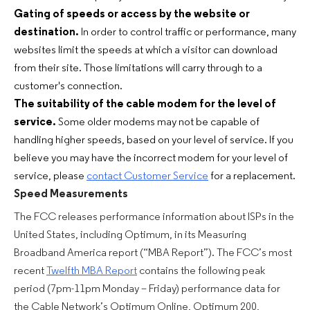
Gating of speeds or access by the website or
destination.
In order to control traffic or performance, many
websites limit the speeds at which a visitor can download
from their site. Those limitations will carry through to a
customer's connection.
The suitability of the cable modem for the level of
service.
Some older modems may not be capable of
handling higher speeds, based on your level of service. If you
believe you may have the incorrect modem for your level of
service, please
contact Customer Service
for a replacement.
Speed Measurements
The FCC releases performance information about ISPs in the
United States, including Optimum, in its Measuring
Broadband America report (“MBA Report”). The FCC’s most
recent
Twelfth MBA Report
contains the following peak
period (7pm-11pm Monday – Friday) performance data for
the Cable Network’s Optimum Online, Optimum 200,