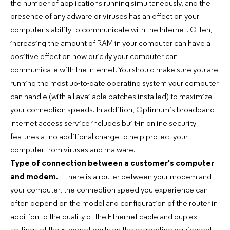
the number of applications running simultaneously, and the
presence of any adware or viruses has an effect on your
computer's ability to communicate with the Internet. Often,
increasing the amount of RAM in your computer can have a
positive effect on how quickly your computer can
communicate with the Internet. You should make sure you are
running the most up-to-date operating system your computer
can handle (with all available patches installed) to maximize
your connection speeds. In addition, Optimum’s broadband
Internet access service includes built-in online security
features at no additional charge to help protect your
computer from viruses and malware.
Type of connection between a customer's computer
and modem.
If there is a router between your modem and
your computer, the connection speed you experience can
often depend on the model and configuration of the router in
addition to the quality of the Ethernet cable and duplex