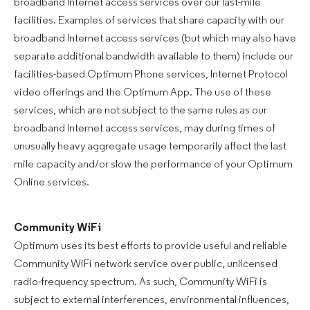
broadband Internet access services over our last-mile
facilities. Examples of services that share capacity with our
broadband Internet access services (but which may also have
separate additional bandwidth available to them) include our
facilities-based Optimum Phone services, Internet Protocol
video offerings and the Optimum App. The use of these
services, which are not subject to the same rules as our
broadband Internet access services, may during times of
unusually heavy aggregate usage temporarily affect the last
mile capacity and/or slow the performance of your Optimum
Online services.
Community WiFi
Optimum uses its best efforts to provide useful and reliable
Community WiFi network service over public, unlicensed
radio-frequency spectrum. As such, Community WiFi is
subject to external interferences, environmental influences,