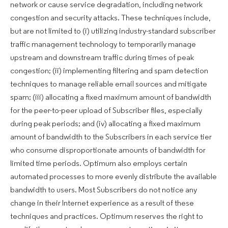
network or cause service degradation, including network
congestion and security attacks. These techniques include,
but are not limited to (i) utilizing industry-standard subscriber
traffic management technology to temporarily manage
upstream and downstream traffic during times of peak
congestion; (ii) implementing filtering and spam detection
techniques to manage reliable email sources and mitigate
spam; (iii) allocating a fixed maximum amount of bandwidth
for the peer-to-peer upload of Subscriber files, especially
during peak periods; and (iv) allocating a fixed maximum
amount of bandwidth to the Subscribers in each service tier
who consume disproportionate amounts of bandwidth for
limited time periods. Optimum also employs certain
automated processes to more evenly distribute the available
bandwidth to users. Most Subscribers do not notice any
change in their Internet experience as a result of these
techniques and practices. Optimum reserves the right to