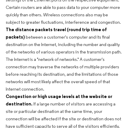
settings of the Ethernet ports on the respective equipment.
Certain routers are able to pass data to your computer more
quickly than others. Wireless connections also may be
subject to greater fluctuations, interference and congestion.
The distance packets travel (round trip time of
packets)
between a customer's computer and its final
destination on the Internet, including the number and quality
of the networks of various operators in the transmission path.
The Internet is a "network of networks." A customer's
connection may traverse the networks of multiple providers
before reaching its destination, and the limitations of those
networks will most likely affect the overall speed of that
Internet connection.
Congestion or high usage levels at the website or
destination.
If a large number of visitors are accessing a
site or particular destination at the same time, your
connection will be affected if the site or destination does not
have sufficient capacity to serve all of the visitors efficiently.