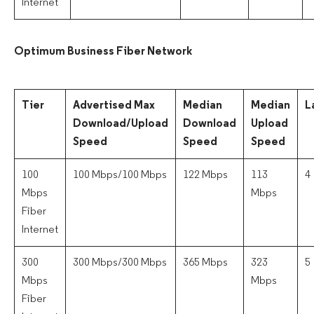
Internet
Optimum Business Fiber Network
Tier
Advertised Max
Median
Median
L
Download/Upload
Download
Upload
Speed
Speed
Speed
100
100 Mbps/100 Mbps
122 Mbps
113
4
Mbps
Mbps
Fiber
Internet
300
300 Mbps/300 Mbps
365 Mbps
323
5
Mbps
Mbps
Fiber