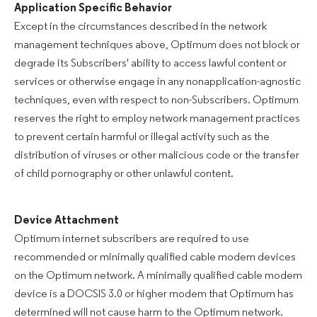
Application Specific Behavior
Except in the circumstances described in the network
management techniques above, Optimum does not block or
degrade its Subscribers' ability to access lawful content or
services or otherwise engage in any nonapplication-agnostic
techniques, even with respect to non-Subscribers. Optimum
reserves the right to employ network management practices
to prevent certain harmful or illegal activity such as the
distribution of viruses or other malicious code or the transfer
of child pornography or other unlawful content.
Device Attachment
Optimum internet subscribers are required to use
recommended or minimally qualified cable modem devices
on the Optimum network. A minimally qualified cable modem
device is a DOCSIS 3.0 or higher modem that Optimum has
determined will not cause harm to the Optimum network.