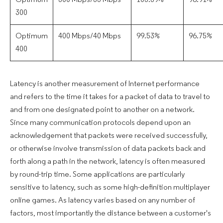
Optimum
300 Mbps/35 Mbps
105.39%
98.91%
300
Optimum
400 Mbps/40 Mbps
99.53%
96.75%
400
Latency is another measurement of Internet performance
and refers to the time it takes for a packet of data to travel to
and from one designated point to another on a network.
Since many communication protocols depend upon an
acknowledgement that packets were received successfully,
or otherwise involve transmission of data packets back and
forth along a path in the network, latency is often measured
by round-trip time. Some applications are particularly
sensitive to latency, such as some high-definition multiplayer
online games. As latency varies based on any number of
factors, most importantly the distance between a customer's