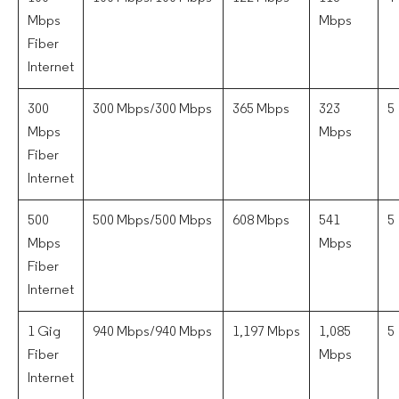
Mbps
Mbps
Fiber
Internet
300
300 Mbps/300 Mbps
365 Mbps
323
5
Mbps
Mbps
Fiber
Internet
500
500 Mbps/500 Mbps
608 Mbps
541
5
Mbps
Mbps
Fiber
Internet
1 Gig
940 Mbps/940 Mbps
1,197 Mbps
1,085
5
Fiber
Mbps
Internet