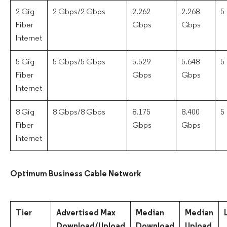
2 Gig
2 Gbps/2 Gbps
2.262
2.268
5
Fiber
Gbps
Gbps
Internet
5 Gig
5 Gbps/5 Gbps
5.529
5.648
5
Fiber
Gbps
Gbps
Internet
8 Gig
8 Gbps/8 Gbps
8.175
8.400
5
Fiber
Gbps
Gbps
Internet
Optimum Business Cable Network
Tier
Advertised Max
Median
Median
Download/Upload
Download
Upload