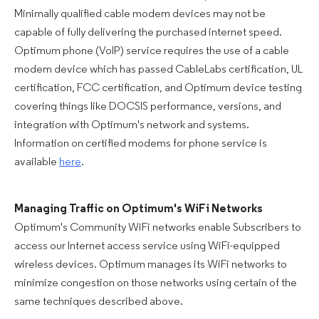
Minimally qualified cable modem devices may not be
capable of fully delivering the purchased internet speed.
Optimum phone (VoIP) service requires the use of a cable
modem device which has passed CableLabs certification, UL
certification, FCC certification, and Optimum device testing
covering things like DOCSIS performance, versions, and
integration with Optimum's network and systems.
Information on certified modems for phone service is
available
here
.
Managing Traffic on Optimum's WiFi Networks
Optimum's Community WiFi networks enable Subscribers to
access our Internet access service using WiFi-equipped
wireless devices. Optimum manages its WiFi networks to
minimize congestion on those networks using certain of the
same techniques described above.