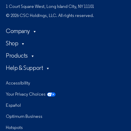
1 Court Square West, Long Island City, NY 11101
© 2026 CSC Holdings, LLC. All rights reserved.
Company
Shop
Products
Help & Support
Accessibility
Your Privacy Choices
Español
Optimum Business
Hotspots