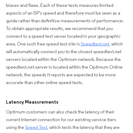
biases and flaws. Each of these tests measures limited
aspects of an ISP's speed and therefore must be seen as a
guide rather than definitive measurements of performance.
To obtain appropriate results, we recommend that you
connect to a speed test server located in your geographic
area. One such free speed test site is
Speedtest.net
, which
will automatically connect you to the closest speedtest.net
servers located within the Optimum network. Because the
speedtest.net server is located within the Optimum Online
network, the speeds it reports are expected to be more
accurate than other online speed tests.
Latency Measurements
Optimum customers can also check the latency of their
current Internet connection for our existing service tiers
using the
Speed Test
, which tests the latency that they are