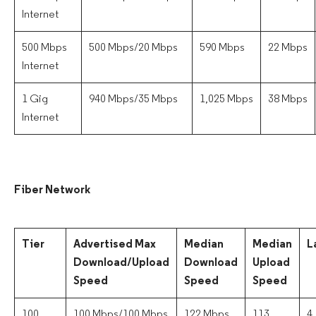
Internet
500 Mbps
500 Mbps/20 Mbps
590 Mbps
22 Mbps
Internet
1 Gig
940 Mbps/35 Mbps
1,025 Mbps
38 Mbps
Internet
Fiber Network
Tier
Advertised Max
Median
Median
L
Download/Upload
Download
Upload
Speed
Speed
Speed
100
100 Mbps/100 Mbps
122 Mbps
113
4