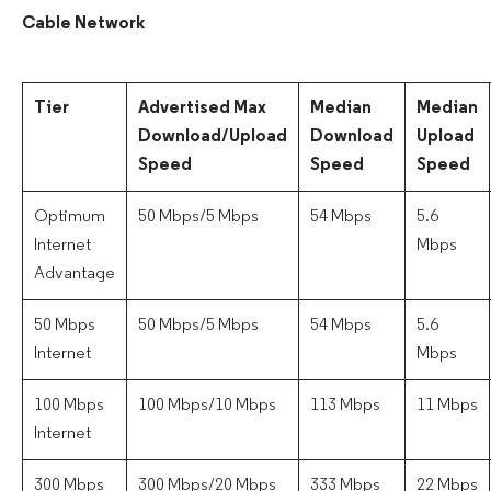
Cable Network
Tier
Advertised Max
Median
Median
Download/Upload
Download
Upload
Speed
Speed
Speed
Optimum
50 Mbps/5 Mbps
54 Mbps
5.6
Internet
Mbps
Advantage
50 Mbps
50 Mbps/5 Mbps
54 Mbps
5.6
Internet
Mbps
100 Mbps
100 Mbps/10 Mbps
113 Mbps
11 Mbps
Internet
300 Mbps
300 Mbps/20 Mbps
333 Mbps
22 Mbps