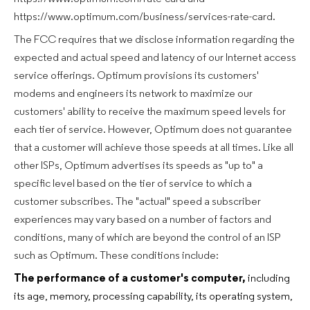
https://www.optimum.com/business/services-rate-card.
The FCC requires that we disclose information regarding the
expected and actual speed and latency of our Internet access
service offerings. Optimum provisions its customers'
modems and engineers its network to maximize our
customers' ability to receive the maximum speed levels for
each tier of service. However, Optimum does not guarantee
that a customer will achieve those speeds at all times. Like all
other ISPs, Optimum advertises its speeds as "up to" a
specific level based on the tier of service to which a
customer subscribes. The "actual" speed a subscriber
experiences may vary based on a number of factors and
conditions, many of which are beyond the control of an ISP
such as Optimum. These conditions include:
The performance of a customer's computer,
including
its age, memory, processing capability, its operating system,