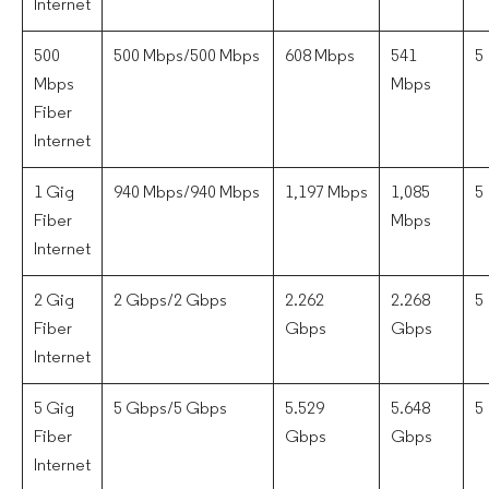
Internet
500
500 Mbps/500 Mbps
608 Mbps
541
5
Mbps
Mbps
Fiber
Internet
1 Gig
940 Mbps/940 Mbps
1,197 Mbps
1,085
5
Fiber
Mbps
Internet
2 Gig
2 Gbps/2 Gbps
2.262
2.268
5
Fiber
Gbps
Gbps
Internet
5 Gig
5 Gbps/5 Gbps
5.529
5.648
5
Fiber
Gbps
Gbps
Internet