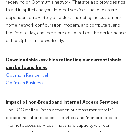
receiving on Optimum's network. That site also provides tips
to aid in optimizing your Internet service. These tests are
dependent on a variety of factors, including the customer's
home network configuration, modem, and computers, and
the time of day, and therefore do not reflect the performance
of the Optimum network only.
Downloadable .csv files reflecting our current labels
can be found here:
Optimum Residential
Optimum Business
Impact of non-Broadband Internet Access Services
The FCC distinguishes between our mass market retail
broadband Internet access services and "non-broadband
Internet access services" that share capacity with our