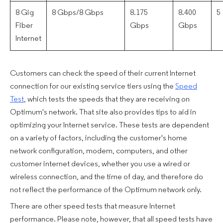
8 Gig
8 Gbps/8 Gbps
8.175
8.400
5
Fiber
Gbps
Gbps
Internet
Customers can check the speed of their current Internet
connection for our existing service tiers using the
Speed
Test
, which tests the speeds that they are receiving on
Optimum's network. That site also provides tips to aid in
optimizing your Internet service. These tests are dependent
on a variety of factors, including the customer's home
network configuration, modem, computers, and other
customer internet devices, whether you use a wired or
wireless connection, and the time of day, and therefore do
not reflect the performance of the Optimum network only.
There are other speed tests that measure Internet
performance. Please note, however, that all speed tests have