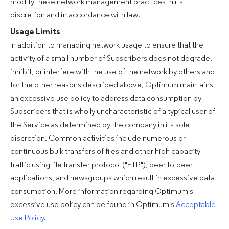
modify these network management practices in its
discretion and in accordance with law.
Usage Limits
In addition to managing network usage to ensure that the
activity of a small number of Subscribers does not degrade,
inhibit, or interfere with the use of the network by others and
for the other reasons described above, Optimum maintains
an excessive use policy to address data consumption by
Subscribers that is wholly uncharacteristic of a typical user of
the Service as determined by the company in its sole
discretion. Common activities include numerous or
continuous bulk transfers of files and other high capacity
traffic using file transfer protocol ("FTP"), peer-to-peer
applications, and newsgroups which result in excessive data
consumption. More information regarding Optimum's
excessive use policy can be found in Optimum's
Acceptable
Use Policy
.