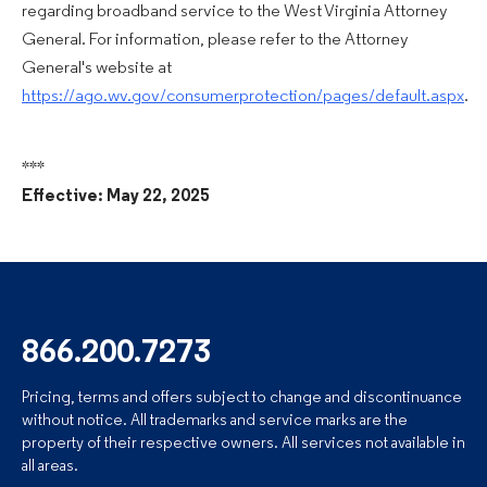
regarding broadband service to the West Virginia Attorney
General. For information, please refer to the Attorney
General's website at
https://ago.wv.gov/consumerprotection/pages/default.aspx
.
***
Effective: May 22, 2025
866.200.7273
Pricing, terms and offers subject to change and discontinuance
without notice. All trademarks and service marks are the
property of their respective owners. All services not available in
all areas.