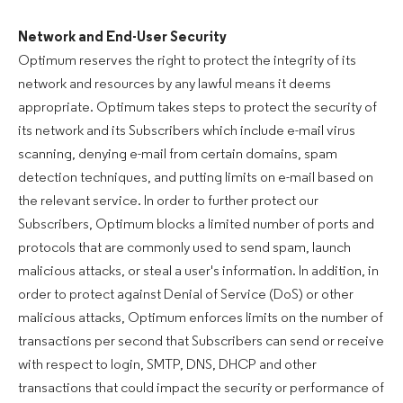
Network and End-User Security
Optimum reserves the right to protect the integrity of its
network and resources by any lawful means it deems
appropriate. Optimum takes steps to protect the security of
its network and its Subscribers which include e-mail virus
scanning, denying e-mail from certain domains, spam
detection techniques, and putting limits on e-mail based on
the relevant service. In order to further protect our
Subscribers, Optimum blocks a limited number of ports and
protocols that are commonly used to send spam, launch
malicious attacks, or steal a user's information. In addition, in
order to protect against Denial of Service (DoS) or other
malicious attacks, Optimum enforces limits on the number of
transactions per second that Subscribers can send or receive
with respect to login, SMTP, DNS, DHCP and other
transactions that could impact the security or performance of