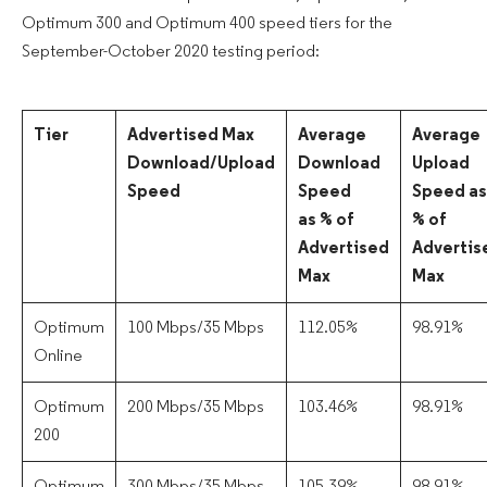
Optimum 300 and Optimum 400 speed tiers for the
September-October 2020 testing period:
Tier
Advertised Max
Average
Average
Download/Upload
Download
Upload
Speed
Speed
Speed as
as % of
% of
Advertised
Advertis
Max
Max
Optimum
100 Mbps/35 Mbps
112.05%
98.91%
Online
Optimum
200 Mbps/35 Mbps
103.46%
98.91%
200