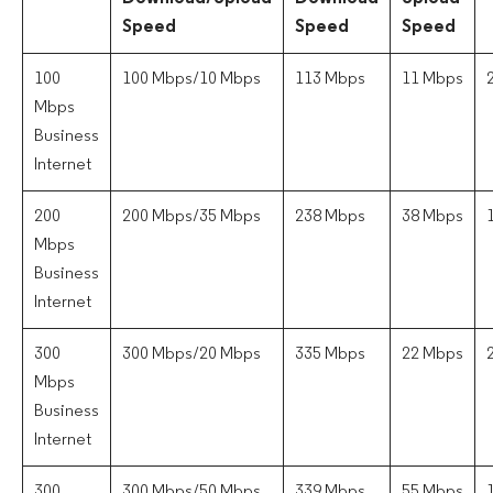
Speed
Speed
Speed
100
100 Mbps/10 Mbps
113 Mbps
11 Mbps
Mbps
Business
Internet
200
200 Mbps/35 Mbps
238 Mbps
38 Mbps
Mbps
Business
Internet
300
300 Mbps/20 Mbps
335 Mbps
22 Mbps
Mbps
Business
Internet
300
300 Mbps/50 Mbps
339 Mbps
55 Mbps