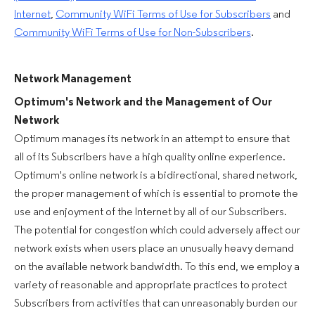
Internet
,
Community WiFi Terms of Use for Subscribers
and
Community WiFi Terms of Use for Non-Subscribers
.
Network Management
Optimum's Network and the Management of Our
Network
Optimum manages its network in an attempt to ensure that
all of its Subscribers have a high quality online experience.
Optimum's online network is a bidirectional, shared network,
the proper management of which is essential to promote the
use and enjoyment of the Internet by all of our Subscribers.
The potential for congestion which could adversely affect our
network exists when users place an unusually heavy demand
on the available network bandwidth. To this end, we employ a
variety of reasonable and appropriate practices to protect
Subscribers from activities that can unreasonably burden our