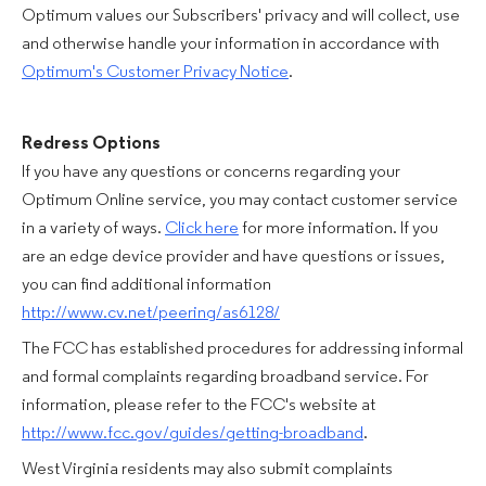
Optimum values our Subscribers' privacy and will collect, use
and otherwise handle your information in accordance with
Optimum's Customer Privacy Notice
.
Redress Options
If you have any questions or concerns regarding your
Optimum Online service, you may contact customer service
in a variety of ways.
Click here
for more information. If you
are an edge device provider and have questions or issues,
you can find additional information
http://www.cv.net/peering/as6128/
The FCC has established procedures for addressing informal
and formal complaints regarding broadband service. For
information, please refer to the FCC's website at
http://www.fcc.gov/guides/getting-broadband
.
West Virginia residents may also submit complaints