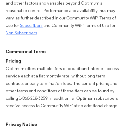
and other factors and variables beyond Optimum's
reasonable control. Performance and availability thus may
vary, as further described in our Community WiFi Terms of
Use for
Subscribers
and Community WiFi Terms of Use for
Non-Subscribers
.
Commercial Terms
Pricing
Optimum offers multiple tiers of broadband Internet access
service each at a flat monthly rate, without long-term
contracts or early termination fees. The current pricing and
other terms and conditions of these tiers can be found by
calling 1-866-218-3259. In addition, all Optimum subscribers
receive access to Community WiFi at no additional charge.
Privacy Notice