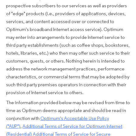
prospective subscribers to our services as well as providers
of "edge" products (i.e., providers of applications, devices,
services, and content accessed over or connected to
Optimum's broadband Internet access service). Optimum
may enter into arrangements to provide Internet service to
third party establishments (such as coffee shops, bookstores,
hotels, libraries, etc.) who then may offer such service to their
customers, guests, or others. Nothing herein is intended to
address the network management practices, performance
characteristics, or commercial terms that may be adopted by
such third party premises operators in connection with their
provision of Internet service to others.
The information provided below may be revised from time to
time as Optimum deems appropriate and should be read in
conjunction with
Optimum's Acceptable Use Policy
("AUP")
,
Additional Terms of Service for Optimum Internet
(Residential)
Additional Terms of Service for Secure