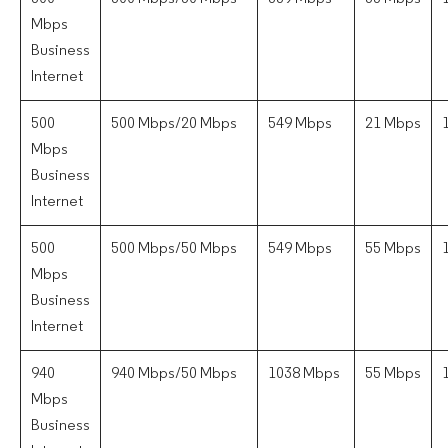
Mbps
Business
Internet
500
500 Mbps/20 Mbps
549 Mbps
21 Mbps
Mbps
Business
Internet
500
500 Mbps/50 Mbps
549 Mbps
55 Mbps
Mbps
Business
Internet
940
940 Mbps/50 Mbps
1038 Mbps
55 Mbps
Mbps
Business