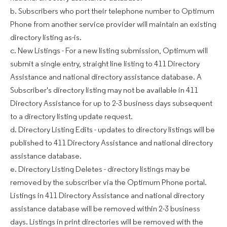
b. Subscribers who port their telephone number to Optimum
Phone from another service provider will maintain an existing
directory listing as-is.
c. New Listings - For a new listing submission, Optimum will
submit a single entry, straight line listing to 411 Directory
Assistance and national directory assistance database. A
Subscriber's directory listing may not be available in 411
Directory Assistance for up to 2-3 business days subsequent
to a directory listing update request.
d. Directory Listing Edits - updates to directory listings will be
published to 411 Directory Assistance and national directory
assistance database.
e. Directory Listing Deletes - directory listings may be
removed by the subscriber via the Optimum Phone portal.
Listings in 411 Directory Assistance and national directory
assistance database will be removed within 2-3 business
days. Listings in print directories will be removed with the