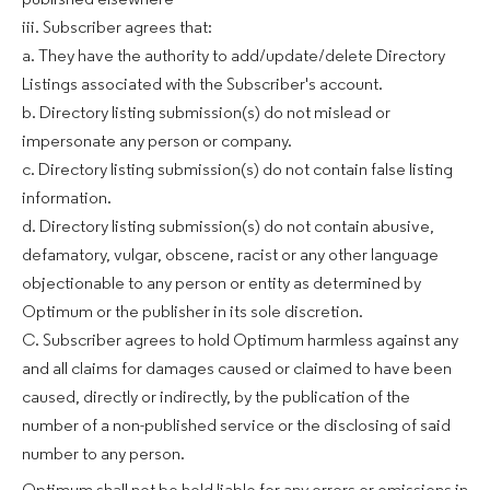
published elsewhere
iii. Subscriber agrees that:
a. They have the authority to add/update/delete Directory
Listings associated with the Subscriber's account.
b. Directory listing submission(s) do not mislead or
impersonate any person or company.
c. Directory listing submission(s) do not contain false listing
information.
d. Directory listing submission(s) do not contain abusive,
defamatory, vulgar, obscene, racist or any other language
objectionable to any person or entity as determined by
Optimum or the publisher in its sole discretion.
C. Subscriber agrees to hold Optimum harmless against any
and all claims for damages caused or claimed to have been
caused, directly or indirectly, by the publication of the
number of a non-published service or the disclosing of said
number to any person.