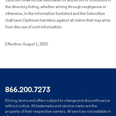
Optimum shall not be held liable for any errors or omissions in
the directory listing, whether arising through negligence or
otherwise, in the information furnished and the Subscriber
shall save Optimum harmless against all claims that may arise
from the use of such information.
Effective: August 1, 2022
866.200.7273
Pricing, terms and offers subject to change and discontinuance
without notice. All trademarks and service marks are the
property of their respective owners. All services not available in