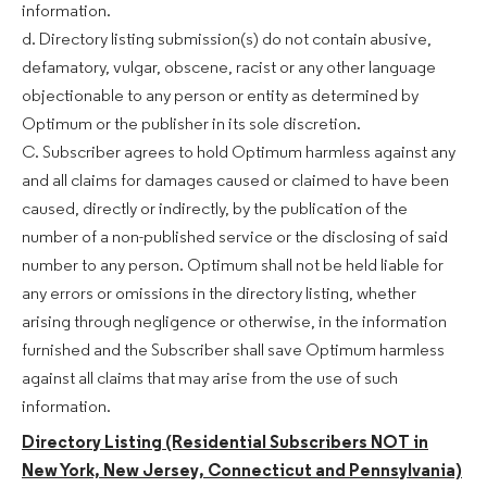
information.
d. Directory listing submission(s) do not contain abusive,
defamatory, vulgar, obscene, racist or any other language
objectionable to any person or entity as determined by
Optimum or the publisher in its sole discretion.
C. Subscriber agrees to hold Optimum harmless against any
and all claims for damages caused or claimed to have been
caused, directly or indirectly, by the publication of the
number of a non-published service or the disclosing of said
number to any person. Optimum shall not be held liable for
any errors or omissions in the directory listing, whether
arising through negligence or otherwise, in the information
furnished and the Subscriber shall save Optimum harmless
against all claims that may arise from the use of such
information.
Directory Listing (Residential Subscribers NOT in
New York, New Jersey, Connecticut and Pennsylvania)