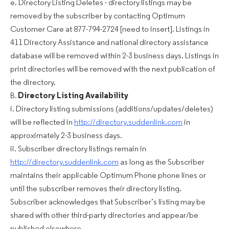
e. Directory Listing Deletes - directory listings may be
removed by the subscriber by contacting Optimum
Customer Care at 877-794-2724 [need to insert]. Listings in
411 Directory Assistance and national directory assistance
database will be removed within 2-3 business days. Listings in
print directories will be removed with the next publication of
the directory.
B.
Directory Listing Availability
i. Directory listing submissions (additions/updates/deletes)
will be reflected in
http://directory.suddenlink.com
in
approximately 2-3 business days.
ii. Subscriber directory listings remain in
http://directory.suddenlink.com
as long as the Subscriber
maintains their applicable Optimum Phone phone lines or
until the subscriber removes their directory listing.
Subscriber acknowledges that Subscriber’s listing may be
shared with other third-party directories and appear/be