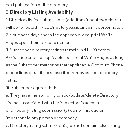
next publication of the directory.
B.
Directory Listing Availability
i. Directory listing submissions (additions/updates/deletes)
will be reflected in 411 Directory Assistance in approximately
2-3 business days and in the applicable local print White
Pages upon their next publication.
ii. Subscriber directory listings remain in 411 Directory
Assistance and the applicable local print White Pages as long
as the Subscriber maintains their applicable Optimum Phone
phone lines or until the subscriber removes their directory
listing.
iii. Subscriber agrees that:
a. They have the authority to add/update/delete Directory
Listings associated with the Subscriber's account.
b. Directory listing submission(s) do not mislead or
impersonate any person or company.
c. Directory listing submission(s) do not contain false listing