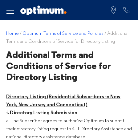
Service for
Home
/
Optimum Terms of Service and Policies
/
Additional
Terms and Conditions of Service for Directory Listing
Additional Terms and
Conditions of Service for
Directory Listing
Directory Listing (Residential Subscribers in New
York, New Jersey and Connecticut)
i. Directory Listing Submission
a. The Subscriber agrees to authorize Optimum to submit
their directory-listing request to 411 Directory Assistance and
national directory assistance database.