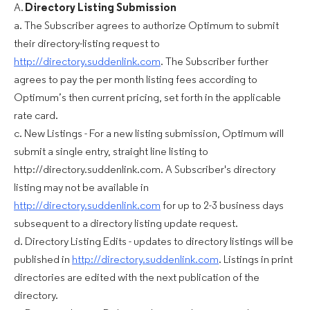
A.
Directory Listing Submission
a. The Subscriber agrees to authorize Optimum to submit
their directory-listing request to
http://directory.suddenlink.com
. The Subscriber further
agrees to pay the per month listing fees according to
Optimum’s then current pricing, set forth in the applicable
rate card.
c. New Listings - For a new listing submission, Optimum will
submit a single entry, straight line listing to
http://directory.suddenlink.com. A Subscriber's directory
listing may not be available in
http://directory.suddenlink.com
for up to 2-3 business days
subsequent to a directory listing update request.
d. Directory Listing Edits - updates to directory listings will be
published in
http://directory.suddenlink.com
. Listings in print
directories are edited with the next publication of the
directory.