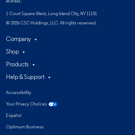
all areas.
1 Court Square West, Long Island City, NY 11101
© 2026 CSC Holdings, LLC. All rights reserved.
Company
Shop
Products
Help & Support
Accessibility
Your Privacy Choices
Español
Optimum Business