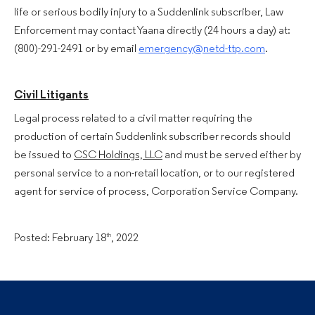
life or serious bodily injury to a Suddenlink subscriber, Law
Enforcement may contact Yaana directly (24 hours a day) at:
(800)-291-2491 or by email
emergency@netd-ttp.com
.
Civil Litigants
Legal process related to a civil matter requiring the
production of certain Suddenlink subscriber records should
be issued to
CSC Holdings, LLC
and must be served either by
personal service to a non-retail location, or to our registered
agent for service of process, Corporation Service Company.
Posted: February 18
, 2022
th