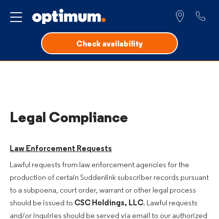
Service for
Check availability
Legal Compliance
Law Enforcement Requests
Lawful requests from law enforcement agencies for the
production of certain Suddenlink subscriber records pursuant
to a subpoena, court order, warrant or other legal process
should be issued to
CSC Holdings, LLC
. Lawful requests
and/or inquiries should be served via email to our authorized