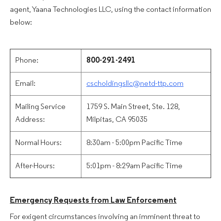
agent, Yaana Technologies LLC, using the contact information
below:
Phone:
800-291-2491
Email:
cscholdingsllc@netd-ttp.com
Mailing Service
1759 S. Main Street, Ste. 128,
Address:
Milpitas, CA 95035
Normal Hours:
8:30am - 5:00pm Pacific Time
After-Hours:
5:01pm - 8:29am Pacific Time
Emergency Requests from Law Enforcement
For exigent circumstances involving an imminent threat to