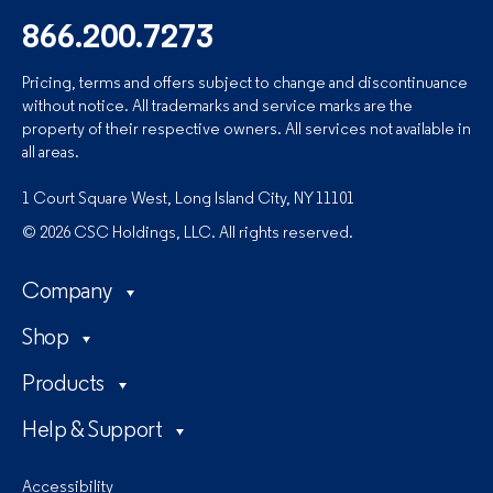
866.200.7273
Pricing, terms and offers subject to change and discontinuance
without notice. All trademarks and service marks are the
property of their respective owners. All services not available in
all areas.
1 Court Square West, Long Island City, NY 11101
© 2026 CSC Holdings, LLC. All rights reserved.
Company
Shop
Products
Help & Support
Accessibility