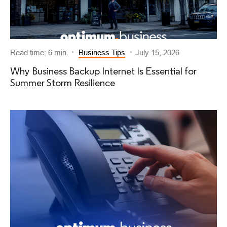
Read time: 6 min.
Business Tips
July 15, 2026
Why Business Backup Internet Is Essential for
Summer Storm Resilience