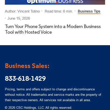
Author: Vincent Totino
Read time: 6 min.
Business Tips
June 15, 2026
Turn Your Phone System into a Modern Business
Tool with Hosted Voice
Business Sales:
833-618-1429
Pricing, terms and offers subject to change and discontinuance
without notice. All trademarks and service marks are the property of
their respective owners. All services not available in all area.
© 2026 CSC Holdings, LLC. All rights reserved.