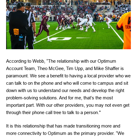
According to Webb, “The relationship with our Optimum
Account Team, Theo McGee, Tim Upp, and Mike Shaffer is
paramount. We see a benefit to having a local provider who we
can talk to on the phone and who will come to campus and sit
down with us to understand our needs and develop the right
problem-solving solutions. And for me, that’s the most
important part. With our other providers, you may not even get
through their phone call tree to talk to a person."
It is this relationship that has made transitioning more and
more connectivity to Optimum as the primary provider. “We