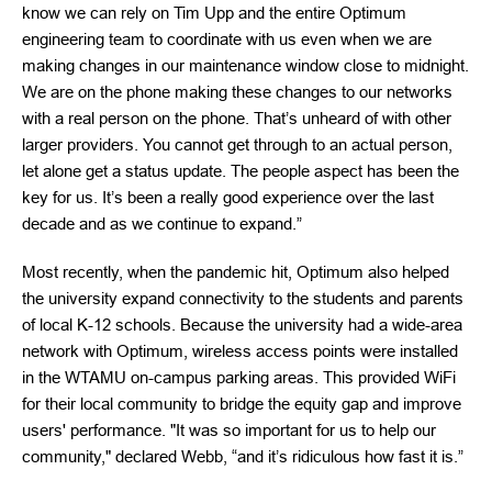
know we can rely on Tim Upp and the entire Optimum
engineering team to coordinate with us even when we are
making changes in our maintenance window close to midnight.
We are on the phone making these changes to our networks
with a real person on the phone. That’s unheard of with other
larger providers. You cannot get through to an actual person,
let alone get a status update. The people aspect has been the
key for us. It’s been a really good experience over the last
decade and as we continue to expand.”
Most recently, when the pandemic hit, Optimum also helped
the university expand connectivity to the students and parents
of local K-12 schools. Because the university had a wide-area
network with Optimum, wireless access points were installed
in the WTAMU on-campus parking areas. This provided WiFi
for their local community to bridge the equity gap and improve
users' performance. "It was so important for us to help our
community," declared Webb, “and it’s ridiculous how fast it is.”