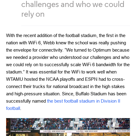
challenges and who we could
rely on
With the recent addition of the football stadium, the first in the
nation with WiFi 6, Webb knew the school was really pushing
the envelope for connectivity. “We turned to Optimum because
we needed a provider who understood our challenges and who
we could rely on to successfully scale WiFi 6 bandwidth for the
stadium.” It was essential for the WiFi to work well when
WTAMU hosted the NCAA playoffs and ESPN had to cross-
connect their trucks for national broadcast in the high stakes
and high-pressure situation. Since, Buffalo Stadium has been
successfully named
the best football stadium in Division II
football
.