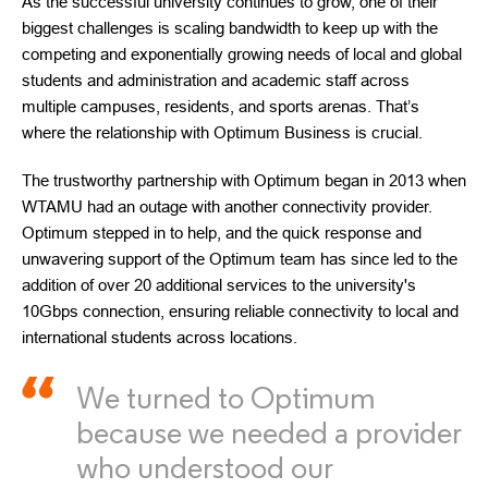
As the successful university continues to grow, one of their
biggest challenges is scaling bandwidth to keep up with the
competing and exponentially growing needs of local and global
students and administration and academic staff across
multiple campuses, residents, and sports arenas. That’s
where the relationship with Optimum Business is crucial.
The trustworthy partnership with Optimum began in 2013 when
WTAMU had an outage with another connectivity provider.
Optimum stepped in to help, and the quick response and
unwavering support of the Optimum team has since led to the
addition of over 20 additional services to the university's
10Gbps connection, ensuring reliable connectivity to local and
international students across locations.
We turned to Optimum
because we needed a provider
who understood our