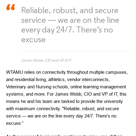
Reliable, robust, and secure
service — we are on the line
every day 24/7. There’s no
excuse
James Webb, CIO and VP of IT
WTAMU relies on connectivity throughout multiple campuses,
and residential living, athletics, vendor interconnects,
Veterinary and Nursing schools, online learning management
systems, and more. For James Webb, CIO and VP of IT, this
means he and his team are tasked to provide the university
with maximum connectivity. "Reliable, robust, and secure
service — we are on the line every day 24/7. There’s no
excuse.”