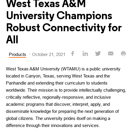
West Texas A&M
University Champions
Robust Connectivity for
All
Products
October 21, 2021
West Texas A&M University (WTAMU) is a public university
located in Canyon, Texas, serving West Texas and the
Panhandle and extending their curriculum to students
worldwide. Their mission is to provide intellectually challenging,
critically reflective, regionally-responsive, and inclusive
academic programs that discover, interpret, apply, and
disseminate knowledge for preparing the next generation of
global citizens. The university prides itself on making a
difference through their innovations and services.