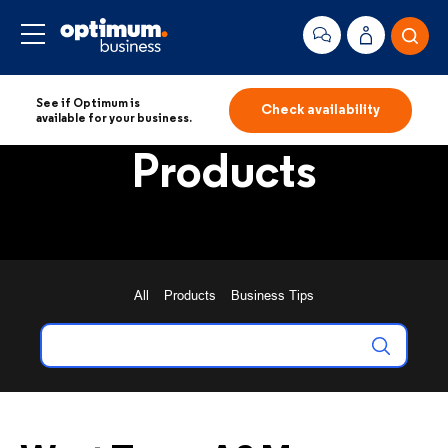
See if Optimum is
Check availability
available for your business.
Products
All
Products
Business Tips