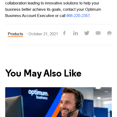
collaboration leading to innovative solutions to help your
business better achieve its goals, contact your Optimum
Business Account Executive or call
866-220-2357
.
Products
October 21, 2021
You May Also Like