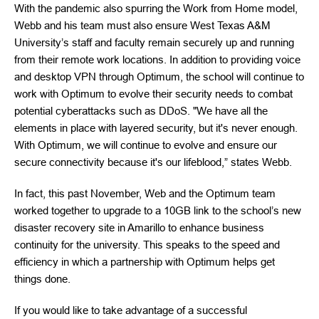
With the pandemic also spurring the Work from Home model,
Webb and his team must also ensure West Texas A&M
University’s staff and faculty remain securely up and running
from their remote work locations. In addition to providing voice
and desktop VPN through Optimum, the school will continue to
work with Optimum to evolve their security needs to combat
potential cyberattacks such as DDoS. "We have all the
elements in place with layered security, but it's never enough.
With Optimum, we will continue to evolve and ensure our
secure connectivity because it's our lifeblood,” states Webb.
In fact, this past November, Web and the Optimum team
worked together to upgrade to a 10GB link to the school’s new
disaster recovery site in Amarillo to enhance business
continuity for the university. This speaks to the speed and
efficiency in which a partnership with Optimum helps get
things done.
If you would like to take advantage of a successful