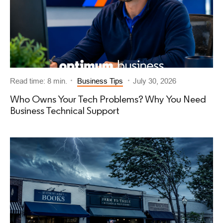
Read time: 8 min.
Business Tips
July 30, 2026
Who Owns Your Tech Problems? Why You Need
Business Technical Support