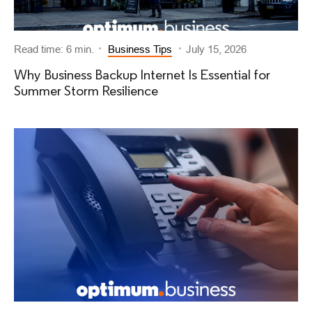
Read time: 6 min.
Business Tips
July 15, 2026
Why Business Backup Internet Is Essential for
Summer Storm Resilience