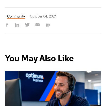
Community
October 04, 2021
You May Also Like