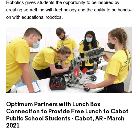
Robotics gives students the opportunity to be inspired by
creating something with technology and the ability to be hands-
on with educational robotics.
Optimum Partners with Lunch Box
Connection to Provide Free Lunch to Cabot
Public School Students - Cabot, AR - March
2021