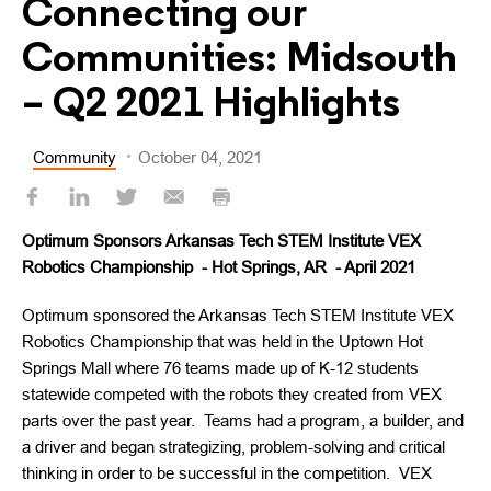
Connecting our
Communities: Midsouth
– Q2 2021 Highlights
Community
October 04, 2021
Optimum Sponsors Arkansas Tech STEM Institute VEX
Robotics Championship - Hot Springs, AR - April 2021
Optimum sponsored the Arkansas Tech STEM Institute VEX
Robotics Championship that was held in the Uptown Hot
Springs Mall where 76 teams made up of K-12 students
statewide competed with the robots they created from VEX
parts over the past year. Teams had a program, a builder, and
a driver and began strategizing, problem-solving and critical
thinking in order to be successful in the competition. VEX