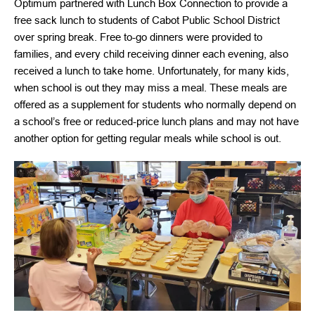
Optimum partnered with Lunch Box Connection to provide a
free sack lunch to students of Cabot Public School District
over spring break. Free to-go dinners were provided to
families, and every child receiving dinner each evening, also
received a lunch to take home. Unfortunately, for many kids,
when school is out they may miss a meal. These meals are
offered as a supplement for students who normally depend on
a school’s free or reduced-price lunch plans and may not have
another option for getting regular meals while school is out.