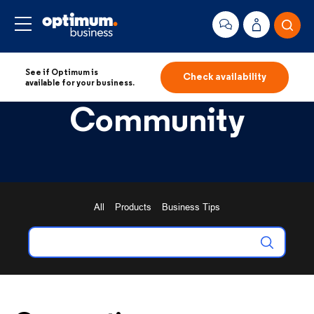
See if Optimum is
Check availability
available for your business.
Community
All
Products
Business Tips