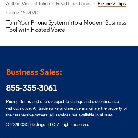
Author: Vincent Totino
Read time: 6 min.
Business Tips
June 15, 2026
Turn Your Phone System into a Modern Business
Tool with Hosted Voice
Business Sales:
855-355-3061
Pricing, terms and offers subject to change and discontinuance
without notice. All trademarks and service marks are the property of
their respective owners. All services not available in all area.
© 2026 CSC Holdings, LLC. All rights reserved.