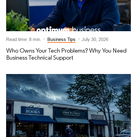
Read time: 8 min.
Business Tips
July 30, 2026
Who Owns Your Tech Problems? Why You Need
Business Technical Support