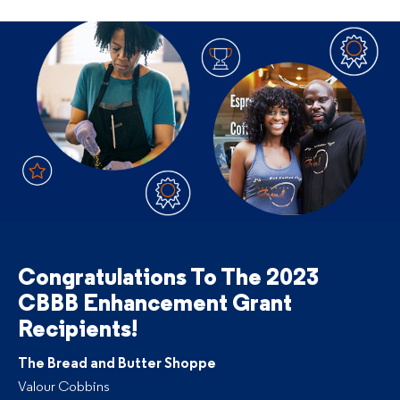
Congratulations To The
2023
CBBB Enhancement Grant
Recipients!
The Bread and Butter Shoppe
Valour Cobbins