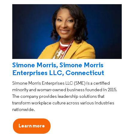
Simone Morris, Simone Morris
Enterprises LLC, Connecticut
Simone Morris Enterprises LLC (SME) is a certified
minority and woman-owned business founded in 2015.
The company provides leadership solutions that
transform workplace culture across various industries
nationwide.
Learn more