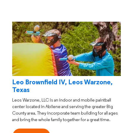
Leo Brownfield IV, Leos Warzone,
Texas
Leos Warzone, LLC is an indoor and mobile paintball
center located in Abilene and serving the greater Big
County area. They incorporate team building for all ages
and bring the whole family together for a great time.