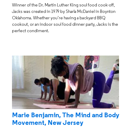
Winner of the Dr. Martin Luther King soul food cook-off,
Jacks was created in 1979 by Sharla McDaniel in Boynton
Oklahoma. Whether you’re having a backyard BBQ
cookout, or an indoor soul food dinner party, Jacks is the
perfect condiment.
Marie Benjamin, The Mind and Body
Movement, New Jersey