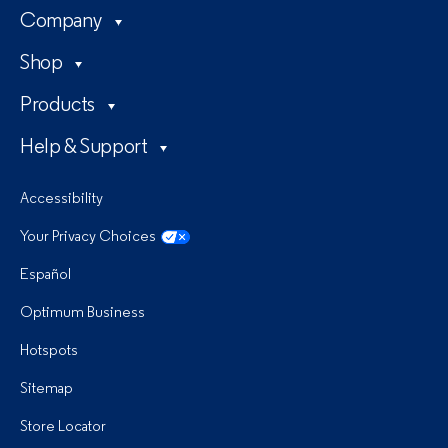
Company
Shop
Products
Help & Support
Accessibility
Your Privacy Choices
Español
Optimum Business
Hotspots
Sitemap
Store Locator