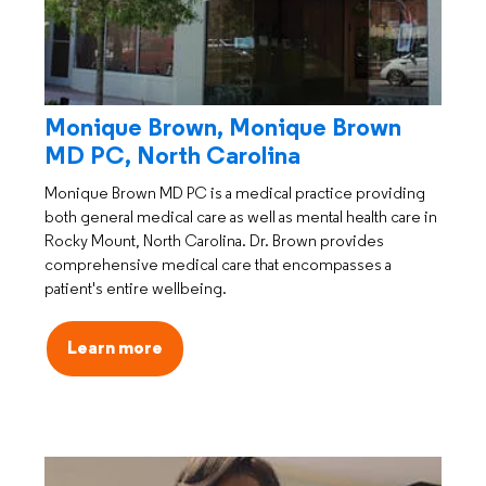
Monique Brown, Monique Brown
MD PC, North Carolina
Monique Brown MD PC is a medical practice providing
both general medical care as well as mental health care in
Rocky Mount, North Carolina. Dr. Brown provides
comprehensive medical care that encompasses a
patient's entire wellbeing.
Learn more