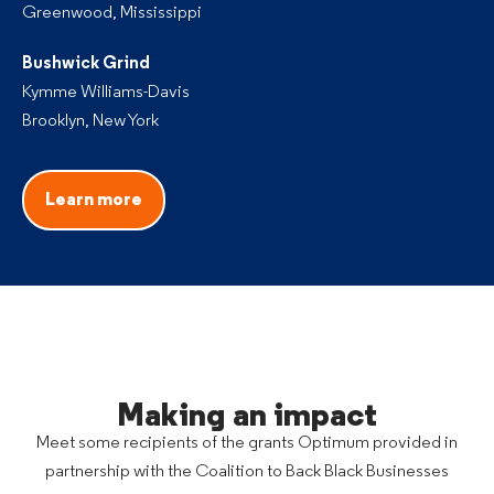
Greenwood, Mississippi
Bushwick Grind
Kymme Williams-Davis
Brooklyn, New York
Learn more
Making an impact
Meet some recipients of the grants Optimum provided in
partnership with the Coalition to Back Black Businesses