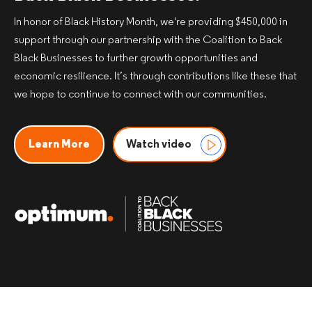
In honor of Black History Month, we're providing $450,000 in
support through our partnership with the Coalition to Back
Black Businesses to further growth opportunities and
economic resilience. It’s through contributions like these that
we hope to continue to connect with our communities.​
Learn More
Watch video