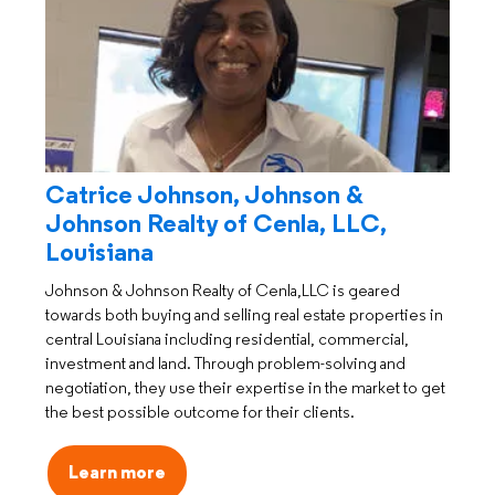
Catrice Johnson, Johnson &
Johnson Realty of Cenla, LLC,
Louisiana
Johnson & Johnson Realty of Cenla,LLC is geared
towards both buying and selling real estate properties in
central Louisiana including residential, commercial,
investment and land. Through problem-solving and
negotiation, they use their expertise in the market to get
the best possible outcome for their clients.
Learn more