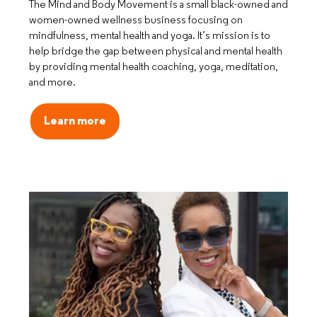
The Mind and Body Movement is a small black-owned and
women-owned wellness business focusing on
mindfulness, mental health and yoga. It’s mission is to
help bridge the gap between physical and mental health
by providing mental health coaching, yoga, meditation,
and more.
Learn more