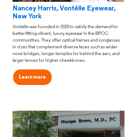
Nancey Harris, Vontélle Eyewear,
New York
Vontélle was founded in 2020 to satisfy the demand for
better-fitting vibrant, luxury eyewear in the BIPOC
communities. They offer optical frames and sunglasses
in sizes that complement diverse faces such as wider
nose bridges, longer temples for behind the ears, and
larger lenses for higher cheekbones.
Learn more