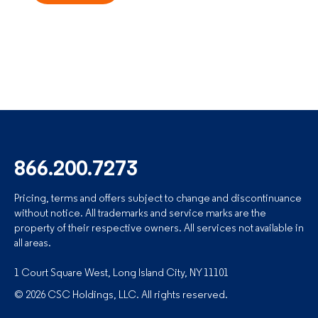
866.200.7273
Pricing, terms and offers subject to change and discontinuance
without notice. All trademarks and service marks are the
property of their respective owners. All services not available in
all areas.
1 Court Square West, Long Island City, NY 11101
© 2026 CSC Holdings, LLC. All rights reserved.