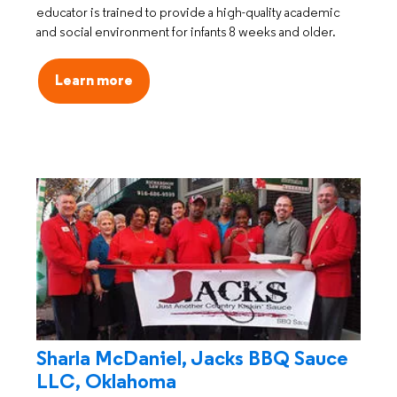
educator is trained to provide a high-quality academic
and social environment for infants 8 weeks and older.
Learn more
Sharla McDaniel, Jacks BBQ Sauce
LLC, Oklahoma