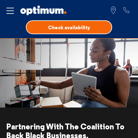
Service for
Check availability
Partnering With
The Coalition To
Back Black Businesses.