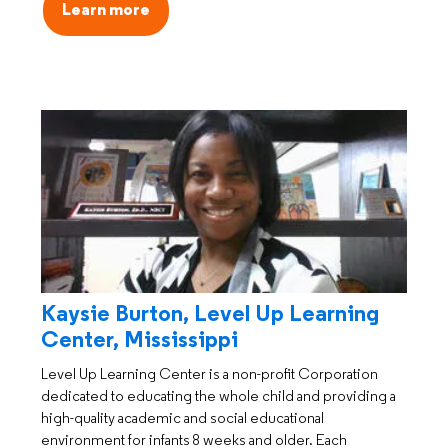
Learn more
Kaysie Burton, Level Up Learning
Center, Mississippi
Level Up Learning Center is a non-profit Corporation
dedicated to educating the whole child and providing a
high-quality academic and social educational
environment for infants 8 weeks and older. Each