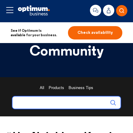
See if Optimum is
Check availability
available for your business.
Community
All
Products
Business Tips