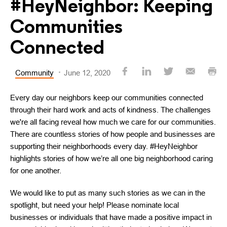
#HeyNeighbor: Keeping
Communities
Connected
Community
June 12, 2020
Every day our neighbors keep our communities connected
through their hard work and acts of kindness. The challenges
we're all facing reveal how much we care for our communities.
There are countless stories of how people and businesses are
supporting their neighborhoods every day. #HeyNeighbor
highlights stories of how we’re all one big neighborhood caring
for one another.
We would like to put as many such stories as we can in the
spotlight, but need your help! Please nominate local
businesses or individuals that have made a positive impact in