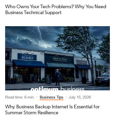
Who Owns Your Tech Problems? Why You Need
Business Technical Support
Read time: 6 min.
Business Tips
July 15, 2026
Why Business Backup Internet Is Essential for
Summer Storm Resilience