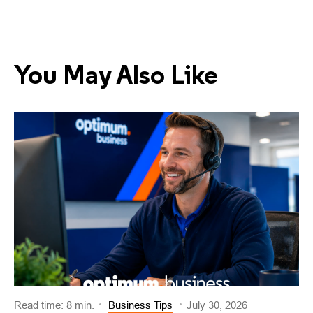
You May Also Like
Read time: 8 min.
Business Tips
July 30, 2026