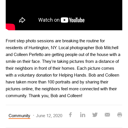
Front step photo sessions are breaking the routine for
residents of Huntington, NY. Local photographer Bob Mitchell
and Colleen Perfetto are getting people out of the house with a
smile on their face. They’re taking pictures from a distance of
their neighbors in front of their homes. Each picture comes
with a voluntary donation for Helping Hands. Bob and Colleen
have taken more than 100 portraits and by sharing their
pictures online, the neighbors feel more connected with their
community. Thank you, Bob and Colleen!
Community
June 12, 2020