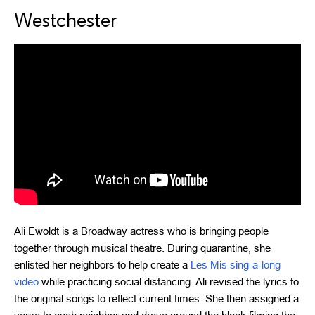
Westchester
Ali Ewoldt is a Broadway actress who is bringing people
together through musical theatre. During quarantine, she
enlisted her neighbors to help create a
Les Mis sing-a-long
video
while practicing social distancing. Ali revised the lyrics to
the original songs to reflect current times. She then assigned a