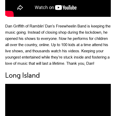
Dan Griffith of Ramblin’ Dan’s Freewheelin Band is keeping the
music going. Instead of closing shop during the lockdown, he
opened his shows to everyone. Now he performs for children
all over the country, online. Up to 100 kids at a time attend his
live shows, and thousands watch his videos. Keeping your
youngest entertained while they’re stuck inside and fostering a
love of music that will last a lifetime. Thank you, Dan!
Long Island