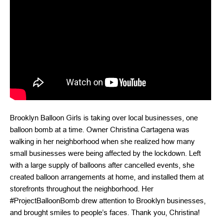
Brooklyn Balloon Girls is taking over local businesses, one
balloon bomb at a time. Owner Christina Cartagena was
walking in her neighborhood when she realized how many
small businesses were being affected by the lockdown. Left
with a large supply of balloons after cancelled events, she
created balloon arrangements at home, and installed them at
storefronts throughout the neighborhood. Her
#ProjectBalloonBomb drew attention to Brooklyn businesses,
and brought smiles to people’s faces. Thank you, Christina!