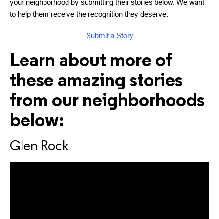
your neighborhood by submitting their stories below. We want
to help them receive the recognition they deserve.
Submit a Story
Learn about more of
these amazing stories
from our neighborhoods
below:
Glen Rock