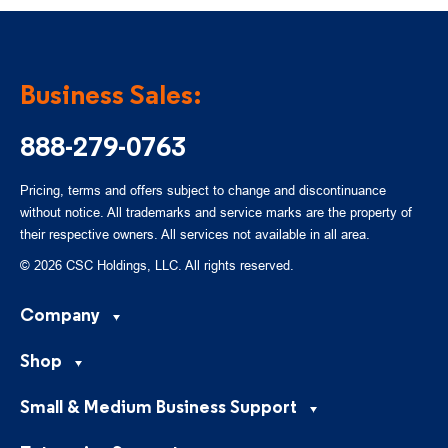
Business Sales:
888-279-0763
Pricing, terms and offers subject to change and discontinuance
without notice. All trademarks and service marks are the property of
their respective owners. All services not available in all area.
© 2026 CSC Holdings, LLC. All rights reserved.
Company
Shop
Small & Medium Business Support