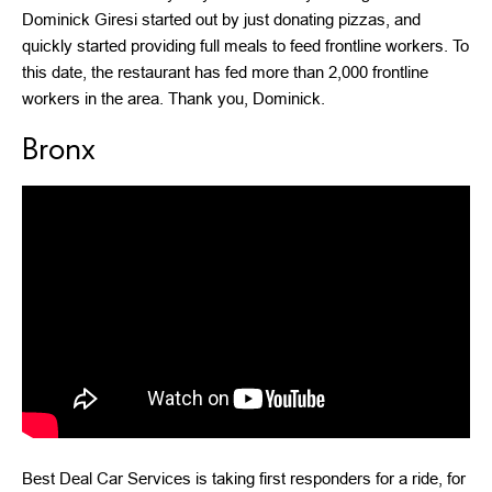
Dominick Giresi started out by just donating pizzas, and
quickly started providing full meals to feed frontline workers. To
this date, the restaurant has fed more than 2,000 frontline
workers in the area. Thank you, Dominick.
Bronx
Best Deal Car Services is taking first responders for a ride, for