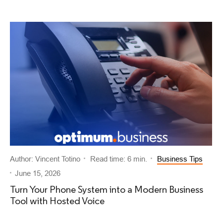
Author: Vincent Totino
Read time: 6 min.
Business Tips
June 15, 2026
Turn Your Phone System into a Modern Business
Tool with Hosted Voice