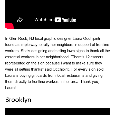
In Glen Rock, NJ local graphic designer Laura Occhipinti
found a simple way to rally her neighbors in support of frontline
workers. She’s designing and selling lawn signs to thank all the
essential workers in her neighborhood. “There’s 12 careers
represented on the sign because I want to make sure they
were all getting thanks” said Occhipinti. For every sign sold,
Laura is buying gift cards from local restaurants and giving
them directly to frontline workers in her area. Thank you,
Laura!
Brooklyn