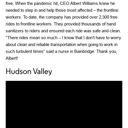
free. When the pandemic hit, CEO Albert Williams knew he
needed to step in and help those most affected – the frontline
workers. To date, the company has provided over 2,300 free
rides to frontline workers. They provided thousands of hand
sanitizers to riders and ensured each ride was safe and clean.
“There rides mean so much – I know that I don’t have to worry
about clean and reliable transportation when going to work in
such turbulent times” said a nurse in Bainbridge. Thank you,
Albert!
Hudson Valley