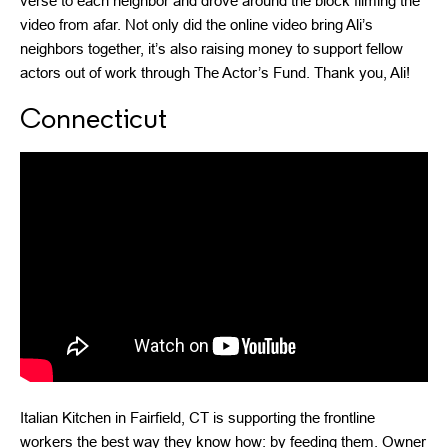
verse to each neighbor and drove around the block filming the
video from afar. Not only did the online video bring Ali’s
neighbors together, it’s also raising money to support fellow
actors out of work through The Actor’s Fund. Thank you, Ali!
Connecticut
Italian Kitchen in Fairfield, CT is supporting the frontline
workers the best way they know how: by feeding them. Owner