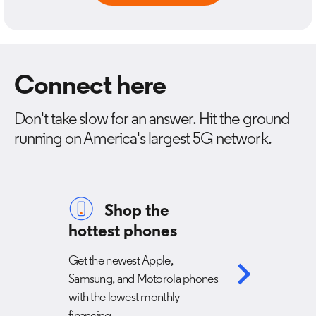
Connect here
Don't take slow for an answer. Hit the ground
running on America's largest 5G network.
Shop the
hottest phones
Get the newest Apple,
Samsung, and Motorola phones
with the lowest monthly