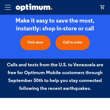
Make it easy to save the most,
instantly: shop in-store or call
Visit store
Call to order
Calls and texts from the U.S. to Venezuela are
free for Optimum Mobile customers through
September 30th to help you stay connected
following the recent earthquakes.