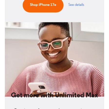
Shop iPhone 17e
See details
Get more with Unlimited Max