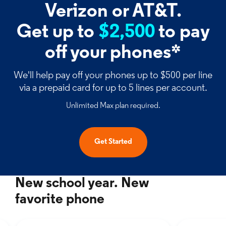
Verizon or AT&T.
Get up to
$2,500
to pay
off your phones*
We'll help pay off your phones up to $500 per line
via a prepaid card for up to 5 lines per account.
Unlimited Max plan required.
Get Started
New school year. New
favorite phone