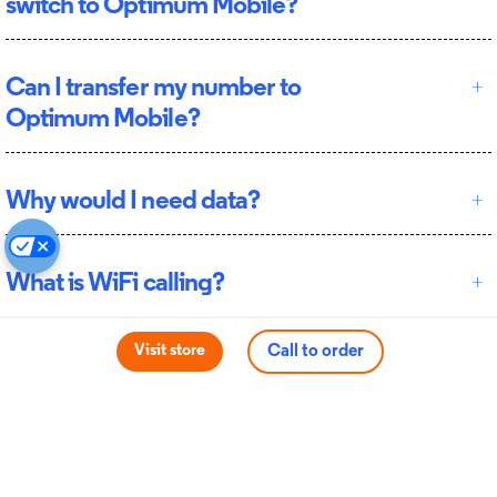
switch to Optimum Mobile?
Can I transfer my number to
Optimum Mobile?
Why would I need data?
What is WiFi calling?
Visit store
Call to order
Terms apply
*Switch and Save: Get up to $500 per line with new full-priced
smartphone financing or up to $300 per line when you bring your