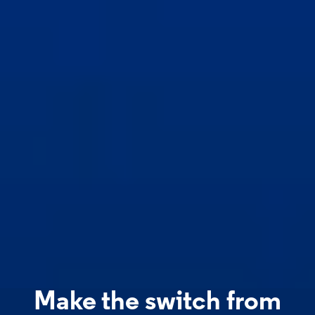
Make the switch from