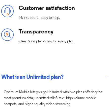
Customer satisfaction
24/7 support, ready to help.
Transparency
Clear & simple pricing for every plan.
What is an Unlimited plan?
Optimum Mobile lets you go Unlimited with two plans offering the
most premium data, unlimited talk & text, high volume mobile
hotspots, and higher quality video streaming.