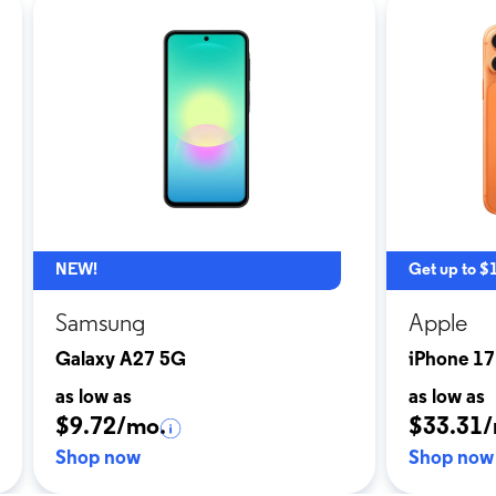
NEW!
Get up to $
Samsung
Apple
Galaxy A27 5G
iPhone 17
as low as
as low as
$9.72/mo.
$33.31/
Shop now
Shop now