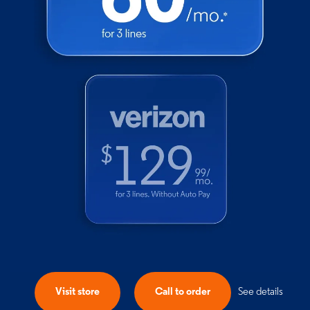
Visit store
Call to order
See details