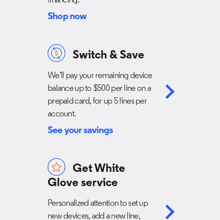
financing.
Shop now
Switch & Save
We’ll pay your remaining device
balance up to $500 per line on a
prepaid card, for up 5 lines per
account.
See your savings
Get White
Glove service
Personalized attention to set up
new devices, add a new line,