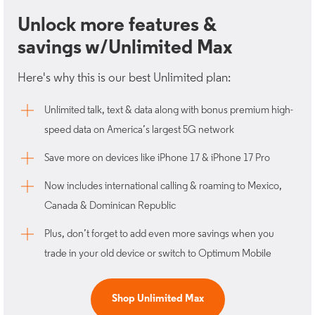
Unlock more features &
savings w/Unlimited Max
Here's why this is our best Unlimited plan:
Unlimited talk, text & data along with bonus premium high-
speed data on America’s largest 5G network
Save more on devices like iPhone 17 & iPhone 17 Pro
Now includes international calling & roaming to Mexico,
Canada & Dominican Republic
Plus, don’t forget to add even more savings when you
trade in your old device or switch to Optimum Mobile
Shop Unlimited Max