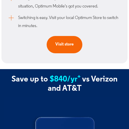
situation, Optimum Mobile's got you covered. ​
Switching is easy. Visit your local Optimum Store to switch
in minutes.​
Visit store
+
Save up to
$840/yr
vs Verizon
and AT&T