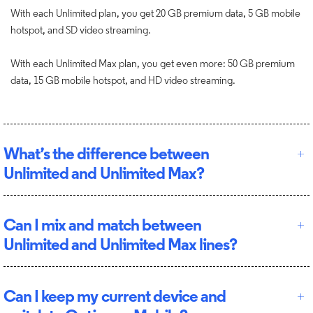
With each Unlimited plan, you get 20 GB premium data, 5 GB mobile
hotspot, and SD video streaming.
With each Unlimited Max plan, you get even more: 50 GB premium
data, 15 GB mobile hotspot, and HD video streaming.
What’s the difference between
Unlimited and Unlimited Max?
Can I mix and match between
Unlimited and Unlimited Max lines?
Can I keep my current device and