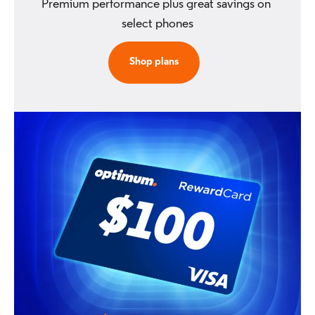
Premium performance plus great savings on 
select phones
Shop plans