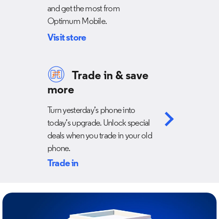
and get the most from
Optimum Mobile.
Visit store
Trade in & save
more
Turn yesterday’s phone into
today’s upgrade. Unlock special
deals when you trade in your old
phone.
Trade in