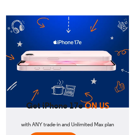
Get iPhone 17e
ON US
with ANY trade-in and Unlimited Max plan