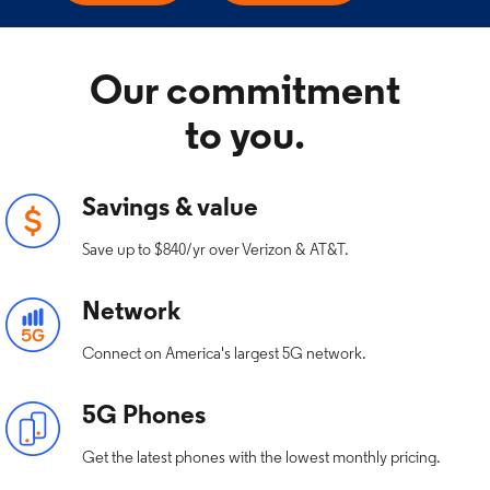
Our commitment
to you.
Savings & value
Save up to $840/yr over Verizon & AT&T.
Network
Connect on America's largest 5G network.
5G Phones
Get the latest phones with the lowest monthly pricing.