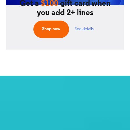
Get a
$100
gift card when
you add 2+ lines
Shop now
See details