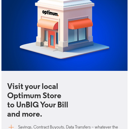
Visit your local
Optimum Store
to UnBIG Your Bill
and more.
Savings. Contract Buyouts. Data Transfers – whatever the