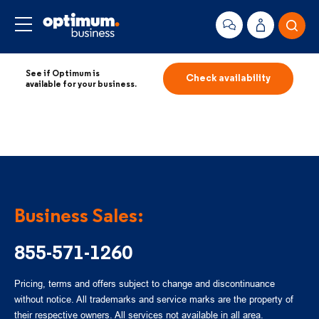
See if Optimum is
Check availability
available for your business.
Business Sales:
855-571-1260
Pricing, terms and offers subject to change and discontinuance
without notice. All trademarks and service marks are the property of
their respective owners. All services not available in all area.