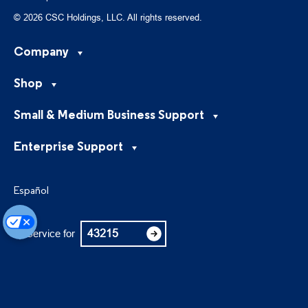
© 2026 CSC Holdings, LLC. All rights reserved.
Company
Shop
Small & Medium Business Support
Enterprise Support
Español
Service for