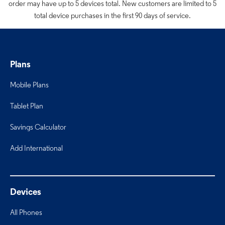
order may have up to 5 devices total. New customers are limited to 5
total device purchases in the first 90 days of service.
Plans
Mobile Plans
Tablet Plan
Savings Calculator
Add International
Devices
All Phones