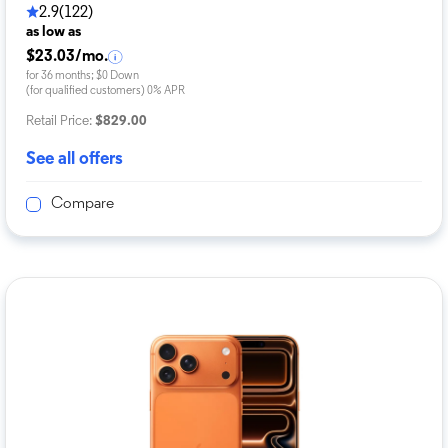
2.9
(122)
as low as
$23.03/mo.
for 36 months; $0 Down
(for qualified customers) 0% APR
Retail Price:
$829.00
See all offers
Compare