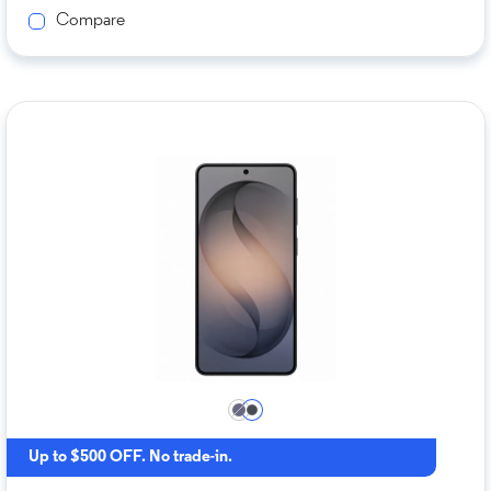
Compare
Up to $500 OFF. No trade-in.