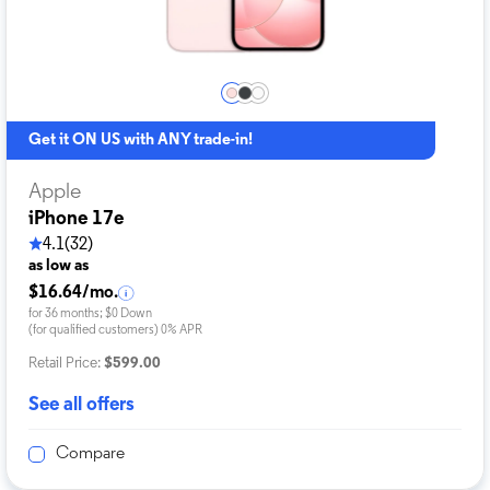
Get it ON US with ANY trade-in!
Apple
iPhone 17e
4.1
(32)
as low as
$16.64/mo.
for 36 months; $0 Down
(for qualified customers) 0% APR
Retail Price:
$599.00
See all offers
Compare