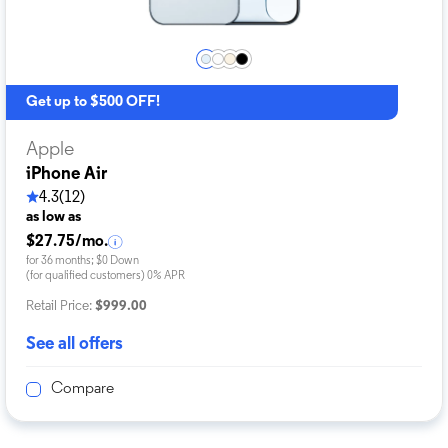
Get up to $500 OFF!
Apple
iPhone Air
4.3
(12)
as low as
$27.75/mo.
for 36 months; $0 Down
(for qualified customers) 0% APR
Retail Price:
$999.00
See all offers
Compare