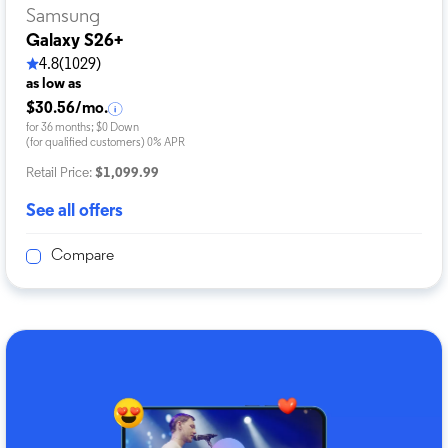
Samsung
Galaxy S26+
4.8
(1029)
as low as
$30.56/mo.
for 36 months; $0 Down
(for qualified customers) 0% APR
Retail Price:
$1,099.99
See all offers
Compare