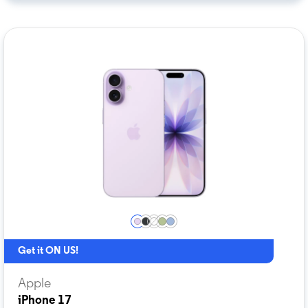
Get it ON US!
Apple
iPhone 17