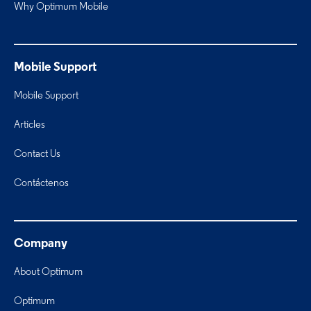
Why Optimum Mobile
Mobile Support
Mobile Support
Articles
Contact Us
Contáctenos
Company
About Optimum
Optimum