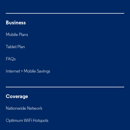
Business
Mobile Plans
Tablet Plan
FAQs
Internet + Mobile Savings
Coverage
Nationwide Network
Optimum WiFi Hotspots