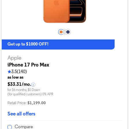
Get up to $1000 OFF!
Apple
iPhone 17 Pro Max
3.5
(140)
as low as
$33.31/mo.
for 36 months; $0 Down
(for qualified customers) 0% APR
Retail Price:
$1,199.00
See all offers
Compare