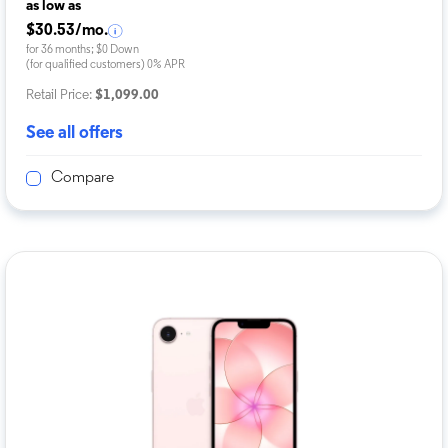
as low as
$30.53/mo.
for 36 months; $0 Down
(for qualified customers) 0% APR
Retail Price:
$1,099.00
See all offers
Compare