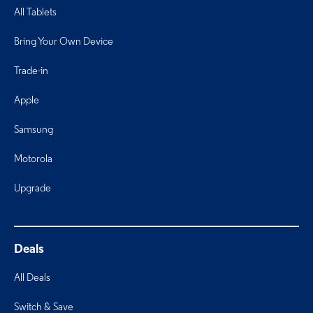
All Tablets
Bring Your Own Device
Trade-in
Apple
Samsung
Motorola
Upgrade
Deals
All Deals
Switch & Save