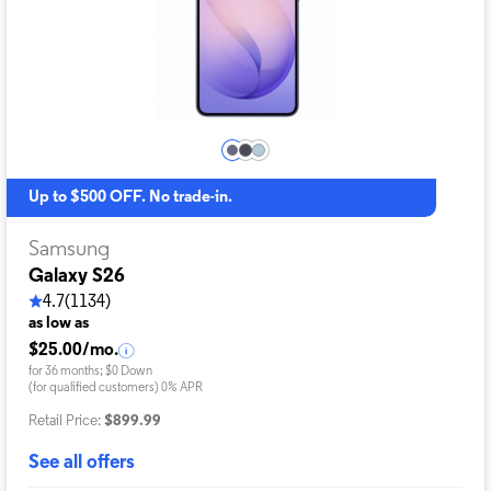
Up to $500 OFF. No trade-in.
Samsung
Galaxy S26
4.7
(1134)
as low as
$25.00/mo.
for 36 months; $0 Down
(for qualified customers) 0% APR
Retail Price:
$899.99
See all offers