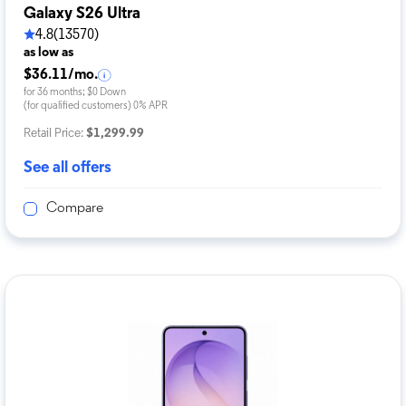
Galaxy S26 Ultra
4.8
(13570)
as low as
$36.11/mo.
for 36 months; $0 Down
(for qualified customers) 0% APR
Retail Price:
$1,299.99
See all offers
Compare