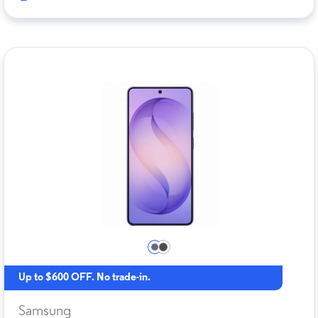
Up to $600 OFF. No trade-in.
Samsung