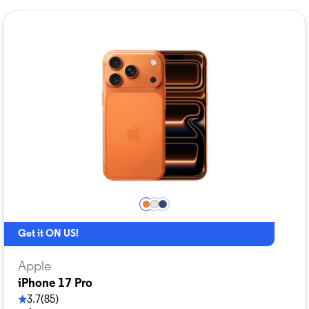
Get it ON US!
Apple
iPhone 17 Pro
3.7
(85)