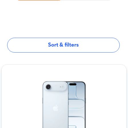
Sort & filters