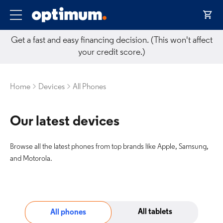
Get a fast and easy financing decision. (This won't affect
your credit score.)
Home
Devices
All Phones
Our latest devices
Browse all the latest phones from top brands like Apple, Samsung,
and Motorola.
All tablets
All phones