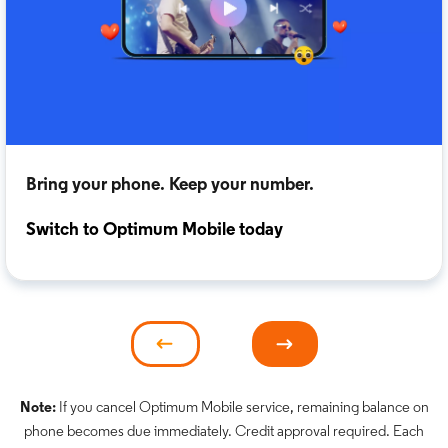
Bring your phone. Keep your number.
Switch to Optimum Mobile today
Note:
If you cancel Optimum Mobile service, remaining balance on
phone becomes due immediately. Credit approval required. Each