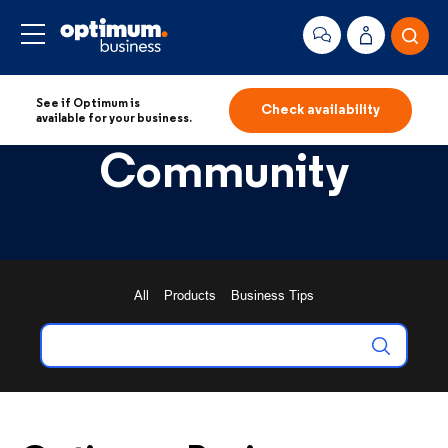
See if Optimum is
Check availability
available for your business.
Community
All
Products
Business Tips