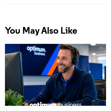
You May Also Like