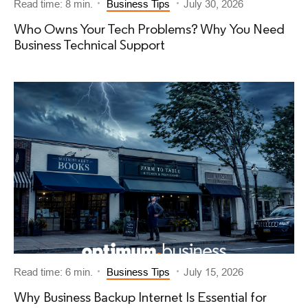
Read time: 8 min.
Business Tips
July 30, 2026
Who Owns Your Tech Problems? Why You Need
Business Technical Support
Read time: 6 min.
Business Tips
July 15, 2026
Why Business Backup Internet Is Essential for