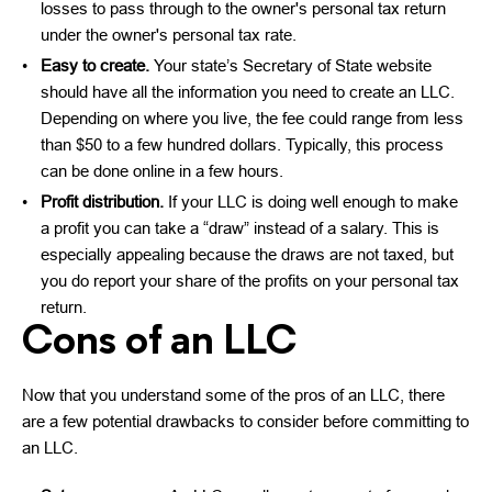
losses to pass through to the owner's personal tax return
under the owner's personal tax rate.
Easy to create.
Your state’s Secretary of State website
should have all the information you need to create an LLC.
Depending on where you live, the fee could range from less
than $50 to a few hundred dollars. Typically, this process
can be done online in a few hours.
Profit distribution.
If your LLC is doing well enough to make
a profit you can take a “draw” instead of a salary. This is
especially appealing because the draws are not taxed, but
you do report your share of the profits on your personal tax
return.
Cons of an LLC
Now that you understand some of the pros of an LLC, there
are a few potential drawbacks to consider before committing to
an LLC.