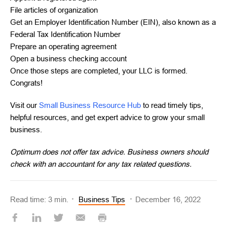
File articles of organization
Get an Employer Identification Number (EIN), also known as a
Federal Tax Identification Number
Prepare an operating agreement
Open a business checking account
Once those steps are completed, your LLC is formed.
Congrats!
Visit our
Small Business Resource Hub
to read timely tips,
helpful resources, and get expert advice to grow your small
business.
Optimum does not offer tax advice. Business owners should
check with an accountant for any tax related questions.
Read time: 3 min.
Business Tips
December 16, 2022