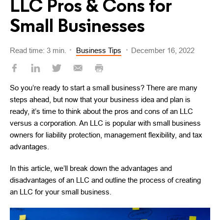
LLC Pros & Cons for
Small Businesses
Read time: 3 min.
Business Tips
December 16, 2022
So you’re ready to start a small business? There are many
steps ahead, but now that your business idea and plan is
ready, it’s time to think about the pros and cons of an LLC
versus a corporation. An LLC is popular with small business
owners for liability protection, management flexibility, and tax
advantages.
In this article, we’ll break down the advantages and
disadvantages of an LLC and outline the process of creating
an LLC for your small business.