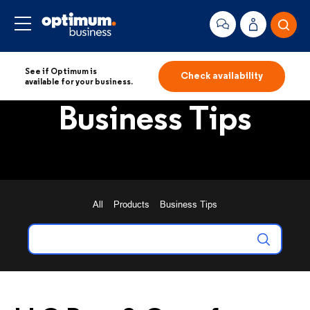
See if Optimum is
Check availability
available for your business.
Business Tips
All
Products
Business Tips