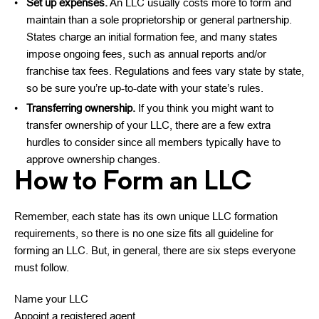
Set up expenses.
An LLC usually costs more to form and
maintain than a sole proprietorship or general partnership.
States charge an initial formation fee, and many states
impose ongoing fees, such as annual reports and/or
franchise tax fees. Regulations and fees vary state by state,
so be sure you’re up-to-date with your state’s rules.
Transferring ownership.
If you think you might want to
transfer ownership of your LLC, there are a few extra
hurdles to consider since all members typically have to
approve ownership changes.
How to Form an LLC
Remember, each state has its own unique LLC formation
requirements, so there is no one size fits all guideline for
forming an LLC. But, in general, there are six steps everyone
must follow.
Name your LLC
Appoint a registered agent