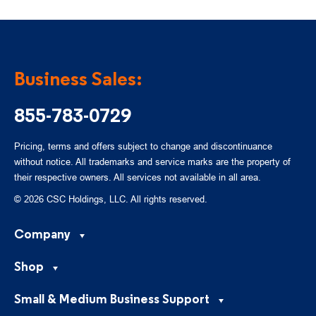
Business Sales:
855-783-0729
Pricing, terms and offers subject to change and discontinuance
without notice. All trademarks and service marks are the property of
their respective owners. All services not available in all area.
© 2026 CSC Holdings, LLC. All rights reserved.
Company
Shop
Small & Medium Business Support