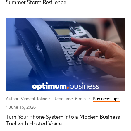
Summer Storm Resilience
Author: Vincent Totino
Read time: 6 min.
Business Tips
June 15, 2026
Turn Your Phone System into a Modern Business
Tool with Hosted Voice