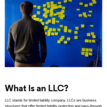
What Is an LLC?
LLC stands for limited liability company. LLCs are business
structures that offer limited liability protection and pass-through