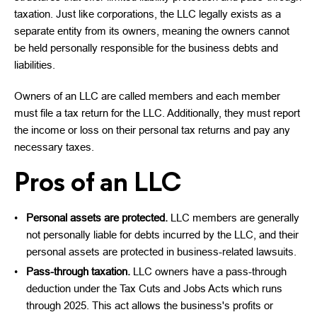
taxation. Just like corporations, the LLC legally exists as a
separate entity from its owners, meaning the owners cannot
be held personally responsible for the business debts and
liabilities.
Owners of an LLC are called members and each member
must file a tax return for the LLC. Additionally, they must report
the income or loss on their personal tax returns and pay any
necessary taxes.
Pros of an LLC
Personal assets are protected.
LLC members are generally
not personally liable for debts incurred by the LLC, and their
personal assets are protected in business-related lawsuits.
Pass-through taxation.
LLC owners have a pass-through
deduction under the Tax Cuts and Jobs Acts which runs
through 2025. This act allows the business's profits or