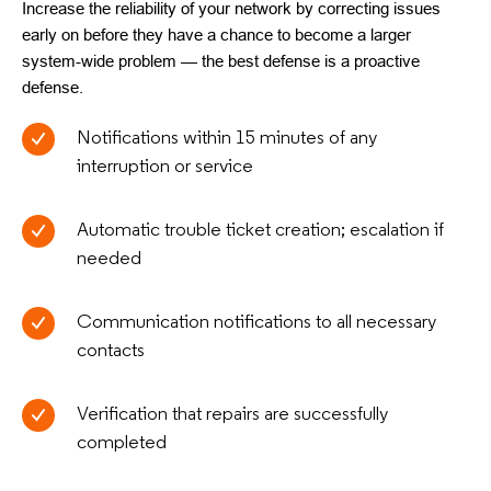
Increase the reliability of your network by correcting issues
early on before they have a chance to become a larger
system-wide problem — the best defense is a proactive
defense.
Notifications within 15 minutes of any
interruption or service
Automatic trouble ticket creation; escalation if
needed
Communication notifications to all necessary
contacts
Verification that repairs are successfully
completed