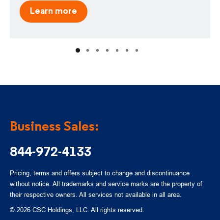
Learn more
Business Sales:
844-972-4133
Pricing, terms and offers subject to change and discontinuance
without notice. All trademarks and service marks are the property of
their respective owners. All services not available in all area.
© 2026 CSC Holdings, LLC. All rights reserved.