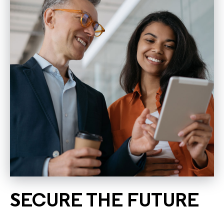
SECURE THE FUTURE