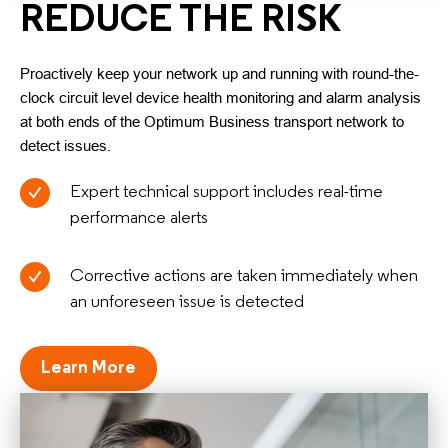
REDUCE THE RISK
Proactively keep your network up and running with round-the-
clock circuit level device health monitoring and alarm analysis
at both ends of the Optimum Business transport network to
detect issues.
Expert technical support includes real-time
performance alerts
Corrective actions are taken immediately when
an unforeseen issue is detected
Learn More