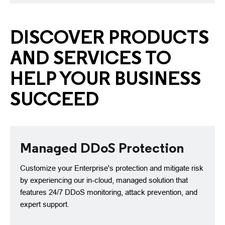
DISCOVER PRODUCTS
AND SERVICES TO
HELP YOUR BUSINESS
SUCCEED
Managed DDoS Protection
Customize your Enterprise's protection and mitigate risk
by experiencing our in-cloud, managed solution that
features 24/7 DDoS monitoring, attack prevention, and
expert support.