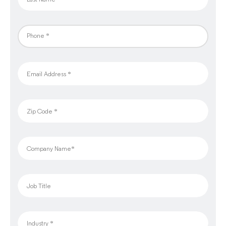
Phone *
Email Address *
Zip Code *
Company Name*
Job Title
Industry *