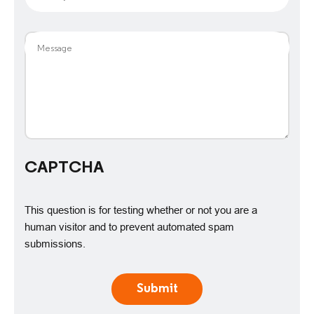
Message
CAPTCHA
This question is for testing whether or not you are a
human visitor and to prevent automated spam
submissions.
Submit