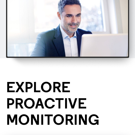
EXPLORE
PROACTIVE
MONITORING