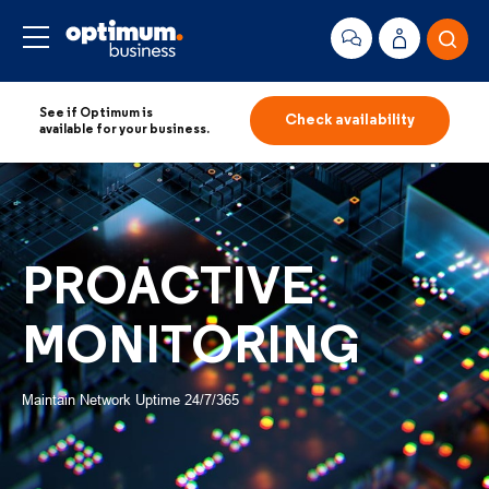
See if Optimum is
Check availability
available for your business.
PROACTIVE
MONITORING
Maintain Network Uptime 24/7/365