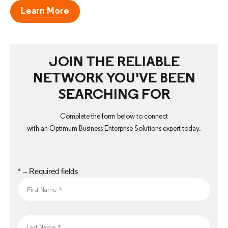
Learn More
JOIN THE RELIABLE
NETWORK YOU'VE BEEN
SEARCHING FOR
Complete the form below to connect
with an Optimum Business Enterprise Solutions expert today.
* – Required fields
First Name *
Last Name *