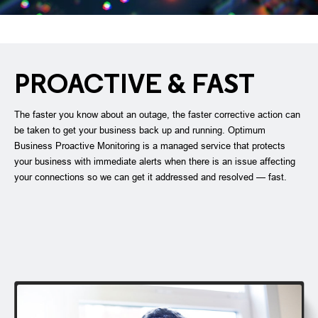
PROACTIVE & FAST
The faster you know about an outage, the faster corrective action can
be taken to get your business back up and running. Optimum
Business Proactive Monitoring is a managed service that protects
your business with immediate alerts when there is an issue affecting
your connections so we can get it addressed and resolved — fast.