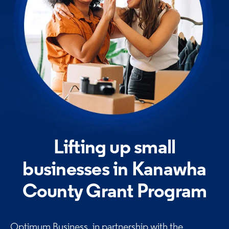
Lifting up small
businesses in Kanawha
County Grant
Program
Optimum Business, in partnership with the