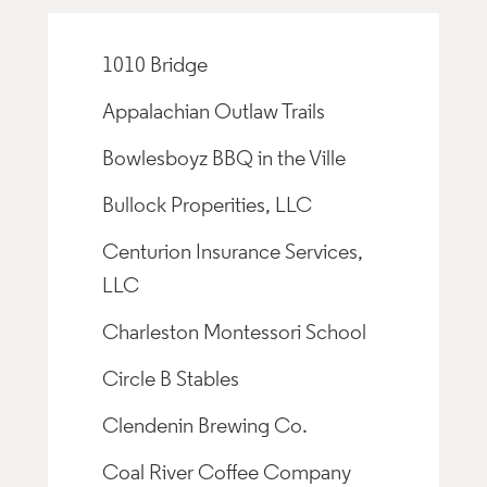
1010 Bridge
Appalachian Outlaw Trails
Bowlesboyz BBQ in the Ville
Bullock Properities, LLC
Centurion Insurance Services,
LLC
Charleston Montessori School
Circle B Stables
Clendenin Brewing Co.
Coal River Coffee Company