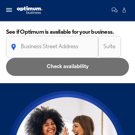
See if Optimum is
available for your business.
Check availability