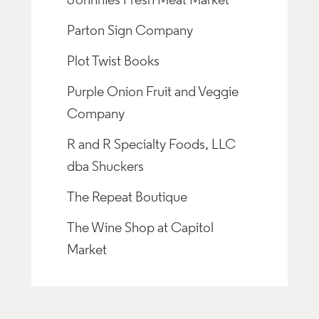
Johnnies Fresh Meat Market
Parton Sign Company
Plot Twist Books
Purple Onion Fruit and Veggie
Company
R and R Specialty Foods, LLC
dba Shuckers
The Repeat Boutique
The Wine Shop at Capitol
Market