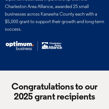
Charleston Area Alliance,
awarded 25 small
businesses across Kanawha County each with a
$5,000 grant to support their growth and long-term
success.
Congratulations to our
2025 grant recipients