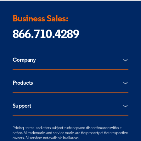
Business Sales:
866.710.4289
Company
Products
Support
Pricing, terms, and offers subject to change and discontinuance without
notice. All trademarks and service marks are the property of their respective
owners. All services not available in all areas.