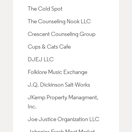
The Cold Spot
The Counseling Nook LLC
Crescent Counseling Group
Cups & Cats Cafe
DJEJ LLC
Folklore Music Exchange
J.Q. Dickinson Salt-Works
JKemp Property Managment,
Inc.
Joe Justice Organization LLC