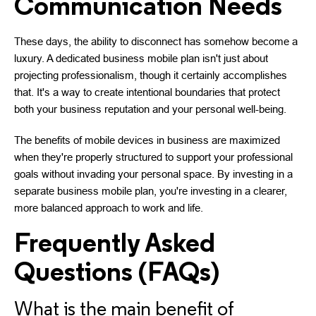
Communication Needs
These days, the ability to disconnect has somehow become a
luxury. A dedicated business mobile plan isn't just about
projecting professionalism, though it certainly accomplishes
that. It's a way to create intentional boundaries that protect
both your business reputation and your personal well-being.
The benefits of mobile devices in business are maximized
when they're properly structured to support your professional
goals without invading your personal space. By investing in a
separate business mobile plan, you're investing in a clearer,
more balanced approach to work and life.
Frequently Asked
Questions (FAQs)
What is the main benefit of