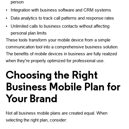
person
Integration with business software and CRM systems
Data analytics to track call patterns and response rates
Unlimited calls to business contacts without affecting
personal plan limits
These tools transform your mobile device from a simple
communication tool into a comprehensive business solution.
The benefits of mobile devices in business are fully realized
when they're properly optimized for professional use.
Choosing the Right
Business Mobile Plan for
Your Brand
Not all business mobile plans are created equal. When
selecting the right plan, consider: