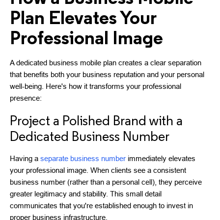
Plan Elevates Your
Professional Image
A dedicated business mobile plan creates a clear separation
that benefits both your business reputation and your personal
well-being. Here's how it transforms your professional
presence:
Project a Polished Brand with a
Dedicated Business Number
Having a
separate business number
immediately elevates
your professional image. When clients see a consistent
business number (rather than a personal cell), they perceive
greater legitimacy and stability. This small detail
communicates that you're established enough to invest in
proper business infrastructure.