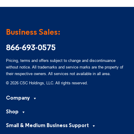
Business Sales:
866-693-0575
Pricing, terms and offers subject to change and discontinuance
without notice. All trademarks and service marks are the property of
their respective owners. All services not available in all area.
© 2026 CSC Holdings, LLC. All rights reserved.
Company
Shop
Small & Medium Business Support