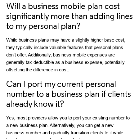
Will a business mobile plan cost
significantly more than adding lines
to my personal plan?
While business plans may have a slightly higher base cost,
they typically include valuable features that personal plans
don't offer. Additionally, business mobile expenses are
generally tax-deductible as a business expense, potentially
offsetting the difference in cost.
Can I port my current personal
number to a business plan if clients
already know it?
Yes, most providers allow you to port your existing number to
a new business plan. Alternatively, you can get a new
business number and gradually transition clients to it while