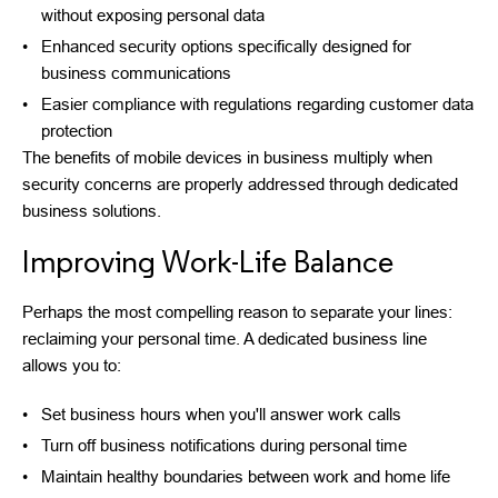
without exposing personal data
Enhanced security options specifically designed for
business communications
Easier compliance with regulations regarding customer data
protection
The benefits of mobile devices in business multiply when
security concerns are properly addressed through dedicated
business solutions.
Improving Work-Life Balance
Perhaps the most compelling reason to separate your lines:
reclaiming your personal time. A dedicated business line
allows you to:
Set business hours when you'll answer work calls
Turn off business notifications during personal time
Maintain healthy boundaries between work and home life