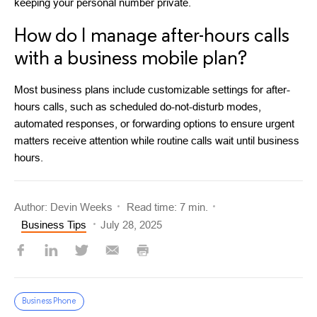
keeping your personal number private.
How do I manage after-hours calls
with a business mobile plan?
Most business plans include customizable settings for after-
hours calls, such as scheduled do-not-disturb modes,
automated responses, or forwarding options to ensure urgent
matters receive attention while routine calls wait until business
hours.
Author: Devin Weeks
Read time: 7 min.
Business Tips
July 28, 2025
Business Phone