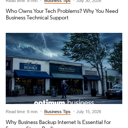
Read time: 8 min.
Business Tips
July 30, 2026
Who Owns Your Tech Problems? Why You Need
Business Technical Support
Read time: 6 min.
Business Tips
July 15, 2026
Why Business Backup Internet Is Essential for