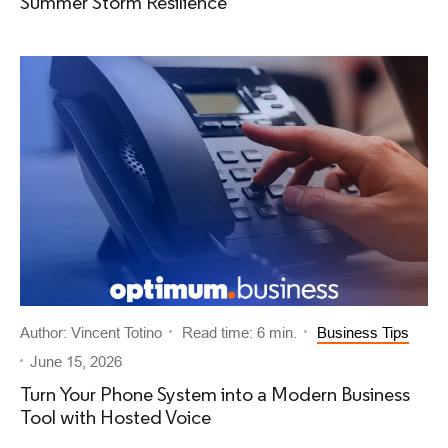
Summer Storm Resilience
Author: Vincent Totino
Read time: 6 min.
Business Tips
June 15, 2026
Turn Your Phone System into a Modern Business
Tool with Hosted Voice