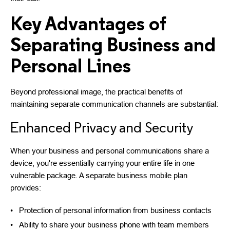
Key Advantages of
Separating Business and
Personal Lines
Beyond professional image, the practical benefits of
maintaining separate communication channels are substantial:
Enhanced Privacy and Security
When your business and personal communications share a
device, you're essentially carrying your entire life in one
vulnerable package. A separate business mobile plan
provides:
Protection of personal information from business contacts
Ability to share your business phone with team members