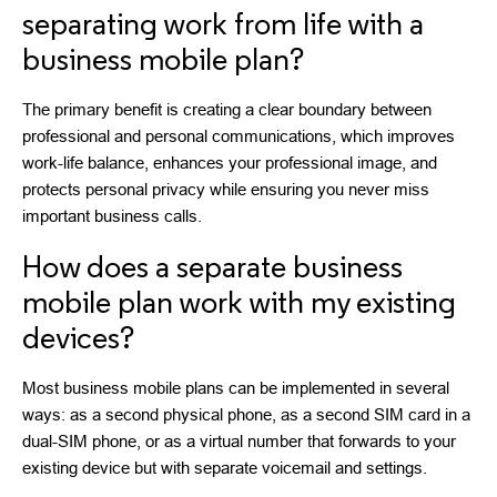
separating work from life with a
business mobile plan?
The primary benefit is creating a clear boundary between
professional and personal communications, which improves
work-life balance, enhances your professional image, and
protects personal privacy while ensuring you never miss
important business calls.
How does a separate business
mobile plan work with my existing
devices?
Most business mobile plans can be implemented in several
ways: as a second physical phone, as a second SIM card in a
dual-SIM phone, or as a virtual number that forwards to your
existing device but with separate voicemail and settings.