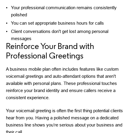
Your professional communication remains consistently
polished
You can set appropriate business hours for calls
Client conversations don't get lost among personal
messages
Reinforce Your Brand with
Professional Greetings
A business mobile plan often includes features like custom
voicemail greetings and auto-attendant options that aren't
available with personal plans. These professional touches
reinforce your brand identity and ensure callers receive a
consistent experience.
Your voicemail greeting is often the first thing potential clients
hear from you. Having a polished message on a dedicated
business line shows you’re serious about your business and
their call.