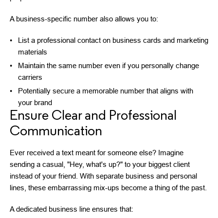
A business-specific number also allows you to:
List a professional contact on business cards and marketing
materials
Maintain the same number even if you personally change
carriers
Potentially secure a memorable number that aligns with
your brand
Ensure Clear and Professional
Communication
Ever received a text meant for someone else? Imagine
sending a casual, "Hey, what's up?" to your biggest client
instead of your friend. With separate business and personal
lines, these embarrassing mix-ups become a thing of the past.
A dedicated business line ensures that: