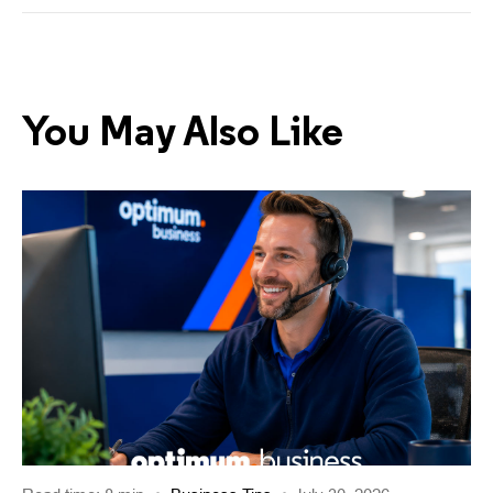
You May Also Like