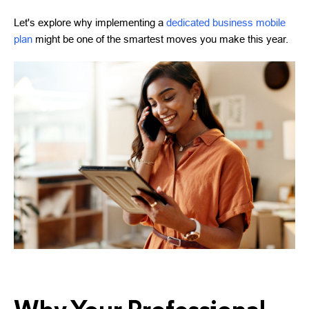
Let's explore why implementing a
dedicated business mobile
plan
might be one of the smartest moves you make this year.