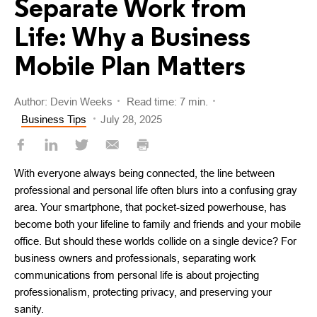
Separate Work from
Life: Why a Business
Mobile Plan Matters
Author: Devin Weeks
Read time: 7 min.
Business Tips
July 28, 2025
With everyone always being connected, the line between
professional and personal life often blurs into a confusing gray
area. Your smartphone, that pocket-sized powerhouse, has
become both your lifeline to family and friends and your mobile
office. But should these worlds collide on a single device? For
business owners and professionals, separating work
communications from personal life is about projecting
professionalism, protecting privacy, and preserving your
sanity.