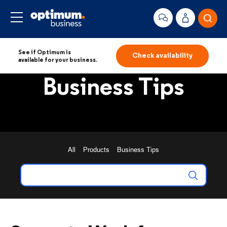
See if Optimum is
Check availability
available for your business.
Business Tips
All
Products
Business Tips