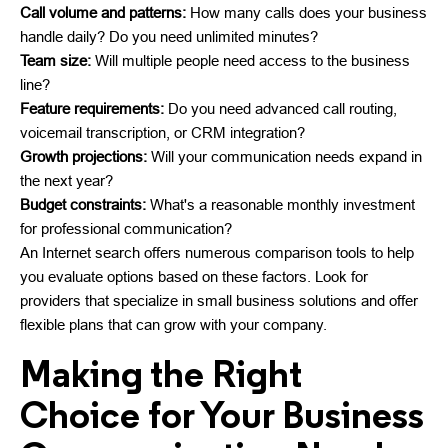
Call volume and patterns:
How many calls does your business
handle daily? Do you need unlimited minutes?
Team size:
Will multiple people need access to the business
line?
Feature requirements:
Do you need advanced call routing,
voicemail transcription, or CRM integration?
Growth projections:
Will your communication needs expand in
the next year?
Budget constraints:
What's a reasonable monthly investment
for professional communication?
An Internet search offers numerous comparison tools to help
you evaluate options based on these factors. Look for
providers that specialize in small business solutions and offer
flexible plans that can grow with your company.
Making the Right
Choice for Your Business