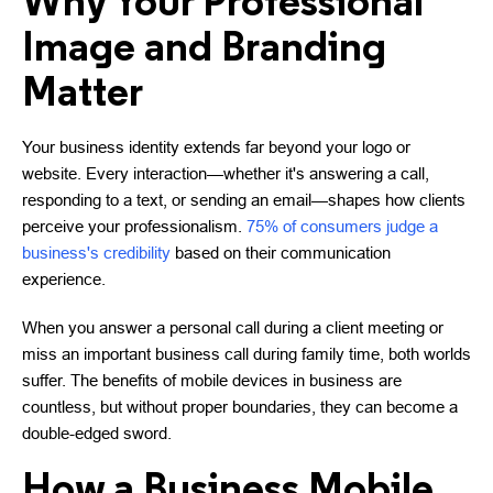
Why Your Professional
Image and Branding
Matter
Your business identity extends far beyond your logo or
website. Every interaction—whether it's answering a call,
responding to a text, or sending an email—shapes how clients
perceive your professionalism.
75% of consumers judge a
business's credibility
based on their communication
experience.
When you answer a personal call during a client meeting or
miss an important business call during family time, both worlds
suffer. The benefits of mobile devices in business are
countless, but without proper boundaries, they can become a
double-edged sword.
How a Business Mobile