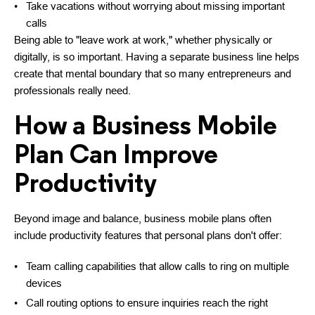
Take vacations without worrying about missing important
calls
Being able to "leave work at work," whether physically or
digitally, is so important. Having a separate business line helps
create that mental boundary that so many entrepreneurs and
professionals really need.
How a Business Mobile
Plan Can Improve
Productivity
Beyond image and balance, business mobile plans often
include productivity features that personal plans don't offer:
Team calling capabilities that allow calls to ring on multiple
devices
Call routing options to ensure inquiries reach the right