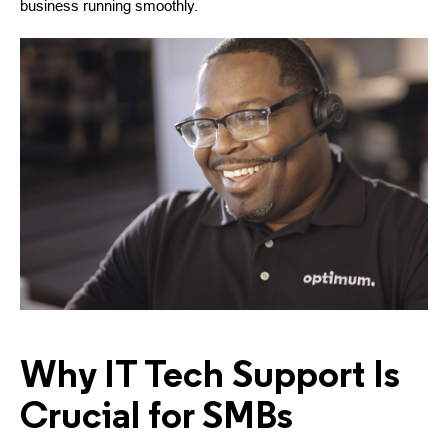
business running smoothly.
Why IT Tech Support Is
Crucial for SMBs