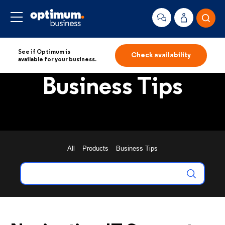
See if Optimum is
Check availability
available for your business.
Business Tips
All
Products
Business Tips