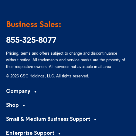
Business Sales:
855-325-8077
Pricing, terms and offers subject to change and discontinuance
without notice. All trademarks and service marks are the property of
their respective owners. All services not available in all area.
© 2026 CSC Holdings, LLC. All rights reserved.
Company
Shop
Small & Medium Business Support
Enterprise Support