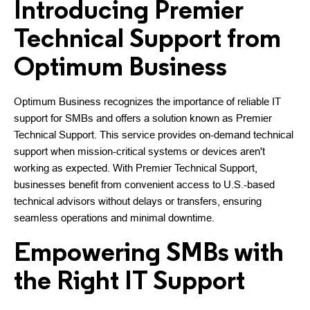
Introducing Premier
Technical Support from
Optimum Business
Optimum Business recognizes the importance of reliable IT
support for SMBs and offers a solution known as Premier
Technical Support. This service provides on-demand technical
support when mission-critical systems or devices aren't
working as expected. With Premier Technical Support,
businesses benefit from convenient access to U.S.-based
technical advisors without delays or transfers, ensuring
seamless operations and minimal downtime.
Empowering SMBs with
the Right IT Support