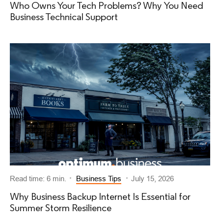
Who Owns Your Tech Problems? Why You Need
Business Technical Support
Read time: 6 min.
Business Tips
July 15, 2026
Why Business Backup Internet Is Essential for
Summer Storm Resilience