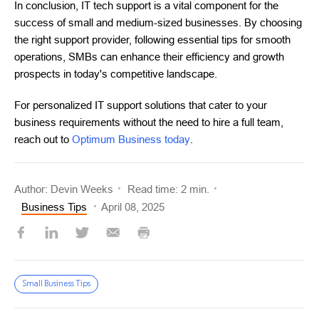
In conclusion, IT tech support is a vital component for the
success of small and medium-sized businesses. By choosing
the right support provider, following essential tips for smooth
operations, SMBs can enhance their efficiency and growth
prospects in today's competitive landscape.
For personalized IT support solutions that cater to your
business requirements without the need to hire a full team,
reach out to
Optimum Business today
.
Author: Devin Weeks
Read time: 2 min.
Business Tips
April 08, 2025
Small Business Tips