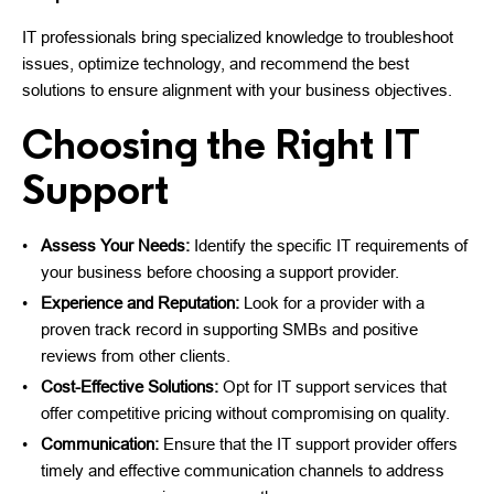
IT professionals bring specialized knowledge to troubleshoot
issues, optimize technology, and recommend the best
solutions to ensure alignment with your business objectives.
Choosing the Right IT
Support
Assess Your Needs:
Identify the specific IT requirements of
your business before choosing a support provider.
Experience and Reputation:
Look for a provider with a
proven track record in supporting SMBs and positive
reviews from other clients.
Cost-Effective Solutions:
Opt for IT support services that
offer competitive pricing without compromising on quality.
Communication:
Ensure that the IT support provider offers
timely and effective communication channels to address