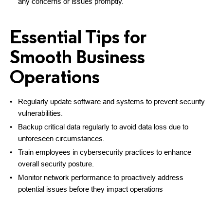
any concerns or issues promptly.
Essential Tips for
Smooth Business
Operations
Regularly update software and systems to prevent security
vulnerabilities.
Backup critical data regularly to avoid data loss due to
unforeseen circumstances.
Train employees in cybersecurity practices to enhance
overall security posture.
Monitor network performance to proactively address
potential issues before they impact operations