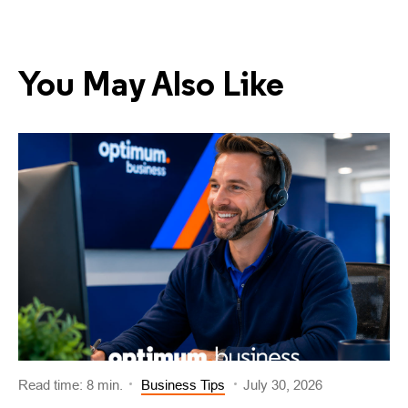
You May Also Like
Read time: 8 min.
Business Tips
July 30, 2026