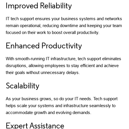
Improved Reliability
IT tech support ensures your business systems and networks
remain operational, reducing downtime and keeping your team
focused on their work to boost overall productivity.
Enhanced Productivity
With smooth-running IT infrastructure, tech support eliminates
disruptions, allowing employees to stay efficient and achieve
their goals without unnecessary delays.
Scalability
As your business grows, so do your IT needs. Tech support
helps scale your systems and infrastructure seamlessly to
accommodate growth and evolving demands.
Expert Assistance