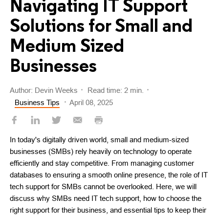
Navigating IT Support
Solutions for Small and
Medium Sized
Businesses
Author: Devin Weeks
Read time: 2 min.
Business Tips
April 08, 2025
In today's digitally driven world, small and medium-sized
businesses (SMBs) rely heavily on technology to operate
efficiently and stay competitive. From managing customer
databases to ensuring a smooth online presence, the role of IT
tech support for SMBs cannot be overlooked. Here, we will
discuss why SMBs need IT tech support, how to choose the
right support for their business, and essential tips to keep their