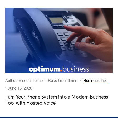
Author: Vincent Totino
Read time: 6 min.
Business Tips
June 15, 2026
Turn Your Phone System into a Modern Business
Tool with Hosted Voice