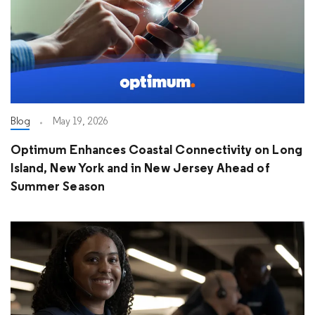
Blog
May 19, 2026
Optimum Enhances Coastal Connectivity on Long
Island, New York and in New Jersey Ahead of
Summer Season