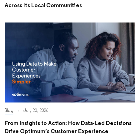
Across Its Local Communities
Blog
July 20, 2026
From Insights to Action: How Data-Led Decisions
Drive Optimum’s Customer Experience