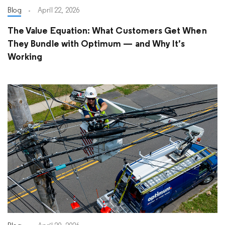
Blog
April 22, 2026
The Value Equation: What Customers Get When
They Bundle with Optimum — and Why It’s
Working