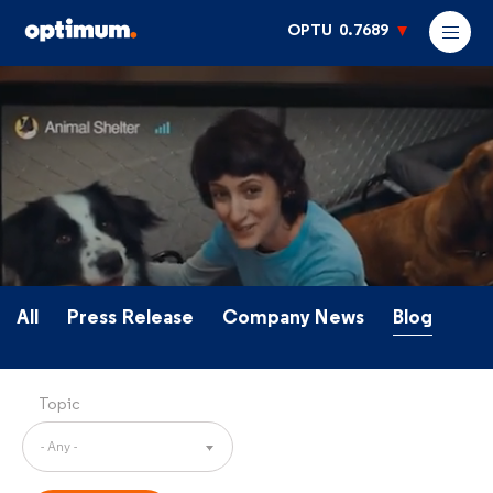
OPTU
0.7689
All
Press Release
Company News
Blog
Topic
- Any -