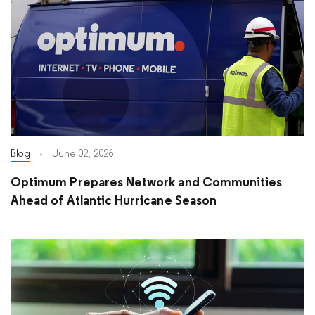
Blog
June 02, 2026
Optimum Prepares Network and Communities
Ahead of Atlantic Hurricane Season