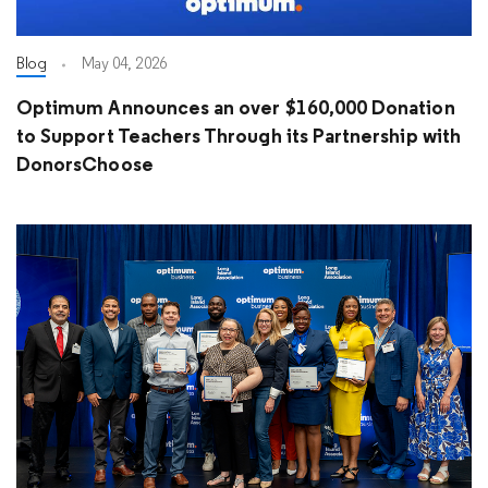
Blog
May 04, 2026
Optimum Announces an over $160,000 Donation
to Support Teachers Through its Partnership with
DonorsChoose