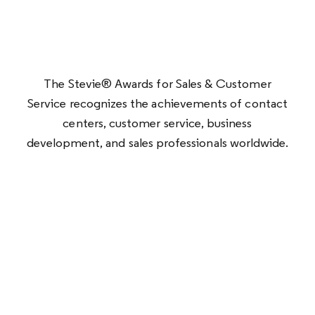
The Stevie® Awards for Sales & Customer
Service recognizes the achievements of contact
centers, customer service, business
development, and sales professionals worldwide.
Optimum won five awards this year: Gold for
Best Customer Satisfaction Strategy,
Silver for
Sales Distinction of the Year (Telco),
Achievement in Customer Experience, and Best
Use of Technology in Customer Service (Telco),
and Bronze for Customer Service
Transformation.