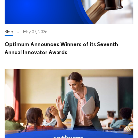
Blog
May 07, 2026
Optimum Announces Winners of its Seventh
Annual Innovator Awards