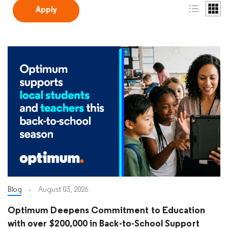
Blog
August 03, 2026
Optimum Deepens Commitment to Education
with over $200,000 in Back-to-School Support