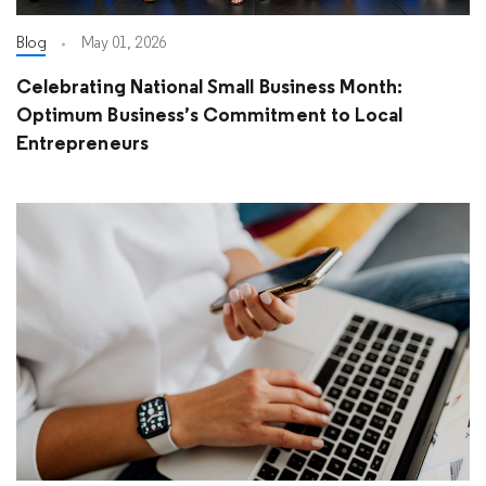
Blog
May 01, 2026
Celebrating National Small Business Month:
Optimum Business’s Commitment to Local
Entrepreneurs