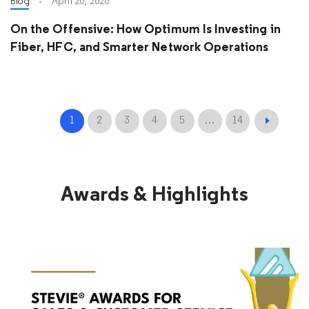
Blog
April 20, 2026
On the Offensive: How Optimum Is Investing in
Fiber, HFC, and Smarter Network Operations
1
2
3
4
5
…
14
Awards & Highlights