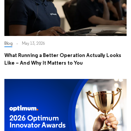
Blog
May 13, 2026
What Running a Better Operation Actually Looks
Like – And Why It Matters to You