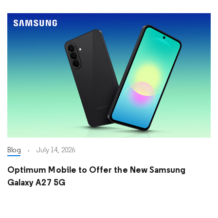
Blog
July 14, 2026
Optimum Mobile to Offer the New Samsung
Galaxy A27 5G