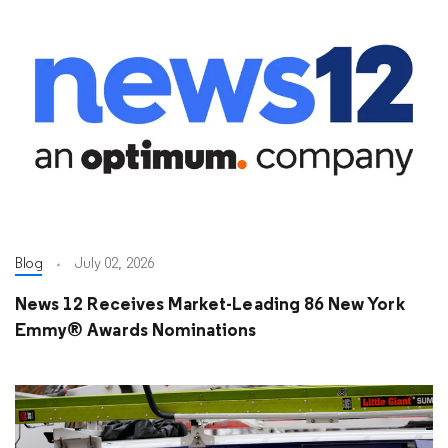
Blog
July 02, 2026
News 12 Receives Market-Leading 86 New York
Emmy® Awards Nominations