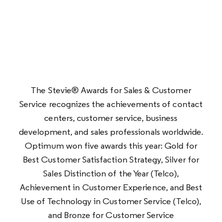
The Stevie® Awards for Sales & Customer
Service recognizes the achievements of contact
centers, customer service, business
development, and sales professionals worldwide.
Optimum won five awards this year: Gold for
Best Customer Satisfaction Strategy,
Silver for
Sales Distinction of the Year (Telco),
Achievement in Customer Experience, and Best
Use of Technology in Customer Service (Telco),
and Bronze for Customer Service