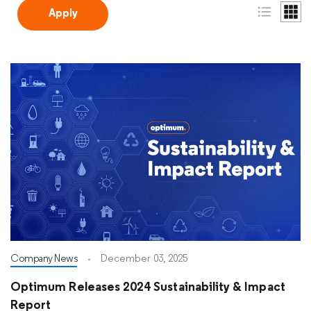
Company News
December 03, 2025
Optimum Releases 2024 Sustainability & Impact
Report