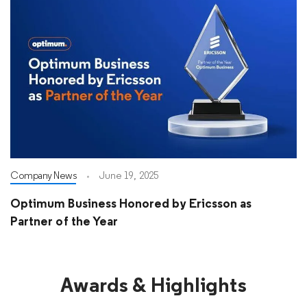
Company News
June 19, 2025
Optimum Business Honored by Ericsson as
Partner of the Year
Awards & Highlights