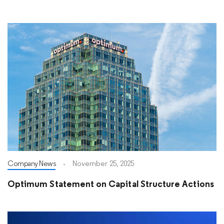
Company News
November 25, 2025
Optimum Statement on Capital Structure Actions