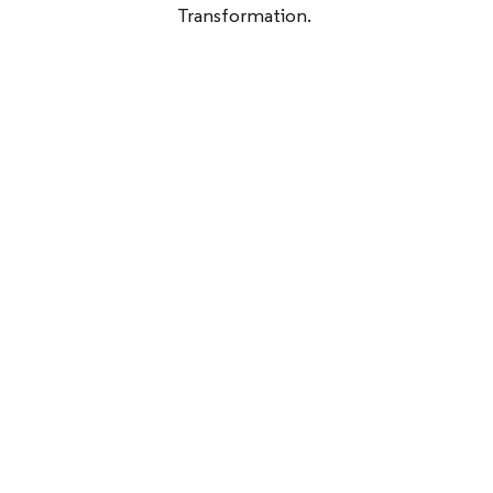
Transformation.