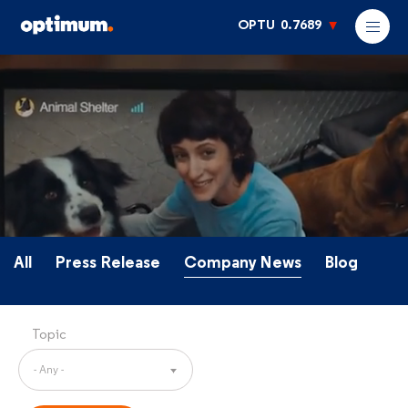
OPTU
0.7689
All
Press Release
Company News
Blog
Topic
- Any -