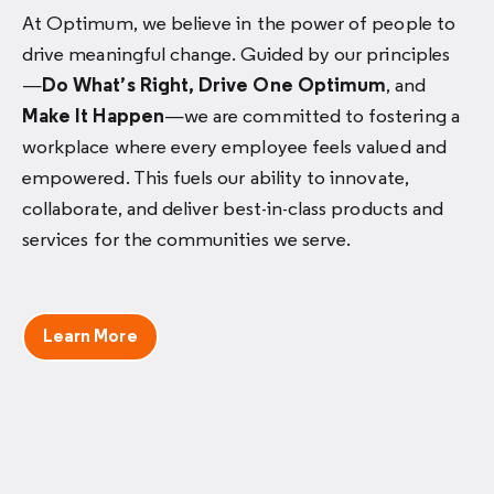
At Optimum, we believe in the power of people to
drive meaningful change. Guided by our principles
—
Do What’s Right, Drive One Optimum
, and
Make It Happen
—we are committed to fostering a
workplace where every employee feels valued and
empowered. This fuels our ability to innovate,
collaborate, and deliver best-in-class products and
services for the communities we serve.
Learn More