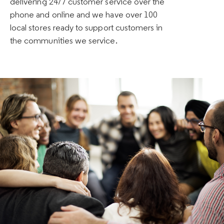
delivering 24/7 customer service over the
phone and online and we have over 100
local stores ready to support customers in
the communities we service.