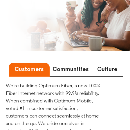
Customers
Communities
Culture
We’re building Optimum Fiber, a new 100%
Fiber Internet network with 99.9% reliability.
When combined with Optimum Mobile,
voted #1 in customer satisfaction,
customers can connect seamlessly at home
and on the go. We pride ourselves in