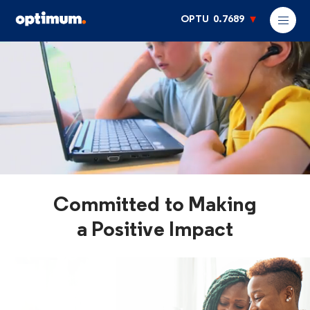
OPTU
0.7689
Committed to Making
a Positive Impact