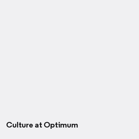
Culture at Optimum