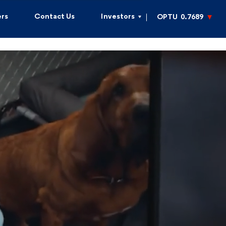
rs
Contact Us
Investors
OPTU
0.7689