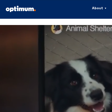
About