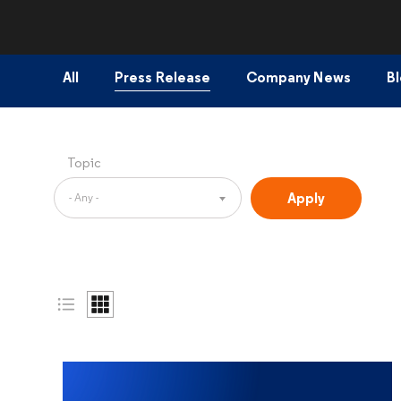
All
Press Release
Company News
B
Topic
- Any -