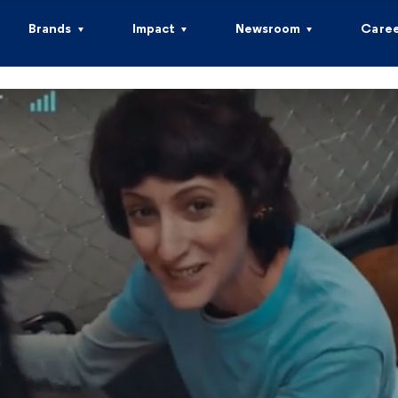
Brands
Impact
Newsroom
Caree