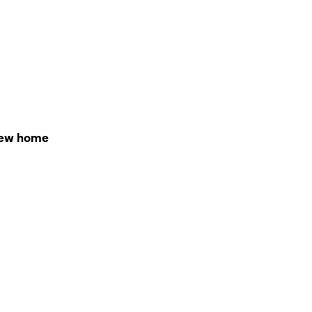
r new home