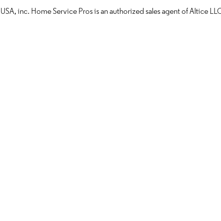
 USA, inc. Home Service Pros is an authorized sales agent of Altice 