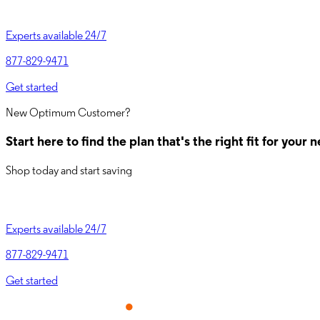
Experts available 24/7
877-829-9471
Get started
New Optimum Customer?
Start here to find the plan that's the right fit for you
Shop today and start saving
Experts available 24/7
877-829-9471
Get started