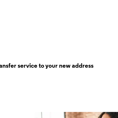
ransfer service to your new address