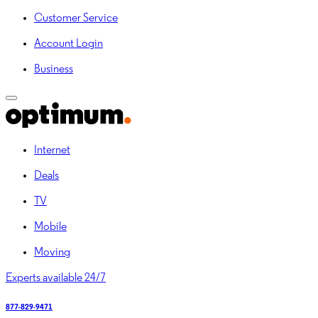
Customer Service
Account Login
Business
Internet
Deals
TV
Mobile
Moving
Experts available 24/7
877-829-9471