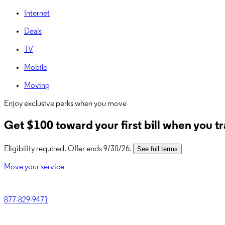
Internet
Deals
TV
Mobile
Moving
Enjoy exclusive perks when you move
Get
$100
toward your first bill when you t
Eligibility required. Offer ends 9/30/26.
See full terms
Move your service
877-829-9471