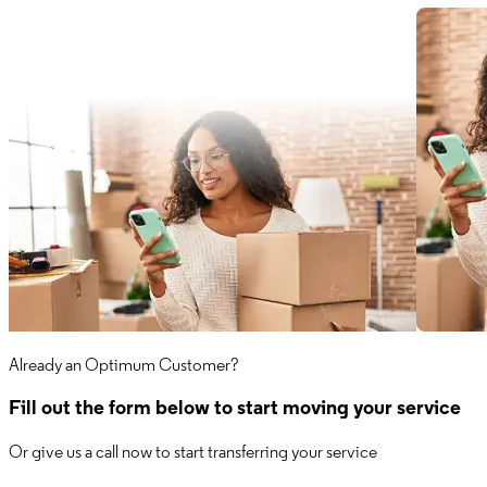
Already an Optimum Customer?
Fill out the form below to start moving your service
Or give us a call now to start transferring your service