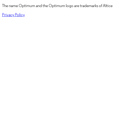
The name
Optimum
and the Optimum logo are trademarks of
Altice
Privacy Policy