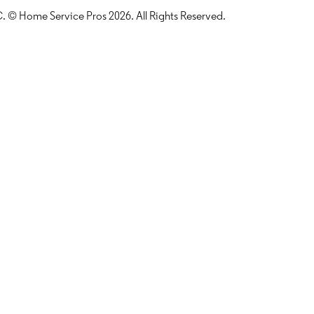
LLC. © Home Service Pros
2026
. All Rights Reserved.