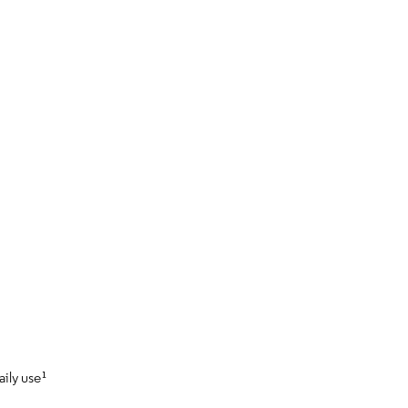
aily use¹