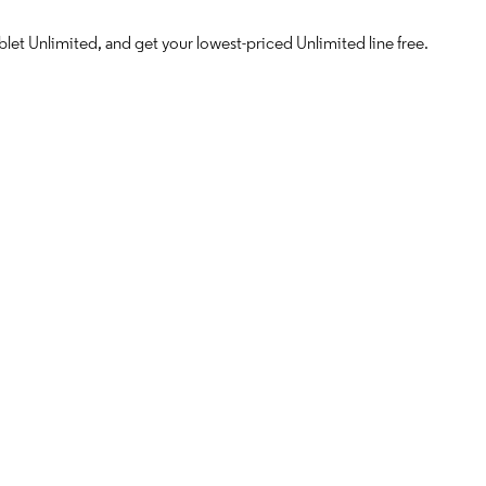
let Unlimited, and get your lowest-priced Unlimited line free.