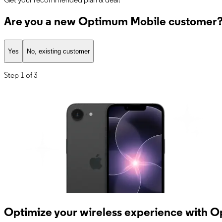
Get your recommended plan & deal!
Are you a new Optimum Mobile customer
Yes
No, existing customer
Step
1 of 3
Optimize your wireless experience with 