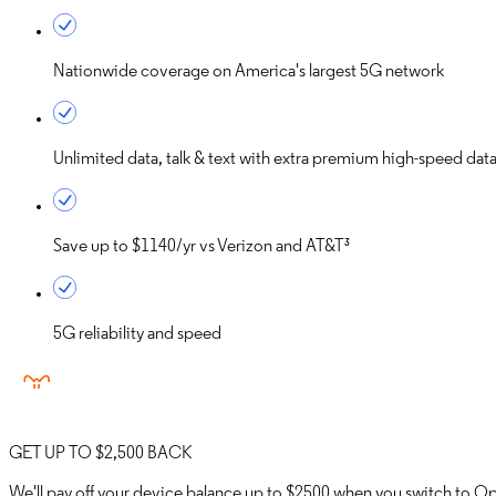
Nationwide coverage on America's largest 5G network
Unlimited data, talk & text with extra premium high-speed dat
Save up to
$1140/yr
vs Verizon and AT&T³
5G reliability and speed
GET UP TO $2,500 BACK
We'll pay off your device balance up to $2500 when you switch to 