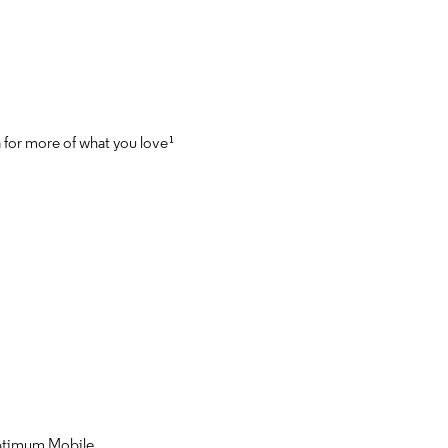
a for more of what you love¹
Optimum Mobile.