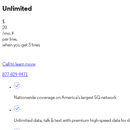
Unlimited
$
20
/mo.‡
per line
,
when you get
3 lines
Call to learn more
877-829-9471
Nationwide coverage on America's largest 5G network
Unlimited data, talk & text with premium high-speed data for d