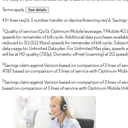
Terms apply.
See details
‡3+ lines req’d. 1 number transfer or device financing req’d. Savings vi
1
Quality of service (QoS): Optimum Mobile leverages T-Mobile 4G L
speeds for remainder of bill cycle. Additional data purchases availab
reduced to 3G (512 Kbps) speeds for remainder of bill cycle. Subject 
data usage for Unlimited Data plan. For Unlimited Max plan, speeds w
will be at HD quality (720p). Domestic off-net (roaming) at 2G spe
2
Savings claim against Verizon based on comparison of 3 lines of s
AT&T based on comparison of 3 lines of service with Optimum Mobile 
3
Savings claim against Verizon based on comparison of 3 lines of se
based on comparison of 3 lines of service with Optimum Mobile Unlim