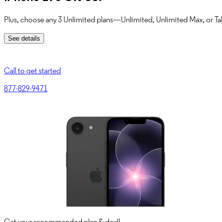
Plus, choose any 3 Unlimited plans—Unlimited, Unlimited Max, or Tab
See details
Call to get started
877-829-9471