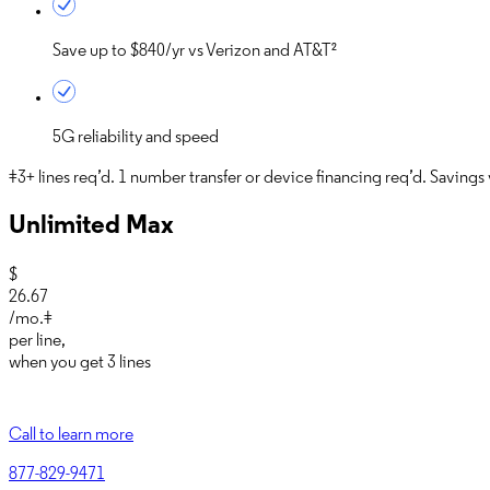
Save up to
$840/yr
vs Verizon and AT&T²
5G reliability and speed
‡3+ lines req’d. 1 number transfer or device financing req’d. Savings vi
Unlimited Max
$
26.67
/mo.‡
per line
,
when you get
3 lines
Call to learn more
877-829-9471