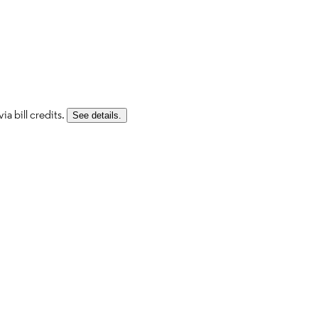
a bill credits.
See details.