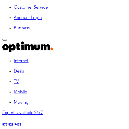
Customer Service
Account Login
Business
Internet
Deals
TV
Mobile
Moving
Experts available 24/7
877-829-9471