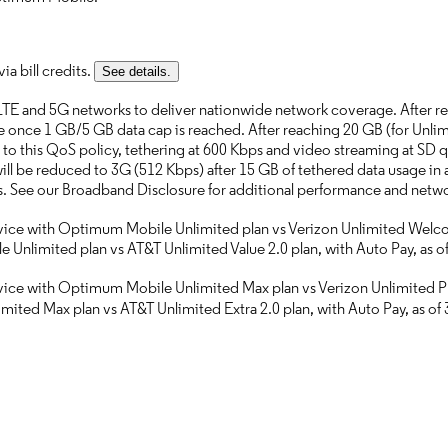
a bill credits.
See details.
TE and 5G networks to deliver nationwide network coverage. After re
le once 1 GB/5 GB data cap is reached. After reaching 20 GB (for Unlimi
to this QoS policy, tethering at 600 Kbps and video streaming at SD qu
ill be reduced to 3G (512 Kbps) after 15 GB of tethered data usage in 
eds. See our Broadband Disclosure for additional performance and net
ervice with Optimum Mobile Unlimited plan vs Verizon Unlimited Welcom
Unlimited plan vs AT&T Unlimited Value 2.0 plan, with Auto Pay, as o
rvice with Optimum Mobile Unlimited Max plan vs Verizon Unlimited Plu
ited Max plan vs AT&T Unlimited Extra 2.0 plan, with Auto Pay, as of 