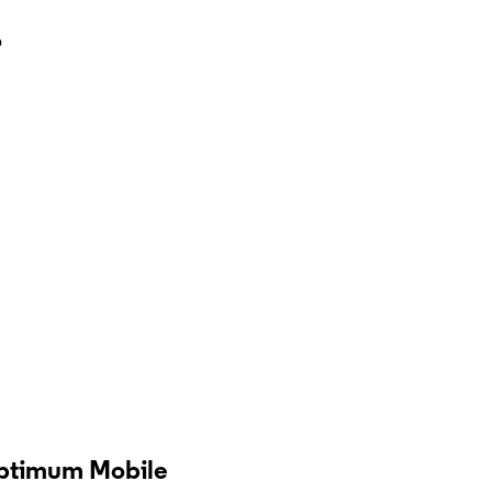
?
Optimum Mobile