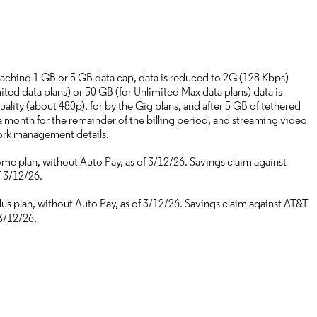
aching 1 GB or 5 GB data cap, data is reduced to 2G (128 Kbps)
ted data plans) or 50 GB (for Unlimited Max data plans) data is
ality (about 480p), for by the Gig plans, and after 5 GB of tethered
a month for the remainder of the billing period, and streaming video
work management details.
e plan, without Auto Pay, as of 3/12/26. Savings claim against
f 3/12/26.
s plan, without Auto Pay, as of 3/12/26. Savings claim against AT&T
3/12/26.