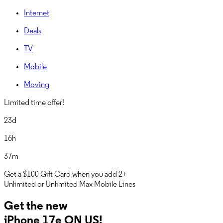
Internet
Deals
TV
Mobile
Moving
Limited time offer!
23d
16h
37m
Get a
$100 Gift Card
when you add 2+
Unlimited or Unlimited Max Mobile Lines
Get the new
iPhone 17e ON US!