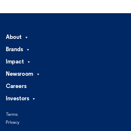
About
Brands
Impact
Newsroom
Careers
Investors
Terms
Privacy