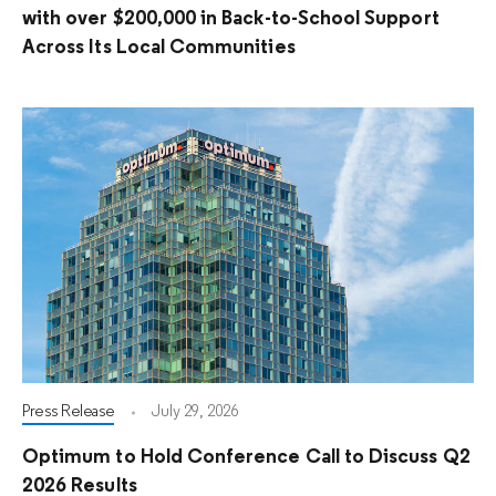
with over $200,000 in Back-to-School Support
Across Its Local Communities
Press Release
July 29, 2026
Optimum to Hold Conference Call to Discuss Q2
2026 Results