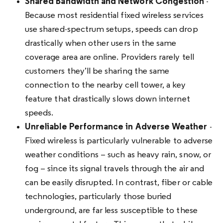
Shared Bandwidth and Network Congestion
-
Because most residential fixed wireless services
use shared-spectrum setups, speeds can drop
drastically when other users in the same
coverage area are online. Providers rarely tell
customers they’ll be sharing the same
connection to the nearby cell tower, a key
feature that drastically slows down internet
speeds.
Unreliable Performance in Adverse Weather
-
Fixed wireless is particularly vulnerable to adverse
weather conditions – such as heavy rain, snow, or
fog – since its signal travels through the air and
can be easily disrupted. In contrast, fiber or cable
technologies, particularly those buried
underground, are far less susceptible to these