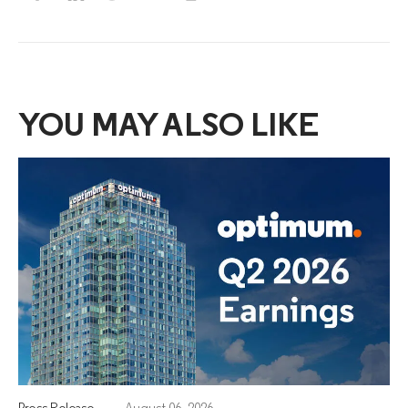
YOU MAY ALSO LIKE