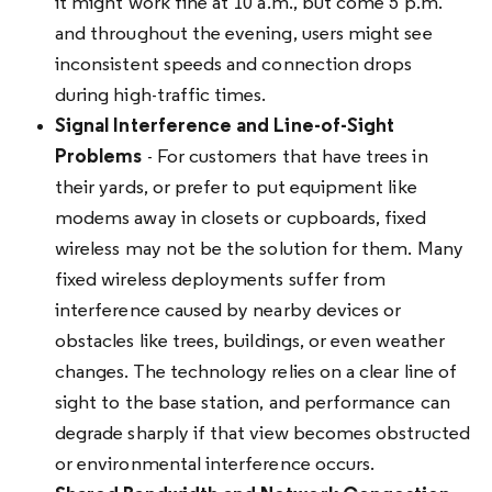
it might work fine at 10 a.m., but come 5 p.m.
and throughout the evening, users might see
inconsistent speeds and connection drops
during high-traffic times.
Signal Interference and Line-of-Sight
Problems
- For customers that have trees in
their yards, or prefer to put equipment like
modems away in closets or cupboards, fixed
wireless may not be the solution for them. Many
fixed wireless deployments suffer from
interference caused by nearby devices or
obstacles like trees, buildings, or even weather
changes. The technology relies on a clear line of
sight to the base station, and performance can
degrade sharply if that view becomes obstructed
or environmental interference occurs.​