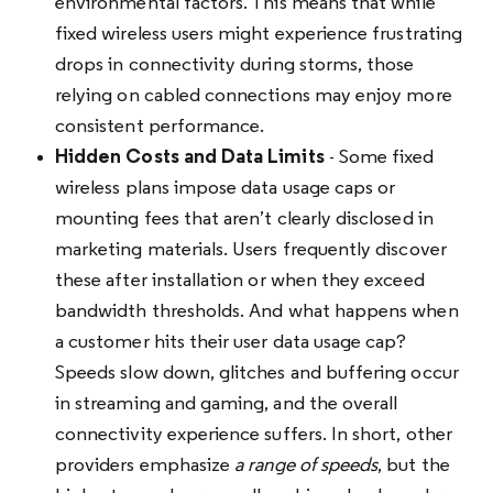
environmental factors. This means that while
fixed wireless users might experience frustrating
drops in connectivity during storms, those
relying on cabled connections may enjoy more
consistent performance.
Hidden Costs and Data Limits
- Some fixed
wireless plans impose data usage caps or
mounting fees that aren’t clearly disclosed in
marketing materials. Users frequently discover
these after installation or when they exceed
bandwidth thresholds. And what happens when
a customer hits their user data usage cap?
Speeds slow down, glitches and buffering occur
in streaming and gaming, and the overall
connectivity experience suffers. In short, other
providers emphasize
a range of speeds
, but the