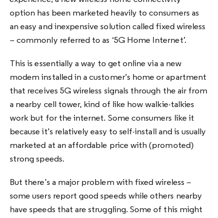
option has been marketed heavily to consumers as
an easy and inexpensive solution called fixed wireless
– commonly referred to as ‘5G Home Internet’.
This is essentially a way to get online via a new
modem installed in a customer’s home or apartment
that receives 5G wireless signals through the air from
a nearby cell tower, kind of like how walkie-talkies
work but for the internet. Some consumers like it
because it’s relatively easy to self-install and is usually
marketed at an affordable price with (promoted)
strong speeds.
But there’s a major problem with fixed wireless –
some users report good speeds while others nearby
have speeds that are struggling. Some of this might