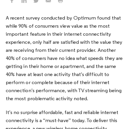
A recent survey conducted by Optimum found that
while 90% of consumers view value as the most
important feature in their internet connectivity
experience, only half are satisfied with the value they
are receiving from their current provider. Another
40% of consumers have no idea what speeds they are
getting in their home or apartment, and the same
40% have at least one activity that’s difficult to
perform or complete because of their internet
connection’s performance, with TV streaming being
the most problematic activity noted.
It’s no surprise affordable, fast and reliable internet
connectivity is a “must-have” today. To deliver this
experience, a new wireless home connectivity