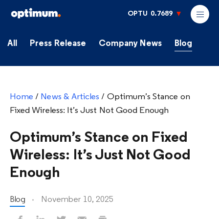
OPTU
0.7689
All
Press Release
Company News
Blog
Home
/
News & Articles
/
Optimum’s Stance on
Fixed Wireless: It’s Just Not Good Enough
Optimum’s Stance on Fixed
Wireless: It’s Just Not Good
Enough
Blog
November 10, 2025