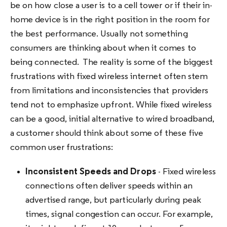
be on how close a user is to a cell tower or if their in-
home device is in the right position in the room for
the best performance. Usually not something
consumers are thinking about when it comes to
being connected. The reality is some of the biggest
frustrations with fixed wireless internet often stem
from limitations and inconsistencies that providers
tend not to emphasize upfront. While fixed wireless
can be a good, initial alternative to wired broadband,
a customer should think about some of these five
common user frustrations:
Inconsistent Speeds and Drops
- Fixed wireless
connections often deliver speeds within an
advertised range, but particularly during peak
times, signal congestion can occur. For example,