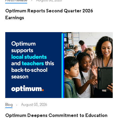
Press Release
August 06, 2026
Optimum Reports Second Quarter 2026
Earnings
Blog
August 03, 2026
Optimum Deepens Commitment to Education