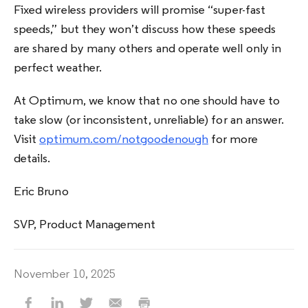
Fixed wireless providers will promise “super-fast
speeds,” but they won’t discuss how these speeds
are shared by many others and operate well only in
perfect weather.
At Optimum, we know that no one should have to
take slow (or inconsistent, unreliable) for an answer.
Visit
optimum.com/notgoodenough
for more
details.
Eric Bruno
SVP, Product Management
November 10, 2025