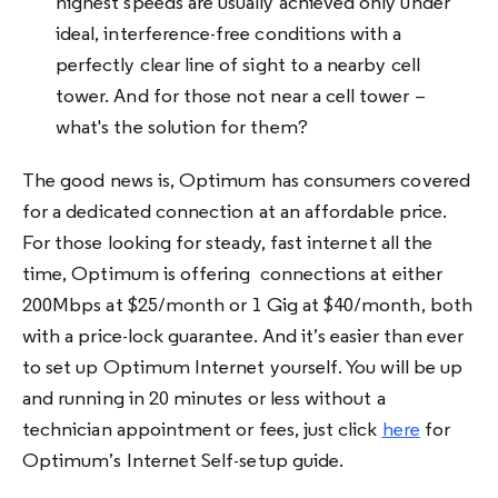
highest speeds are usually achieved only under
ideal, interference-free conditions with a
perfectly clear line of sight to a nearby cell
tower. And for those not near a cell tower –
what's the solution for them?
The good news is, Optimum has consumers covered
for a dedicated connection at an affordable price.
For those looking for steady, fast internet all the
time, Optimum is offering connections at either
200Mbps at $25/month or 1 Gig at $40/month, both
with a price-lock guarantee. And it’s easier than ever
to set up Optimum Internet yourself. You will be up
and running in 20 minutes or less without a
technician appointment or fees, just click
here
for
Optimum’s Internet Self-setup guide.