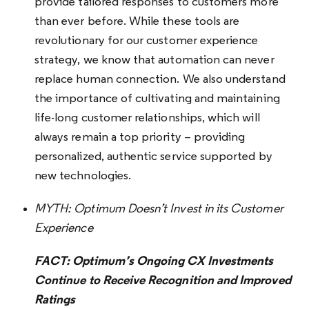
provide tailored responses to customers more
than ever before. While these tools are
revolutionary for our customer experience
strategy, we know that automation can never
replace human connection. We also understand
the importance of cultivating and maintaining
life-long customer relationships, which will
always remain a top priority – providing
personalized, authentic service supported by
new technologies.
MYTH:
Optimum Doesn’t Invest in its Customer
Experience
FACT: Optimum’s Ongoing CX Investments
Continue to Receive Recognition and Improved
Ratings