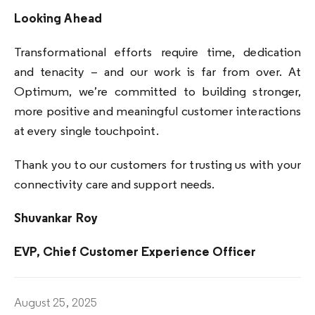
Looking Ahead
Transformational efforts require time, dedication
and tenacity – and our work is far from over. At
Optimum, we’re committed to building stronger,
more positive and meaningful customer interactions
at every single touchpoint.
Thank you to our customers for trusting us with your
connectivity care and support needs.
Shuvankar Roy
EVP, Chief Customer Experience Officer
August 25, 2025