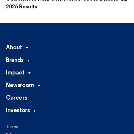
2026 Results
About
Brands
Impact
Newsroom
Careers
Investors
Terms