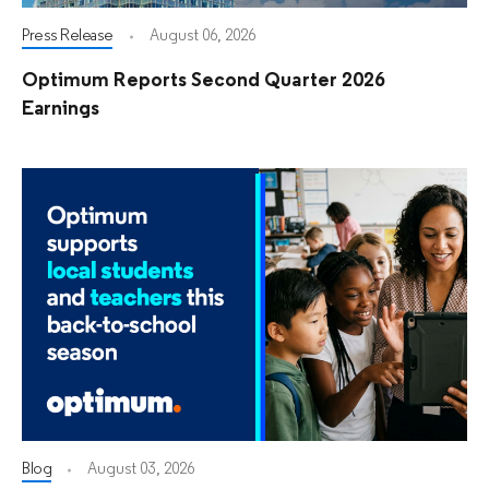
Press Release
August 06, 2026
Optimum Reports Second Quarter 2026
Earnings
Blog
August 03, 2026