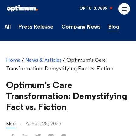
OPTU
0.7689
All
Press Release
Company News
Blog
Home
/
News & Articles
/
Optimum’s Care
Transformation: Demystifying Fact vs. Fiction
Optimum’s Care
Transformation: Demystifying
Fact vs. Fiction
Blog
August 25, 2025