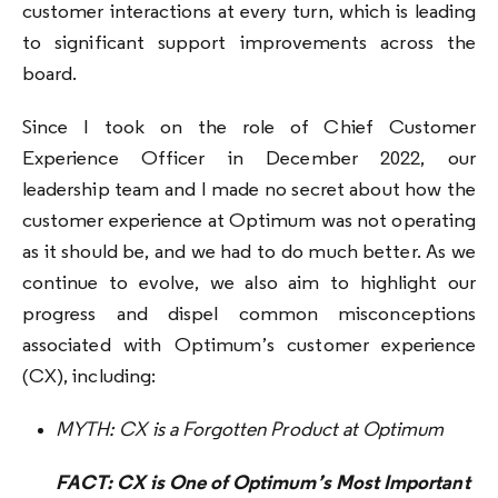
customer interactions at every turn, which is leading
to significant support improvements across the
board.
Since I took on the role of Chief Customer
Experience Officer in December 2022, our
leadership team and I made no secret about how the
customer experience at Optimum was not operating
as it should be, and we had to do much better. As we
continue to evolve, we also aim to highlight our
progress and dispel common misconceptions
associated with Optimum’s customer experience
(CX), including:
MYTH: CX is a Forgotten Product at Optimum
FACT: CX is One of Optimum’s Most Important