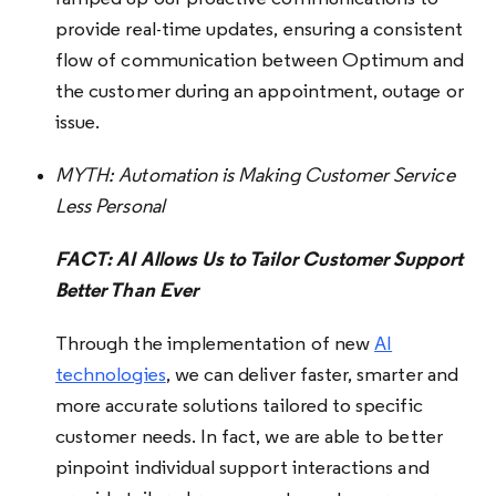
provide real-time updates, ensuring a consistent
flow of communication between Optimum and
the customer during an appointment, outage or
issue.
MYTH:
Automation is Making Customer Service
Less Personal
FACT: AI Allows Us to Tailor Customer Support
Better Than Ever
Through the implementation of new
AI
technologies
, we can deliver faster, smarter and
more accurate solutions tailored to specific
customer needs. In fact, we are able to better
pinpoint individual support interactions and