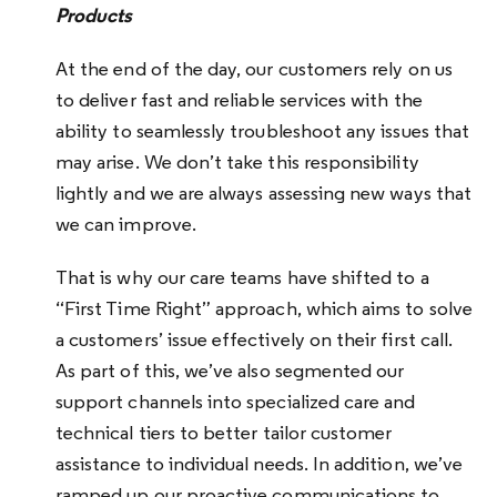
Products
At the end of the day, our customers rely on us
to deliver fast and reliable services with the
ability to seamlessly troubleshoot any issues that
may arise. We don’t take this responsibility
lightly and we are always assessing new ways that
we can improve.
That is why our care teams have shifted to a
“First Time Right” approach, which aims to solve
a customers’ issue effectively on their first call.
As part of this, we’ve also segmented our
support channels into specialized care and
technical tiers to better tailor customer
assistance to individual needs. In addition, we’ve
ramped up our proactive communications to