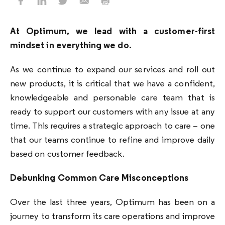
At Optimum, we lead with a customer-first
mindset in everything we do.
As we continue to expand our services and roll out
new products, it is critical that we have a confident,
knowledgeable and personable care team that is
ready to support our customers with any issue at any
time. This requires a strategic approach to care – one
that our teams continue to refine and improve daily
based on customer feedback.
Debunking Common Care Misconceptions
Over the last three years, Optimum has been on a
journey to transform its care operations and improve