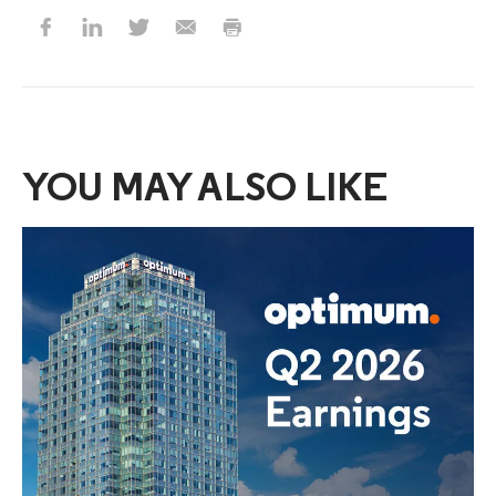
YOU MAY ALSO LIKE