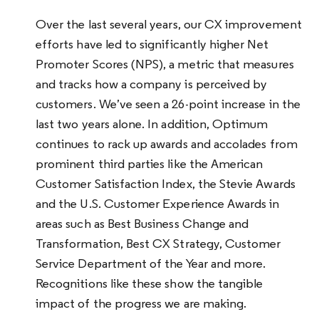
Over the last several years, our CX improvement
efforts have led to significantly higher Net
Promoter Scores (NPS), a metric that measures
and tracks how a company is perceived by
customers. We’ve seen a 26-point increase in the
last two years alone. In addition, Optimum
continues to rack up awards and accolades from
prominent third parties like the American
Customer Satisfaction Index, the Stevie Awards
and the U.S. Customer Experience Awards in
areas such as Best Business Change and
Transformation, Best CX Strategy, Customer
Service Department of the Year and more.
Recognitions like these show the tangible
impact of the progress we are making.