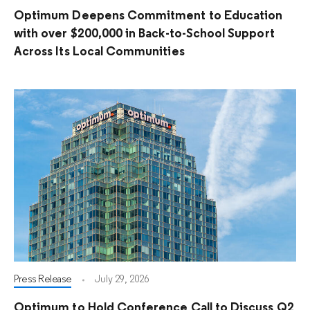
Optimum Deepens Commitment to Education
with over $200,000 in Back-to-School Support
Across Its Local Communities
Press Release
July 29, 2026
Optimum to Hold Conference Call to Discuss Q2